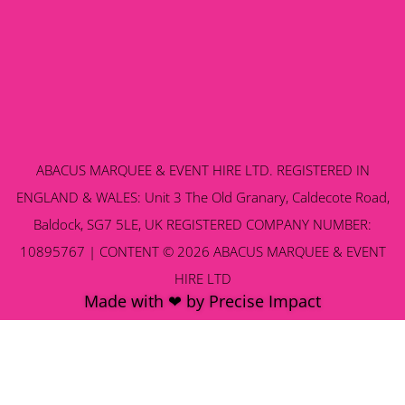
ABACUS MARQUEE & EVENT HIRE LTD. REGISTERED IN
ENGLAND & WALES: Unit 3 The Old Granary, Caldecote Road,
Baldock, SG7 5LE, UK REGISTERED COMPANY NUMBER:
10895767 | CONTENT © 2026 ABACUS MARQUEE & EVENT
HIRE LTD
Made with ❤ by Precise Impact