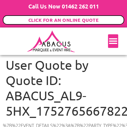
Call Us Now 01462 262 011
CLICK FOR AN ONLINE QUOTE
User Quote by
Quote ID:
ABACUS_AL9-
5HX_175276566782
%7B%22EVENT_DETAILS%22%3A%7B%22PARTY_TYPE%22%3A%7B%22party_type%22%3A%22Family%20Party%22%2C%22party_type_id%22%3A%22Family_Party%22%7D%2C%22PARTY_DATE%22%3A%222025-07-18%22%2C%22PARTY_GUESTS%22%3A%22150%22%2C%22PARTY_SEAT_STAND%22%3A%22SEATED%22%7D%2C%22UTM_SOURCE%22%3A%22google-ad%22%2C%22ADDRESS%22%3A%7B%22description%22%3A%22Church%20Lane%2C%20Hatfield%20AL9%205HX%2C%20UK%22%2C%22matched_substrings%22%3A%5B%7B%22length%22%3A7%2C%22offset%22%3A22%7D%5D%2C%22place_id%22%3A%22ChIJ72X_vZg8dkgRqmSUOfOd_pk%22%2C%22reference%22%3A%22ChIJ72X_vZg8dkgRqmSUOfOd_pk%22%2C%22structured_formatting%22%3A%7B%22main_text%22%3A%22AL9%205HX%22%2C%22main_text_matched_substrings%22%3A%5B%7B%22length%22%3A7%2C%22offset%22%3A0%7D%5D%2C%22secondary_text%22%3A%22Church%20Lane%2C%20Hatfield%2C%20UK%22%7D%2C%22terms%22%3A%5B%7B%22offset%22%3A0%2C%22value%22%3A%22Church%20Lane%22%7D%2C%7B%22offset%22%3A13%2C%22value%22%3A%22Hatfield%22%7D%2C%7B%22offset%22%3A22%2C%22value%22%3A%22AL9%205HX%22%7D%2C%7B%22offset%22%3A31%2C%22value%22%3A%22UK%22%7D%5D%2C%22types%22%3A%5B%22postal_code%22%2C%22geocode%22%5D%7D%2C%22POSTCODE%22%3A%22AL9%205HX%22%2C%22MARQUEE%22%3A%7B%22_ID%22%3A%2210%22%2C%22cct_status%22%3A%22publish%22%2C%22image%22%3A%22https%3A%2F%2Fwww.abacusmarqueehire.co.uk%2Fwp-content%2Fuploads%2F12x12.png%22%2C%22id%22%3A%22ABACUS_12Mx12M%22%2C%22name%22%3A%2212m%20x%2012m%22%2C%22seated%22%3A%22160%22%2C%22standing%22%3A%22240%22%2C%22info%22%3A%22%3Ch1%20class%3D%5C%22f1%20cl-gray-1%5C%22%20style%3D%5C%22text-align%3A%20center%5C%22%3E12m%20x%2012m%20PVC%20Marquee%3C%2Fh1%3E%5Cn%3Cp%3E%3Cem%3EHolds%20200-240%20Standing%20%7C%20140-160%20Seated%20%7C%2080-100%20Seated%20with%20Bar%20%26amp%3B%20Dance%20floor%3C%2Fem%3E%3C%2Fp%3E%5Cn%3Cp%3E%3Cstrong%3EAlso%20included%20within%20package%3A%3C%2Fstrong%3E%3C%2Fp%3E%5Cn%3Cp%3E%3Ci%3E12m%20x%2012m%20Commercial%20PVC%20Marquee%3C%2Fi%3E%3C%2Fp%3E%5Cn%3Cp%20class%3D%5C%22p1%5C%22%3E%3Ci%3ECarpet%2C%20anthracite%20grey.%C2%A0%20Other%20carpet%20colours%20available.%3C%2Fi%3E%3C%2Fp%3E%5Cn%3Cp%20class%3D%5C%22p1%5C%22%3E%3Ci%3EHard%20Flooring%20System%2C%20laid%20to%20ground%20conditions%3C%2Fi%3E%3C%2Fp%3E%5Cn%3Cp%3E%3Cem%3E%3Cspan%20class%3D%5C%22elementor-icon-list-text%5C%22%3EWhite%20Pleated%20Marquee%20Lining%3C%2Fspan%3E%3C%2Fem%3E%3C%2Fp%3E%5Cn%3Cp%3E%3Cem%3EInstallation%20%26amp%3B%20Delivery%3C%2Fem%3E%3C%2Fp%3E%5Cn%3Cp%3E___________________%3C%2Fp%3E%5Cn%3Cp%3E%26nbsp%3B%3C%2Fp%3E%5Cn%3Cp%3E%3Cimg%20class%3D%5C%22alignnone%20wp-image-9631%20size-large%5C%22%20src%3D%5C%22https%3A%2F%2Fwww.abacusmarqueehire.co.uk%2Fwp-content%2Fuploads%2FWhatsApp-Image-2023-07-17-at-13.07.22-1024×683.jpeg%5C%22%20alt%3D%5C%22Wedding%20Marquee%20Hire%5C%22%20width%3D%5C%221024%5C%22%20height%3D%5C%22683%5C%22%20%2F%3E%3C%2Fp%3E%5Cn%22%2C%22monthly_values%22%3A%7B%22item-0%22%3A%7B%22month%22%3A%22January%22%2C%22value%22%3A%