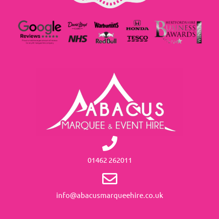
01462 262011
info@abacusmarqueehire.co.uk