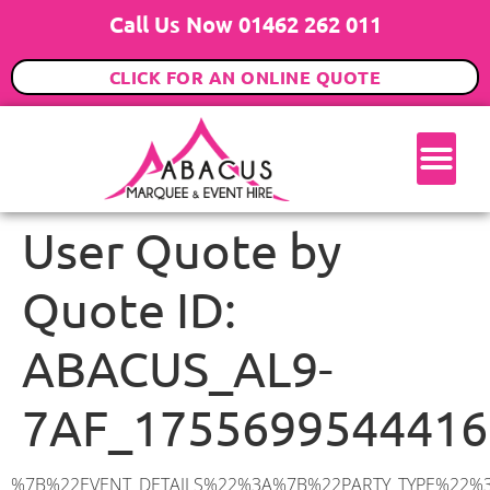
Call Us Now 01462 262 011
CLICK FOR AN ONLINE QUOTE
User Quote by
Quote ID:
ABACUS_AL9-
7AF_1755699544416
%7B%22EVENT_DETAILS%22%3A%7B%22PARTY_TYPE%22%3A%7B%22party_type%22%3A%22Family%20Party%22%2C%22party_type_id%22%3A%22Family_Party%22%7D%2C%22PARTY_DATE%22%3A%222025-09-14%22%2C%22PARTY_GUESTS%22%3A%2270%22%2C%22PARTY_SEAT_STAND%22%3A%22SEATED%22%7D%2C%22UTM_SOURCE%22%3A%22google-ad%22%2C%22ADDRESS%22%3A%7B%22description%22%3A%22Mymms%20Drive%2C%20Brookmans%20Park%2C%20Hatfield%20AL9%207AF%2C%20UK%22%2C%22matched_substrings%22%3A%5B%7B%22length%22%3A7%2C%22offset%22%3A38%7D%5D%2C%22place_id%22%3A%22ChIJe64rRNEidkgRLx7xzVcY67o%22%2C%22reference%22%3A%22ChIJe64rRNEidkgRLx7xzVcY67o%22%2C%22structured_formatting%22%3A%7B%22main_text%22%3A%22AL9%207AF%22%2C%22main_text_matched_substrings%22%3A%5B%7B%22length%22%3A7%2C%22offset%22%3A0%7D%5D%2C%22secondary_text%22%3A%22Mymms%20Drive%2C%20Brookmans%20Park%2C%20Hatfield%2C%20UK%22%7D%2C%22terms%22%3A%5B%7B%22offset%22%3A0%2C%22value%22%3A%22Mymms%20Drive%22%7D%2C%7B%22offset%22%3A13%2C%22value%22%3A%22Brookmans%20Park%22%7D%2C%7B%22offset%22%3A29%2C%22value%22%3A%22Hatfield%22%7D%2C%7B%22offset%22%3A38%2C%22value%22%3A%22AL9%207AF%22%7D%2C%7B%22offset%22%3A47%2C%22value%22%3A%22UK%22%7D%5D%2C%22types%22%3A%5B%22geocode%22%2C%22postal_code%22%5D%7D%2C%22POSTCODE%22%3A%22AL9%207AF%22%2C%22MARQUEE%22%3A%7B%22_ID%22%3A%226%22%2C%22cct_status%22%3A%22publish%22%2C%22image%22%3A%22https%3A%2F%2Fwww.abacusmarqueehire.co.uk%2Fwp-content%2Fuploads%2F6x12.png%22%2C%22id%22%3A%22ABACUS_6Mx12M%22%2C%22name%22%3A%226m%20x%2012m%22%2C%22seated%22%3A%2280%22%2C%22standing%22%3A%22120%22%2C%22info%22%3A%22%3Ch1%20class%3D%5C%22f1%20cl-gray-1%5C%22%20style%3D%5C%22text-align%3A%20center%5C%22%3E6m%20x%2012m%20PVC%20Marquee%3C%2Fh1%3E%5Cn%3Cp%3E%3Cem%3EHolds%2090-120%20Standing%20%7C%2060-80%20Seated%20%7C%2060%20Seated%20with%20Bar%20%26amp%3B%20Dance%20floor%3C%2Fem%3E%3C%2Fp%3E%5Cn%3Cp%3E%3Cstrong%3EAlso%20included%20within%20package%3A%3C%2Fstrong%3E%3C%2Fp%3E%5Cn%3Cp%3E%3Ci%3E6m%20x%2012m%20Commercial%20PVC%20Marquee%3C%2Fi%3E%3C%2Fp%3E%5Cn%3Cp%20class%3D%5C%22p1%5C%22%3E%3Ci%3ECarpet%2C%20anthracite%20grey.%C2%A0%20Other%20carpet%20colours%20available.%3C%2Fi%3E%3C%2Fp%3E%5Cn%3Cp%20class%3D%5C%22p1%5C%22%3E%3Ci%3EHard%20Flooring%20System%2C%20laid%20to%20ground%20conditions%3C%2Fi%3E%3C%2Fp%3E%5Cn%3Cp%3E%3Cem%3E%3Cspan%20class%3D%5C%22elementor-icon-list-text%5C%22%3EWhite%20Pleated%20Marquee%20Lining%3C%2Fspan%3E%3C%2Fem%3E%3C%2Fp%3E%5Cn%3Cp%3E%3Cem%3EInstallation%20%26amp%3B%20Delivery%3C%2Fem%3E%3C%2Fp%3E%5Cn%3Cp%3E___________________%3C%2Fp%3E%5Cn%3Cp%3E%3Cimg%20class%3D%5C%22alignnone%20wp-image-57452%20size-large%5C%22%20src%3D%5C%22https%3A%2F%2Fwww.abacusmarqueehire.co.uk%2Fwp-content%2Fuploads%2FWhatsApp-Image-2024-03-14-at-10.49.12-1024×576.jpeg%5C%22%20alt%3D%5C%22%5C%22%20width%3D%5C%221024%5C%22%20height%3D%5C%22576%5C%22%20%2F%3E%3C%2Fp%3E%5Cn%3Cp%3E%26nbsp%3B%3C%2Fp%3E%5Cn%22%2C%22monthly_values%