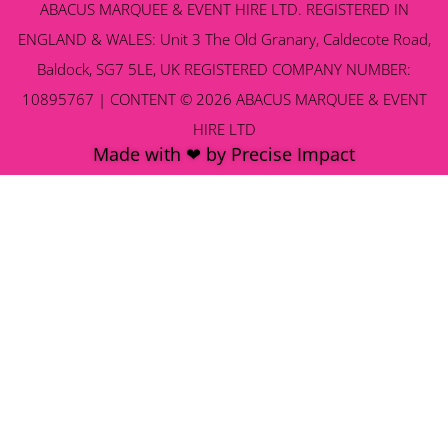
ABACUS MARQUEE & EVENT HIRE LTD. REGISTERED IN
ENGLAND & WALES: Unit 3 The Old Granary, Caldecote Road,
Baldock, SG7 5LE, UK REGISTERED COMPANY NUMBER:
10895767 | CONTENT © 2026 ABACUS MARQUEE & EVENT
HIRE LTD
Made with ❤ by Precise Impact