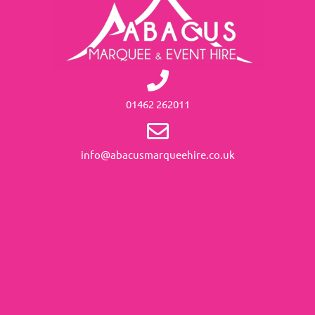
01462 262011
info@abacusmarqueehire.co.uk