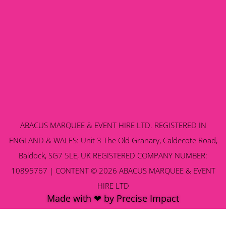
ABACUS MARQUEE & EVENT HIRE LTD. REGISTERED IN
ENGLAND & WALES: Unit 3 The Old Granary, Caldecote Road,
Baldock, SG7 5LE, UK REGISTERED COMPANY NUMBER:
10895767 | CONTENT © 2026 ABACUS MARQUEE & EVENT
HIRE LTD
Made with ❤ by Precise Impact