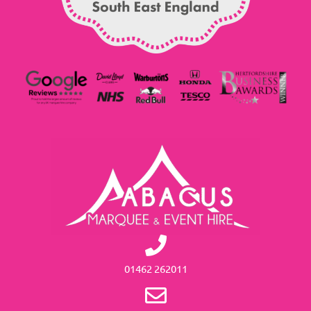
01462 262011