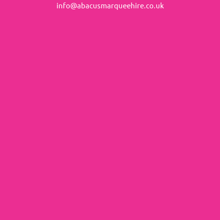
info@abacusmarqueehire.co.uk