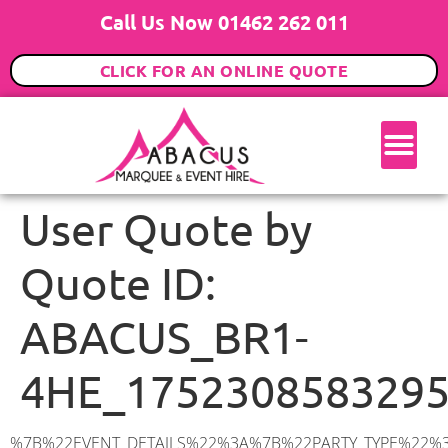
Call Us Now 01462 262 011
CLICK FOR AN ONLINE QUOTE
User Quote by
Quote ID:
ABACUS_BR1-
4HE_175230858329
%7B%22EVENT_DETAILS%22%3A%7B%22PARTY_TYPE%22%3A%7B%22party_type%22%3A%22Family%20Party%22%2C%22party_type_id%22%3A%22Family_Party%22%7D%2C%22PARTY_DATE%22%3A%222025-08-02%22%2C%22PARTY_GUESTS%22%3A%2270%22%2C%22PARTY_SEAT_STAND%22%3A%22SEATED%22%7D%2C%22ADDRESS%22%3A%7B%22description%22%3A%22London%20Lane%2C%20Bromley%20BR1%204HE%2C%20UK%22%2C%22matched_substrings%22%3A%5B%7B%22length%22%3A7%2C%22offset%22%3A21%7D%5D%2C%22place_id%22%3A%22ChIJwfYVLRKq2EcR6CvNgiZZBBU%22%2C%22reference%22%3A%22ChIJwfYVLRKq2EcR6CvNgiZZBBU%22%2C%22structured_formatting%22%3A%7B%22main_text%22%3A%22BR1%204HE%22%2C%22main_text_matched_substrings%22%3A%5B%7B%22length%22%3A7%2C%22offset%22%3A0%7D%5D%2C%22secondary_text%22%3A%22London%20Lane%2C%20Bromley%2C%20UK%22%7D%2C%22terms%22%3A%5B%7B%22offset%22%3A0%2C%22value%22%3A%22London%20Lane%22%7D%2C%7B%22offset%22%3A13%2C%22value%22%3A%22Bromley%22%7D%2C%7B%22offset%22%3A21%2C%22value%22%3A%22BR1%204HE%22%7D%2C%7B%22offset%22%3A30%2C%22value%22%3A%22UK%22%7D%5D%2C%22types%22%3A%5B%22geocode%22%2C%22postal_code%22%5D%7D%2C%22POSTCODE%22%3A%22BR1%204HE%22%2C%22MARQUEE%22%3A%7B%22_ID%22%3A%225%22%2C%22cct_status%22%3A%22publish%22%2C%22image%22%3A%22https%3A%2F%2Fwww.abacusmarqueehire.co.uk%2Fwp-content%2Fuploads%2F6x6.png%22%2C%22id%22%3A%22ABACUS_6Mx6M%22%2C%22name%22%3A%226m%20x%206m%22%2C%22seated%22%3A%2240%22%2C%22standing%22%3A%2260%22%2C%22info%22%3A%22%3Ch1%20class%3D%5C%22f1%20cl-gray-1%5C%22%20style%3D%5C%22text-align%3A%20center%5C%22%3E6m%20x%206m%20PVC%20Marquee%3C%2Fh1%3E%5Cn%3Cp%3E%3Cem%3EHolds%2050-60%20Standing%20%7C%2035-40%20Seated%20%7C%2020%20Seated%20with%20bar%20%26amp%3B%20dance%20floor%20inside%3C%2Fem%3E%3C%2Fp%3E%5Cn%3Cp%3E%3Cstrong%3EAlso%20included%20within%20package%3A%3C%2Fstrong%3E%3C%2Fp%3E%5Cn%3Cp%3E%3Ci%3E6m%20x%206m%20Commercial%20PVC%20Marquee%3C%2Fi%3E%3C%2Fp%3E%5Cn%3Cp%20class%3D%5C%22p1%5C%22%3E%3Ci%3ECarpet%2C%20anthracite%20grey.%C2%A0%20Other%20carpet%20colours%20available.%3C%2Fi%3E%3C%2Fp%3E%5Cn%3Cp%20class%3D%5C%22p1%5C%22%3E%3Ci%3EHard%20Flooring%20System%2C%20laid%20to%20ground%20conditions%3C%2Fi%3E%3C%2Fp%3E%5Cn%3Cp%3E%3Cem%3E%3Cspan%20class%3D%5C%22elementor-icon-list-text%5C%22%3EWhite%20Pleated%20Marquee%20Lining%3C%2Fspan%3E%3C%2Fem%3E%3C%2Fp%3E%5Cn%3Cp%3E%3Cem%3EInstallation%20%26amp%3B%20Delivery%3C%2Fem%3E%3C%2Fp%3E%5Cn%3Cp%3E___________________%3C%2Fp%3E%5Cn%3Cp%3E%3Cimg%20class%3D%5C%22alignnone%20wp-image-48569%20size-large%5C%22%20src%3D%5C%22https%3A%2F%2Fwww.abacusmarqueehire.co.uk%2Fwp-content%2Fuploads%2F24fbac39-5ff0-43ee-8d72-b77d9df0b3bc-1-1024×768.jpg%5C%22%20alt%3D%5C%22%5C%22%20width%3D%5C%221024%5C%22%20height%3D%5C%22768%5C%22%20%2F%3E%3C%2Fp%3E%5Cn%22%2C%22monthly_values%22%3A%7B%22item-0%22%3A%7B%22month%22%3A%22January%22%2C%22value%22%3A%22650%22%2C%22min_hire_value%22%3A%22700%22%7D%2C%22item-1%22%3A%7B%22month%22%3A%22February%22%2C%22value%