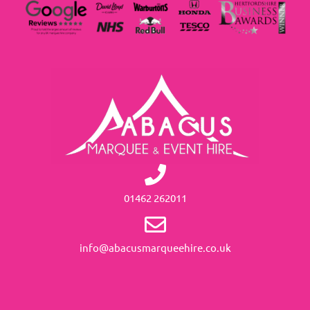
01462 262011
info@abacusmarqueehire.co.uk