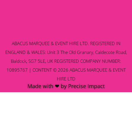
ABACUS MARQUEE & EVENT HIRE LTD. REGISTERED IN
ENGLAND & WALES: Unit 3 The Old Granary, Caldecote Road,
Baldock, SG7 5LE, UK REGISTERED COMPANY NUMBER:
10895767 | CONTENT © 2026 ABACUS MARQUEE & EVENT
HIRE LTD
Made with ❤ by Precise Impact