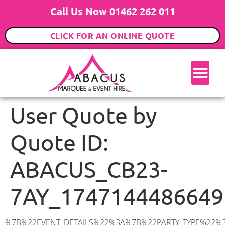
Call Us Now 01462 262 011
CLICK FOR AN ONLINE QUOTE
User Quote by
Quote ID:
ABACUS_CB23-
7AY_1747144486649
%7B%22EVENT_DETAILS%22%3A%7B%22PARTY_TYPE%22%3A%7B%22party_type%22%3A%2250th%20Birthday%20Party%22%2C%22party_type_id%22%3A%2250th_Birthday_Party%22%7D%2C%22PARTY_DATE%22%3A%222025-09-06%22%2C%22PARTY_GUESTS%22%3A%2270%22%2C%22PARTY_SEAT_STAND%22%3A%22STANDING%22%7D%2C%22ADDRESS%22%3A%7B%22description%22%3A%22New%20Road%2C%20Barton%2C%20Cambridge%20CB23%207AY%2C%20UK%22%2C%22matched_substrings%22%3A%5B%7B%22length%22%3A8%2C%22offset%22%3A28%7D%5D%2C%22place_id%22%3A%22ChIJ89xHiNB52EcR5LrVEnMPXYc%22%2C%22reference%22%3A%22ChIJ89xHiNB52EcR5LrVEnMPXYc%22%2C%22structured_formatting%22%3A%7B%22main_text%22%3A%22CB23%207AY%22%2C%22main_text_matched_substrings%22%3A%5B%7B%22length%22%3A8%2C%22offset%22%3A0%7D%5D%2C%22secondary_text%22%3A%22New%20Road%2C%20Barton%2C%20Cambridge%2C%20UK%22%7D%2C%22terms%22%3A%5B%7B%22offset%22%3A0%2C%22value%22%3A%22New%20Road%22%7D%2C%7B%22offset%22%3A10%2C%22value%22%3A%22Barton%22%7D%2C%7B%22offset%22%3A18%2C%22value%22%3A%22Cambridge%22%7D%2C%7B%22offset%22%3A28%2C%22value%22%3A%22CB23%207AY%22%7D%2C%7B%22offset%22%3A38%2C%22value%22%3A%22UK%22%7D%5D%2C%22types%22%3A%5B%22geocode%22%2C%22postal_code%22%5D%7D%2C%22POSTCODE%22%3A%22CB23%207AY%22%2C%22MARQUEE%22%3A%7B%22_ID%22%3A%221%22%2C%22cct_status%22%3A%22publish%22%2C%22image%22%3A%22https%3A%2F%2Fwww.abacusmarqueehire.co.uk%2Fwp-content%2Fuploads%2F6x9.png%22%2C%22id%22%3A%22ABACUS_6Mx9M%22%2C%22name%22%3A%226m%20x%209m%22%2C%22seated%22%3A%2260%22%2C%22standing%22%3A%2290%22%2C%22info%22%3A%22%3Ch1%20class%3D%5C%22f1%20cl-gray-1%5C%22%20style%3D%5C%22text-align%3A%20center%5C%22%3E6m%20x%209m%20PVC%20Marquee%3C%2Fh1%3E%5Cn%3Cp%3E%3Cem%3EHolds%2075%20Standing%20%7C%2050-60%20Seated%20%7C%2040%20Seated%20with%20bar%20%26amp%3B%20dance%20floor%20inside%3C%2Fem%3E%3C%2Fp%3E%5Cn%3Cp%3E%3Cstrong%3EAlso%20included%20within%20package%3A%3C%2Fstrong%3E%3C%2Fp%3E%5Cn%3Cp%3E%3Ci%3E6m%20x%209m%20Commercial%20PVC%20Marquee%3C%2Fi%3E%3C%2Fp%3E%5Cn%3Cp%20class%3D%5C%22p1%5C%22%3E%3Ci%3ECarpet%2C%20anthracite%20grey.%C2%A0%20Other%20carpet%20colours%20available.%3C%2Fi%3E%3C%2Fp%3E%5Cn%3Cp%20class%3D%5C%22p1%5C%22%3E%3Ci%3EHard%20Flooring%20System%2C%20laid%20to%20ground%20conditions%3C%2Fi%3E%3C%2Fp%3E%5Cn%3Cp%3E%3Cem%3E%3Cspan%20class%3D%5C%22elementor-icon-list-text%5C%22%3EWhite%20Pleated%20Marquee%20Lining%3C%2Fspan%3E%3C%2Fem%3E%3C%2Fp%3E%5Cn%3Cp%3E%3Cem%3EInstallation%20%26amp%3B%20Delivery%3C%2Fem%3E%3C%2Fp%3E%5Cn%3Cp%3E___________________%3C%2Fp%3E%5Cn%3Cp%3E%3Cimg%20class%3D%5C%22alignnone%20wp-image-38853%20size-large%5C%22%20src%3D%5C%22https%3A%2F%2Fwww.abacusmarqueehire.co.uk%2Fwp-content%2Fuploads%2FIMG_0797-1-1024×761.jpg%5C%22%20a