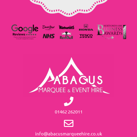
01462 262011
info@abacusmarqueehire.co.uk