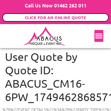
Call Us Now 01462 262 011
CLICK FOR AN ONLINE QUOTE
User Quote by
Quote ID:
ABACUS_CM16-
6PW_174946286857
%7B%22EVENT_DETAILS%22%3A%7B%22PARTY_TYPE%22%3A%7B%22party_type%22%3A%22Engagement%20Party%22%2C%22party_type_id%22%3A%22Engagement_Party%22%7D%2C%22PARTY_DATE%22%3A%222025-09-27%22%2C%22PARTY_GUESTS%22%3A%2270%22%2C%22PARTY_SEAT_STAND%22%3A%22STANDING%22%7D%2C%22ADDRESS%22%3A%7B%22description%22%3A%22Epping%20Green%2C%20Epping%20CM16%206PW%2C%20UK%22%2C%22matched_substrings%22%3A%5B%7B%22length%22%3A8%2C%22offset%22%3A21%7D%5D%2C%22place_id%22%3A%22ChIJ28RDfSef2EcR6TkZZpD3Uf4%22%2C%22reference%22%3A%22ChIJ28RDfSef2EcR6TkZZpD3Uf4%22%2C%22structured_formatting%22%3A%7B%22main_text%22%3A%22CM16%206PW%22%2C%22main_text_matched_substrings%22%3A%5B%7B%22length%22%3A8%2C%22offset%22%3A0%7D%5D%2C%22secondary_text%22%3A%22Epping%20Green%2C%20Epping%2C%20UK%22%7D%2C%22terms%22%3A%5B%7B%22offset%22%3A0%2C%22value%22%3A%22Epping%20Green%22%7D%2C%7B%22offset%22%3A14%2C%22value%22%3A%22Epping%22%7D%2C%7B%22offset%22%3A21%2C%22value%22%3A%22CM16%206PW%22%7D%2C%7B%22offset%22%3A31%2C%22value%22%3A%22UK%22%7D%5D%2C%22types%22%3A%5B%22geocode%22%2C%22postal_code%22%5D%7D%2C%22POSTCODE%22%3A%22CM16%206PW%22%2C%22MARQUEE%22%3A%7B%22_ID%22%3A%221%22%2C%22cct_status%22%3A%22publish%22%2C%22image%22%3A%22https%3A%2F%2Fwww.abacusmarqueehire.co.uk%2Fwp-content%2Fuploads%2F6x9.png%22%2C%22id%22%3A%22ABACUS_6Mx9M%22%2C%22name%22%3A%226m%20x%209m%22%2C%22seated%22%3A%2260%22%2C%22standing%22%3A%2290%22%2C%22info%22%3A%22%3Ch1%20class%3D%5C%22f1%20cl-gray-1%5C%22%20style%3D%5C%22text-align%3A%20center%5C%22%3E6m%20x%209m%20PVC%20Marquee%3C%2Fh1%3E%5Cn%3Cp%3E%3Cem%3EHolds%2075%20Standing%20%7C%2050-60%20Seated%20%7C%2040%20Seated%20with%20bar%20%26amp%3B%20dance%20floor%20inside%3C%2Fem%3E%3C%2Fp%3E%5Cn%3Cp%3E%3Cstrong%3EAlso%20included%20within%20package%3A%3C%2Fstrong%3E%3C%2Fp%3E%5Cn%3Cp%3E%3Ci%3E6m%20x%209m%20Commercial%20PVC%20Marquee%3C%2Fi%3E%3C%2Fp%3E%5Cn%3Cp%20class%3D%5C%22p1%5C%22%3E%3Ci%3ECarpet%2C%20anthracite%20grey.%C2%A0%20Other%20carpet%20colours%20available.%3C%2Fi%3E%3C%2Fp%3E%5Cn%3Cp%20class%3D%5C%22p1%5C%22%3E%3Ci%3EHard%20Flooring%20System%2C%20laid%20to%20ground%20conditions%3C%2Fi%3E%3C%2Fp%3E%5Cn%3Cp%3E%3Cem%3E%3Cspan%20class%3D%5C%22elementor-icon-list-text%5C%22%3EWhite%20Pleated%20Marquee%20Lining%3C%2Fspan%3E%3C%2Fem%3E%3C%2Fp%3E%5Cn%3Cp%3E%3Cem%3EInstallation%20%26amp%3B%20Delivery%3C%2Fem%3E%3C%2Fp%3E%5Cn%3Cp%3E___________________%3C%2Fp%3E%5Cn%3Cp%3E%3Cimg%20class%3D%5C%22alignnone%20wp-image-38853%20size-large%5C%22%20src%3D%5C%22https%3A%2F%2Fwww.abacusmarqueehire.co.uk%2Fwp-content%2Fuploads%2FIMG_0797-1-1024×761.jpg%5C%22%20alt%3D%5C%22%5C%22%20width%3D%5C%221024%5C%22%20height%3D%5C%22761%5C%22%20%2F%3E%3C%2Fp%3E%5Cn%3Cp%3E%26nbsp%3B%3C%2Fp%3E%5Cn%22%2C%22monthly_values%22%3A%7B