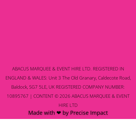
ABACUS MARQUEE & EVENT HIRE LTD. REGISTERED IN
ENGLAND & WALES: Unit 3 The Old Granary, Caldecote Road,
Baldock, SG7 5LE, UK REGISTERED COMPANY NUMBER:
10895767 | CONTENT © 2026 ABACUS MARQUEE & EVENT
HIRE LTD
Made with ❤ by Precise Impact