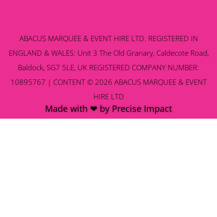
ABACUS MARQUEE & EVENT HIRE LTD. REGISTERED IN
ENGLAND & WALES: Unit 3 The Old Granary, Caldecote Road,
Baldock, SG7 5LE, UK REGISTERED COMPANY NUMBER:
10895767 | CONTENT © 2026 ABACUS MARQUEE & EVENT
HIRE LTD
Made with ❤ by Precise Impact