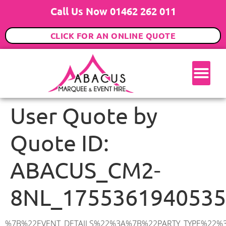
Call Us Now 01462 262 011
CLICK FOR AN ONLINE QUOTE
User Quote by
Quote ID:
ABACUS_CM2-
8NL_1755361940535
%7B%22EVENT_DETAILS%22%3A%7B%22PARTY_TYPE%22%3A%7B%22party_type%22%3A%2230th%20Birthday%20Party%22%2C%22party_type_id%22%3A%2230th_Birthday_Party%22%7D%2C%22PARTY_DATE%22%3A%222026-05-02%22%2C%22PARTY_GUESTS%22%3A%2280%22%2C%22PARTY_SEAT_STAND%22%3A%22STANDING%22%7D%2C%22UTM_SOURCE%22%3A%22google-ad%22%2C%22ADDRESS%22%3A%7B%22description%22%3A%22Brook%20Lane%2C%20Galleywood%2C%20Chelmsford%20CM2%208NL%2C%20UK%22%2C%22matched_substrings%22%3A%5B%7B%22length%22%3A7%2C%22offset%22%3A35%7D%5D%2C%22place_id%22%3A%22ChIJAbFyqvLp2EcRhHRkMdaQ6R4%22%2C%22reference%22%3A%22ChIJAbFyqvLp2EcRhHRkMdaQ6R4%22%2C%22structured_formatting%22%3A%7B%22main_text%22%3A%22CM2%208NL%22%2C%22main_text_matched_substrings%22%3A%5B%7B%22length%22%3A7%2C%22offset%22%3A0%7D%5D%2C%22secondary_text%22%3A%22Brook%20Lane%2C%20Galleywood%2C%20Chelmsford%2C%20UK%22%7D%2C%22terms%22%3A%5B%7B%22offset%22%3A0%2C%22value%22%3A%22Brook%20Lane%22%7D%2C%7B%22offset%22%3A12%2C%22value%22%3A%22Galleywood%22%7D%2C%7B%22offset%22%3A24%2C%22value%22%3A%22Chelmsford%22%7D%2C%7B%22offset%22%3A35%2C%22value%22%3A%22CM2%208NL%22%7D%2C%7B%22offset%22%3A44%2C%22value%22%3A%22UK%22%7D%5D%2C%22types%22%3A%5B%22geocode%22%2C%22postal_code%22%5D%7D%2C%22POSTCODE%22%3A%22CM2%208NL%22%2C%22MARQUEE%22%3A%7B%22_ID%22%3A%221%22%2C%22cct_status%22%3A%22publish%22%2C%22image%22%3A%22https%3A%2F%2Fwww.abacusmarqueehire.co.uk%2Fwp-content%2Fuploads%2F6x9.png%22%2C%22id%22%3A%22ABACUS_6Mx9M%22%2C%22name%22%3A%226m%20x%209m%22%2C%22seated%22%3A%2260%22%2C%22standing%22%3A%2290%22%2C%22info%22%3A%22%3Ch1%20class%3D%5C%22f1%20cl-gray-1%5C%22%20style%3D%5C%22text-align%3A%20center%5C%22%3E6m%20x%209m%20PVC%20Marquee%3C%2Fh1%3E%5Cn%3Cp%3E%3Cem%3EHolds%2075%20Standing%20%7C%2050-60%20Seated%20%7C%2040%20Seated%20with%20bar%20%26amp%3B%20dance%20floor%20inside%3C%2Fem%3E%3C%2Fp%3E%5Cn%3Cp%3E%3Cstrong%3EAlso%20included%20within%20package%3A%3C%2Fstrong%3E%3C%2Fp%3E%5Cn%3Cp%3E%3Ci%3E6m%20x%209m%20Commercial%20PVC%20Marquee%3C%2Fi%3E%3C%2Fp%3E%5Cn%3Cp%20class%3D%5C%22p1%5C%22%3E%3Ci%3ECarpet%2C%20anthracite%20grey.%C2%A0%20Other%20carpet%20colours%20available.%3C%2Fi%3E%3C%2Fp%3E%5Cn%3Cp%20class%3D%5C%22p1%5C%22%3E%3Ci%3EHard%20Flooring%20System%2C%20laid%20to%20ground%20conditions%3C%2Fi%3E%3C%2Fp%3E%5Cn%3Cp%3E%3Cem%3E%3Cspan%20class%3D%5C%22elementor-icon-list-text%5C%22%3EWhite%20Pleated%20Marquee%20Lining%3C%2Fspan%3E%3C%2Fem%3E%3C%2Fp%3E%5Cn%3Cp%3E%3Cem%3EInstallation%20%26amp%3B%20Delivery%3C%2Fem%3E%3C%2Fp%3E%5Cn%3Cp%3E___________________%3C%2Fp%3E%5Cn%3Cp%3E%3Cimg%20class%3D%5C%22alignnone%20wp-image-38853%20size-large%5C%22%20src%3D%5C%22https%3A%2F%2Fwww.abacusmarqueehire.co.uk%2Fwp