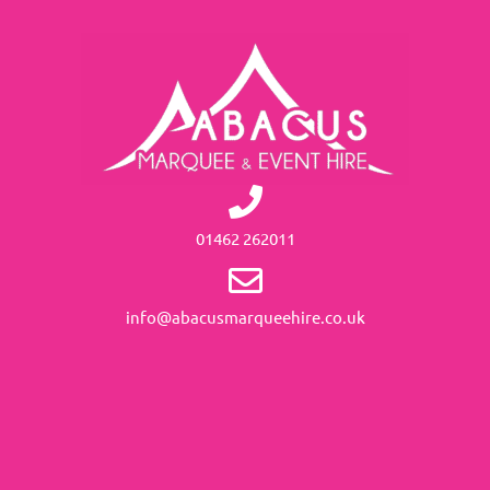
01462 262011
info@abacusmarqueehire.co.uk