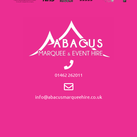
01462 262011
info@abacusmarqueehire.co.uk