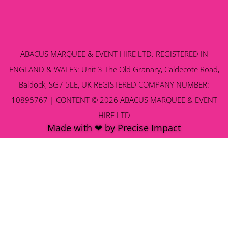
ABACUS MARQUEE & EVENT HIRE LTD. REGISTERED IN
ENGLAND & WALES: Unit 3 The Old Granary, Caldecote Road,
Baldock, SG7 5LE, UK REGISTERED COMPANY NUMBER:
10895767 | CONTENT © 2026 ABACUS MARQUEE & EVENT
HIRE LTD
Made with ❤ by Precise Impact