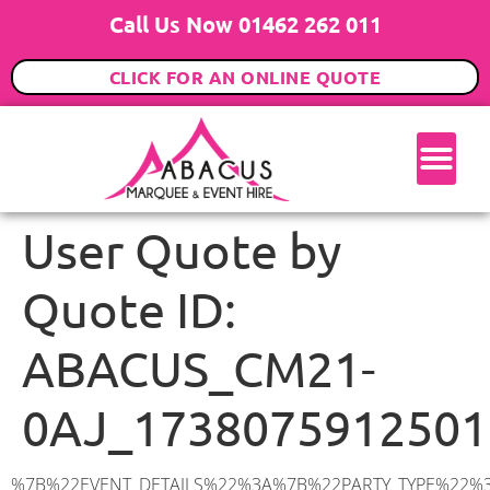
Call Us Now 01462 262 011
CLICK FOR AN ONLINE QUOTE
User Quote by
Quote ID:
ABACUS_CM21-
0AJ_1738075912501
%7B%22EVENT_DETAILS%22%3A%7B%22PARTY_TYPE%22%3A%7B%22party_type%22%3A%2221st%20Birthday%20Party%22%2C%22party_type_id%22%3A%2221st_Birthday_Party%22%7D%2C%22PARTY_DATE%22%3A%222025-05-10%22%2C%22PARTY_GUESTS%22%3A%2280%22%2C%22PARTY_SEAT_STAND%22%3A%22SEATED_STANDING%22%7D%2C%22ADDRESS%22%3A%7B%22description%22%3A%22Sawbridgeworth%20CM21%200AJ%2C%20UK%22%2C%22matched_substrings%22%3A%5B%7B%22length%22%3A8%2C%22offset%22%3A15%7D%5D%2C%22place_id%22%3A%22ChIJoTCvJ7Cb2EcR-VAFokoSFp4%22%2C%22reference%22%3A%22ChIJoTCvJ7Cb2EcR-VAFokoSFp4%22%2C%22structured_formatting%22%3A%7B%22main_text%22%3A%22CM21%200AJ%22%2C%22main_text_matched_substrings%22%3A%5B%7B%22length%22%3A8%2C%22offset%22%3A0%7D%5D%2C%22secondary_text%22%3A%22Sawbridgeworth%2C%20UK%22%7D%2C%22terms%22%3A%5B%7B%22offset%22%3A0%2C%22value%22%3A%22Sawbridgeworth%22%7D%2C%7B%22offset%22%3A15%2C%22value%22%3A%22CM21%200AJ%22%7D%2C%7B%22offset%22%3A25%2C%22value%22%3A%22UK%22%7D%5D%2C%22types%22%3A%5B%22geocode%22%2C%22postal_code%22%5D%7D%2C%22POSTCODE%22%3A%22CM21%200AJ%22%2C%22MARQUEE%22%3A%7B%22_ID%22%3A%227%22%2C%22cct_status%22%3A%22publish%22%2C%22image%22%3A%22https%3A%2F%2Fwww.abacusmarqueehire.co.uk%2Fwp-content%2Fuploads%2F9x12.png%22%2C%22id%22%3A%22ABACUS_9Mx12M%22%2C%22name%22%3A%229m%20x%2012m%22%2C%22seated%22%3A%22120%22%2C%22standing%22%3A%22180%22%2C%22info%22%3A%22%3Ch1%20class%3D%5C%22f1%20cl-gray-1%5C%22%20style%3D%5C%22text-align%3A%20center%5C%22%3E9m%20x%2012m%20PVC%20Marquee%3C%2Fh1%3E%5Cn%3Cp%3E%3Cem%3EHolds%20140-180%20Standing%20%7C%20100-120%20Seated%20%7C%2080-90%20Seated%20with%20Bar%20%26amp%3B%20Dance%20floor%3C%2Fem%3E%3C%2Fp%3E%5Cn%3Cp%3E%3Cstrong%3EAlso%20included%20within%20package%3A%3C%2Fstrong%3E%3C%2Fp%3E%5Cn%3Cp%3E%3Ci%3E9m%20x%2012m%20Commercial%20PVC%20Marquee%3C%2Fi%3E%3C%2Fp%3E%5Cn%3Cp%20class%3D%5C%22p1%5C%22%3E%3Ci%3ECarpet%2C%20anthracite%20grey.%C2%A0%20Other%20carpet%20colours%20available.%3C%2Fi%3E%3C%2Fp%3E%5Cn%3Cp%20class%3D%5C%22p1%5C%22%3E%3Ci%3EHard%20Flooring%20System%2C%20laid%20to%20ground%20conditions%3C%2Fi%3E%3C%2Fp%3E%5Cn%3Cp%3E%3Cem%3E%3Cspan%20class%3D%5C%22elementor-icon-list-text%5C%22%3EWhite%20Pleated%20Marquee%20Lining%3C%2Fspan%3E%3C%2Fem%3E%3C%2Fp%3E%5Cn%3Cp%3E%3Cem%3EInstallation%20%26amp%3B%20Delivery%3C%2Fem%3E%3C%2Fp%3E%5Cn%3Cp%3E___________________%3C%2Fp%3E%5Cn%3Cp%3E%3Cimg%20class%3D%5C%22alignnone%20wp-image-60897%20size-large%5C%22%20src%3D%5C%22https%3A%2F%2Fwww.abacusmarqueehire.co.uk%2Fwp-content%2Fuploads%2FIMG_4428-1024×768.jpg%5C%22%20alt%3D%5C%22%5C%22%20width%3D%5C%221024%5C%22%20height%3D%5C%22768%5C%22%20%2F%3E%3C%2Fp%3E%5Cn%3Cp%3E%26nbsp%3B%3C%2Fp%3E%5Cn%22%2C%22monthly_values%