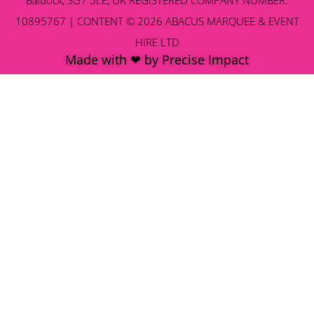
10895767 | CONTENT © 2026 ABACUS MARQUEE & EVENT
HIRE LTD
Made with ❤ by Precise Impact