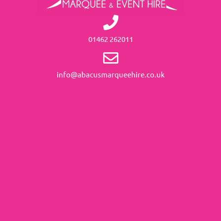
01462 262011
info@abacusmarqueehire.co.uk