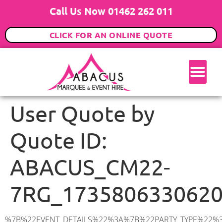
Call Us Now 01462 262 011
CLICK FOR AN ONLINE QUOTE
User Quote by
Quote ID:
ABACUS_CM22-
7RG_173580633062
%7B%22EVENT_DETAILS%22%3A%7B%22PARTY_TYPE%22%3A%7B%22party_type%22%3A%2240th%20Birthday%20Party%22%2C%22party_type_id%22%3A%2240th_Birthday_Party%22%7D%2C%22PARTY_DATE%22%3A%222025-03-08%22%2C%22PARTY_GUESTS%22%3A%2250%22%2C%22PARTY_SEAT_STAND%22%3A%22STANDING%22%7D%2C%22ADDRESS%22%3A%7B%22description%22%3A%22Little%20Hallingbury%2C%20Bishop’s%20Stortford%20CM22%207RG%2C%20UK%22%2C%22matched_substrings%22%3A%5B%7B%22length%22%3A8%2C%22offset%22%3A39%7D%5D%2C%22place_id%22%3A%22ChIJWZK866Ca2EcRk3MzSP_UNJI%22%2C%22reference%22%3A%22ChIJWZK866Ca2EcRk3MzSP_UNJI%22%2C%22structured_formatting%22%3A%7B%22main_text%22%3A%22CM22%207RG%22%2C%22main_text_matched_substrings%22%3A%5B%7B%22length%22%3A8%2C%22offset%22%3A0%7D%5D%2C%22secondary_text%22%3A%22Little%20Hallingbury%2C%20Bishop’s%20Stortford%2C%20UK%22%7D%2C%22terms%22%3A%5B%7B%22offset%22%3A0%2C%22value%22%3A%22Little%20Hallingbury%22%7D%2C%7B%22offset%22%3A20%2C%22value%22%3A%22Bishop’s%20Stortford%22%7D%2C%7B%22offset%22%3A39%2C%22value%22%3A%22CM22%207RG%22%7D%2C%7B%22offset%22%3A49%2C%22value%22%3A%22UK%22%7D%5D%2C%22types%22%3A%5B%22postal_code%22%2C%22geocode%22%5D%7D%2C%22POSTCODE%22%3A%22CM22%207RG%22%2C%22MARQUEE%22%3A%7B%22_ID%22%3A%225%22%2C%22cct_status%22%3A%22publish%22%2C%22image%22%3A%22https%3A%2F%2Fwww.abacusmarqueehire.co.uk%2Fwp-content%2Fuploads%2F6x6.png%22%2C%22id%22%3A%22ABACUS_6Mx6M%22%2C%22name%22%3A%226m%20x%206m%22%2C%22seated%22%3A%2240%22%2C%22standing%22%3A%2260%22%2C%22info%22%3A%22%3Ch1%20class%3D%5C%22f1%20cl-gray-1%5C%22%20style%3D%5C%22text-align%3A%20center%5C%22%3E6m%20x%206m%20PVC%20Marquee%3C%2Fh1%3E%5Cn%3Cp%3E%3Cem%3EHolds%2050-60%20Standing%20%7C%2035-40%20Seated%20%7C%2020%20Seated%20with%20bar%20%26amp%3B%20dance%20floor%20inside%3C%2Fem%3E%3C%2Fp%3E%5Cn%3Cp%3E%3Cstrong%3EAlso%20included%20within%20package%3A%3C%2Fstrong%3E%3C%2Fp%3E%5Cn%3Cp%3E%3Ci%3E6m%20x%206m%20Commercial%20PVC%20Marquee%3C%2Fi%3E%3C%2Fp%3E%5Cn%3Cp%20class%3D%5C%22p1%5C%22%3E%3Ci%3ECarpet%2C%20anthracite%20grey.%C2%A0%20Other%20carpet%20colours%20available.%3C%2Fi%3E%3C%2Fp%3E%5Cn%3Cp%20class%3D%5C%22p1%5C%22%3E%3Ci%3EHard%20Flooring%20System%2C%20laid%20to%20ground%20conditions%3C%2Fi%3E%3C%2Fp%3E%5Cn%3Cp%3E%3Cem%3E%3Cspan%20class%3D%5C%22elementor-icon-list-text%5C%22%3EWhite%20Pleated%20Marquee%20Lining%3C%2Fspan%3E%3C%2Fem%3E%3C%2Fp%3E%5Cn%3Cp%3E%3Cem%3EInstallation%20%26amp%3B%20Delivery%3C%2Fem%3E%3C%2Fp%3E%5Cn%3Cp%3E___________________%3C%2Fp%3E%5Cn%3Cp%3E%3Cimg%20class%3D%5C%22alignnone%20wp-image-48569%20size-large%5C%22%20src%3D%5C%22https%3A%2F%2Fwww.abacusmarqueehire.co.uk%2Fwp-content%2Fuploads%2F24fbac39-5ff0-43ee-8d72-b77d9df0b3bc-1-1024×76