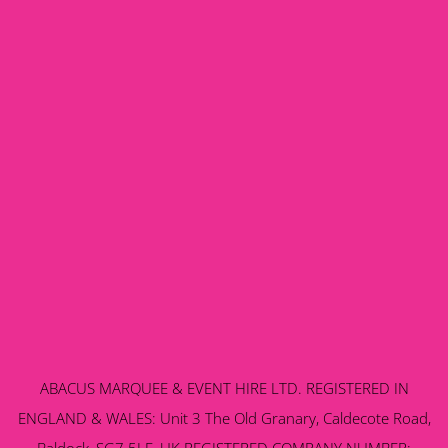
ABACUS MARQUEE & EVENT HIRE LTD. REGISTERED IN
ENGLAND & WALES: Unit 3 The Old Granary, Caldecote Road,
Baldock, SG7 5LE, UK REGISTERED COMPANY NUMBER: