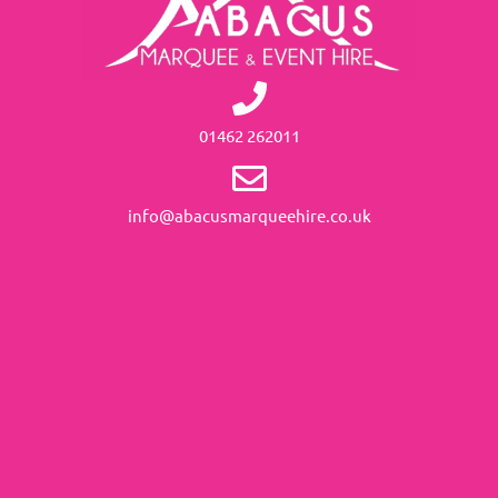
01462 262011
info@abacusmarqueehire.co.uk