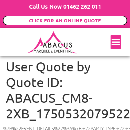
Call Us Now 01462 262 011
CLICK FOR AN ONLINE QUOTE
User Quote by
Quote ID:
ABACUS_CM8-
2XB_175053207952
%7B%22EVENT_DETAILS%22%3A%7B%22PARTY_TYPE%22%3A%7B%22party_type%22%3A%22Wedding%22%2C%22party_type_id%22%3A%22Wedding%22%7D%2C%22PARTY_DATE%22%3A%222027-06-19%22%2C%22PARTY_GUESTS%22%3A%22100%22%2C%22PARTY_SEAT_STAND%22%3A%22SEATED_STANDING%22%7D%2C%22ADDRESS%22%3A%7B%22description%22%3A%22Harebell%20Drive%2C%20Witham%20CM8%202XB%2C%20UK%22%2C%22matched_substrings%22%3A%5B%7B%22length%22%3A7%2C%22offset%22%3A23%7D%5D%2C%22place_id%22%3A%22ChIJHb-B_lXk2EcR0KvXumSlyYc%22%2C%22reference%22%3A%22ChIJHb-B_lXk2EcR0KvXumSlyYc%22%2C%22structured_formatting%22%3A%7B%22main_text%22%3A%22CM8%202XB%22%2C%22main_text_matched_substrings%22%3A%5B%7B%22length%22%3A7%2C%22offset%22%3A0%7D%5D%2C%22secondary_text%22%3A%22Harebell%20Drive%2C%20Witham%2C%20UK%22%7D%2C%22terms%22%3A%5B%7B%22offset%22%3A0%2C%22value%22%3A%22Harebell%20Drive%22%7D%2C%7B%22offset%22%3A16%2C%22value%22%3A%22Witham%22%7D%2C%7B%22offset%22%3A23%2C%22value%22%3A%22CM8%202XB%22%7D%2C%7B%22offset%22%3A32%2C%22value%22%3A%22UK%22%7D%5D%2C%22types%22%3A%5B%22postal_code%22%2C%22geocode%22%5D%7D%2C%22POSTCODE%22%3A%22CM8%202XB%22%2C%22MARQUEE%22%3A%7B%22_ID%22%3A%2210%22%2C%22cct_status%22%3A%22publish%22%2C%22image%22%3A%22https%3A%2F%2Fwww.abacusmarqueehire.co.uk%2Fwp-content%2Fuploads%2F12x12.png%22%2C%22id%22%3A%22ABACUS_12Mx12M%22%2C%22name%22%3A%2212m%20x%2012m%22%2C%22seated%22%3A%22160%22%2C%22standing%22%3A%22240%22%2C%22info%22%3A%22%3Ch1%20class%3D%5C%22f1%20cl-gray-1%5C%22%20style%3D%5C%22text-align%3A%20center%5C%22%3E12m%20x%2012m%20PVC%20Marquee%3C%2Fh1%3E%5Cn%3Cp%3E%3Cem%3EHolds%20200-240%20Standing%20%7C%20140-160%20Seated%20%7C%2080-100%20Seated%20with%20Bar%20%26amp%3B%20Dance%20floor%3C%2Fem%3E%3C%2Fp%3E%5Cn%3Cp%3E%3Cstrong%3EAlso%20included%20within%20package%3A%3C%2Fstrong%3E%3C%2Fp%3E%5Cn%3Cp%3E%3Ci%3E12m%20x%2012m%20Commercial%20PVC%20Marquee%3C%2Fi%3E%3C%2Fp%3E%5Cn%3Cp%20class%3D%5C%22p1%5C%22%3E%3Ci%3ECarpet%2C%20anthracite%20grey.%C2%A0%20Other%20carpet%20colours%20available.%3C%2Fi%3E%3C%2Fp%3E%5Cn%3Cp%20class%3D%5C%22p1%5C%22%3E%3Ci%3EHard%20Flooring%20System%2C%20laid%20to%20ground%20conditions%3C%2Fi%3E%3C%2Fp%3E%5Cn%3Cp%3E%3Cem%3E%3Cspan%20class%3D%5C%22elementor-icon-list-text%5C%22%3EWhite%20Pleated%20Marquee%20Lining%3C%2Fspan%3E%3C%2Fem%3E%3C%2Fp%3E%5Cn%3Cp%3E%3Cem%3EInstallation%20%26amp%3B%20Delivery%3C%2Fem%3E%3C%2Fp%3E%5Cn%3Cp%3E___________________%3C%2Fp%3E%5Cn%3Cp%3E%26nbsp%3B%3C%2Fp%3E%5Cn%3Cp%3E%3Cimg%20class%3D%5C%22alignnone%20wp-image-9631%20size-large%5C%22%20src%3D%5C%22https%3A%2F%2Fwww.abacusmarqueehire.co.uk%2Fwp-content%2Fuploads%2FWhatsApp-Image-2023-07-17-at-13.07.22-1024×683.jpeg%5C%22%20alt%3D%5C%22Wedding%20Marquee%20Hire%5C%22%20width%3D%5C%221024%5C%22%20height%3D%5C%22683%5C%22%20%2F%3E%3C%2Fp%3E%5Cn%22%2C%22monthly_values%22%3A%7B%22item-0%22%3A%7B%22month%22%3A%22January%22%2C%22value%22%3A%222165%22%2C%22min_hire_value%22%3A%222265%22%7D%2C%22item-1%22%3A%7B%22month%22%3A%22February%22%2C%22value%22%3A%222165%22%2C%22min_hire_value%22%3A%222265%22%7D%2C%22item-2%2