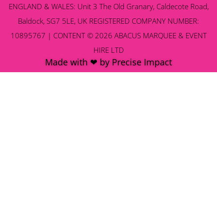
ENGLAND & WALES: Unit 3 The Old Granary, Caldecote Road,
Baldock, SG7 5LE, UK REGISTERED COMPANY NUMBER:
10895767 | CONTENT © 2026 ABACUS MARQUEE & EVENT
HIRE LTD
Made with ❤ by Precise Impact