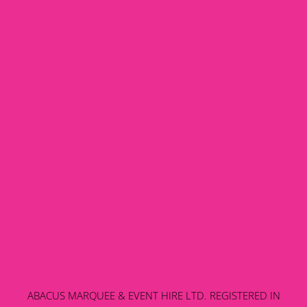
ABACUS MARQUEE & EVENT HIRE LTD. REGISTERED IN