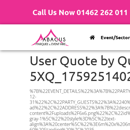
Call Us Now 01462 262 011
Event/Sector
User Quote by Q
5XQ_175925140
%7B%22EVENT_DETAILS%22%3A%7B%22PARTY_TYPE%22%3A%7B%22party_type%22%3A%2260th%20Birthday%20Party%22%2C%22party_type_id%22%3A%2260th_Birthday_Party%22%7D%2C%22PARTY_DATE%22%3A%222025-12-31%22%2C%22PARTY_GUESTS%22%3A%2240%22%2C%22PARTY_SEAT_STAND%22%3A%22STANDING%22%7D%2C%22UTM_SOURCE%22%3A%22google-ad%22%2C%22ADDRESS%22%3A%7B%22description%22%3A%22Oxley%20Parker%20Dr%2C%20Mile%20End%2C%20Colchester%20CO4%205XQ%2C%20UK%22%2C%22matched_substrings%22%3A%5B%7B%22length%22%3A7%2C%22offset%22%3A38%7D%5D%2C%22place_id%22%3A%22ChIJJeemUjIE2UcR4kwDjoQii8A%22%2C%22reference%22%3A%22ChIJJeemUjIE2UcR4kwDjoQii8A%22%2C%22structured_formatting%22%3A%7B%22main_text%22%3A%22CO4%205XQ%22%2C%22main_text_matched_substrings%22%3A%5B%7B%22length%22%3A7%2C%22offset%22%3A0%7D%5D%2C%22secondary_text%22%3A%22Oxley%20Parker%20Dr%2C%20Mile%20End%2C%20Colchester%2C%20UK%22%7D%2C%22terms%22%3A%5B%7B%22offset%22%3A0%2C%22value%22%3A%22Oxley%20Parker%20Dr%22%7D%2C%7B%22offset%22%3A17%2C%22value%22%3A%22Mile%20End%22%7D%2C%7B%22offset%22%3A27%2C%22value%22%3A%22Colchester%22%7D%2C%7B%22offset%22%3A38%2C%22value%22%3A%22CO4%205XQ%22%7D%2C%7B%22offset%22%3A47%2C%22value%22%3A%22UK%22%7D%5D%2C%22types%22%3A%5B%22geocode%22%2C%22postal_code%22%5D%7D%2C%22POSTCODE%22%3A%22CO4%205XQ%22%2C%22MARQUEE%22%3A%7B%22_ID%22%3A%225%22%2C%22cct_status%22%3A%22publish%22%2C%22image%22%3A%22https%3A%2F%2Fwww.abacusmarqueehire.co.uk%2Fwp-content%2Fuploads%2F6x6.png%22%2C%22id%22%3A%22ABACUS_6Mx6M%22%2C%22name%22%3A%226m%20x%206m%22%2C%22seated%22%3A%2240%22%2C%22standing%22%3A%2260%22%2C%22info%22%3A%22%3Ch1%20class%3D%5C%22f1%20cl-gray-1%5C%22%20style%3D%5C%22text-align%3A%20center%5C%22%3E6m%20x%206m%20PVC%20Marquee%3C%2Fh1%3E%5Cn%3Cp%3E%3Cem%3EHolds%2050-60%20Standing%20%7C%2035-40%20Seated%20%7C%2020%20Seated%20with%20bar%20%26amp%3B%20dance%20floor%20inside%3C%2Fem%3E%3C%2Fp%3E%5Cn%3Cp%3E%3Cstrong%3EAlso%20included%20within%20package%3A%3C%2Fstrong%3E%3C%2Fp%3E%5Cn%3Cp%3E%3Ci%3E6m%20x%206m%20Commercial%20PVC%20Marquee%3C%2Fi%3E%3C%2Fp%3E%5Cn%3Cp%20class%3D%5C%22p1%5C%22%3E%3Ci%3ECarpet%2C%20anthracite%20grey.%C2%A0