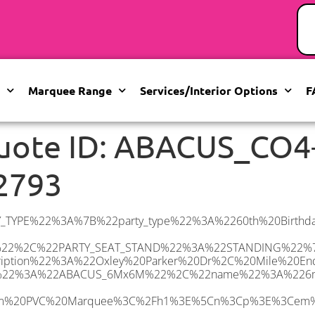
Marquee Range
Services/Interior Options
F
uote ID: ABACUS_CO4
2793
%20Other%20carpet%20colours%20available.%3C%2Fi%3E%3C%2Fp%3E%5Cn%3Cp%20class%3D%5C%22p1%5C%22%3E%3Ci%3EHard%20Flooring%20System%2C%20laid%20to%20ground%20conditions%3C%2Fi%3E%3C%2Fp%3E%5Cn%3Cp%3E%3Cem%3E%3Cspan%20class%3D%5C%22elementor-icon-list-text%5C%22%3EWhite%20Pleated%20Marquee%20Lining%3C%2Fspan%3E%3C%2Fem%3E%3C%2Fp%3E%5Cn%3Cp%3E%3Cem%3EInstallation%20%26amp%3B%20Delivery%3C%2Fem%3E%3C%2Fp%3E%5Cn%3Cp%3E___________________%3C%2Fp%3E%5Cn%3Cp%3E%3Cimg%20class%3D%5C%22alignnone%20wp-image-48569%20size-large%5C%22%20src%3D%5C%22https%3A%2F%2Fwww.abacusmarqueehire.co.uk%2Fwp-content%2Fuploads%2F24fbac39-5ff0-43ee-8d72-b77d9df0b3bc-1-1024×768.jpg%5C%22%20alt%3D%5C%22%5C%22%20width%3D%5C%221024%5C%22%20height%3D%5C%22768%5C%22%20%2F%3E%3C%2Fp%3E%5Cn%22%2C%22monthly_values%22%3A%7B%22item-0%22%3A%7B%22month%22%3A%22January%22%2C%22value%22%3A%22600%22%2C%22min_hire_value%22%3A%22700%22%7D%2C%22item-1%22%3A%7B%22month%22%3A%22February%22%2C%22value%22%3A%22600%22%2C%22min_hire_value%22%3A%22700%22%7D%2C%22item-2%22%3A%7B%22month%22%3A%22March%22%2C%22value%22%3A%22690%22%2C%22min_hire_value%22%3A%22700%22%7D%2C%22item-3%22%3A%7B%22month%22%3A%22April%22%2C%22value%22%3A%22740%22%2C%22min_hire_value%22%3A%22800%22%7D%2C%22item-4%22%3A%7B%22month%22%3A%22May%22%2C%22value%22%3A%22830%22%2C%22min_hire_value%22%3A%22900%22%7D%2C%22item-5%22%3A%7B%22month%22%3A%22June%22%2C%22value%22%3A%22850%22%2C%22min_hire_value%22%3A%221000%22%7D%2C%22item-6%22%3A%7B%22month%22%3A%22July%22%2C%22value%22%3A%22850%22%2C%22min_hire_value%22%3A%221000%22%7D%2C%22item-7%22%3A%7B%22month%22%3A%22August%22%2C%22value%22%3A%22830%22%2C%22min_hire_value%22%3A%22900%22%7D%2C%22item-8%22%3A%7B%22month%22%3A%22September%22%2C%22value%22%3A%22830%22%2C%22min_hire_value%22%3A%221000%22%7D%2C%22item-9%22%3A%7B%22month%22%3A%22October%22%2C%22value%22%3A%22700%22%2C%22min_hire_value%22%3A%22800%22%7D%2C%22item-10%22%3A%7B%22month%22%3A%22November%22%2C%22value%22%3A%22700%22%2C%22min_hire_value%22%3A%22900%22%7D%2C%22item-11%22%3A%7B%22month%22%3A%22December%22%2C%22value%22%3A%22775%22%2C%22min_hire_value%22%3A%22980%22%7D%7D%2C%22surge_pricing%22%3A%7B%22item-0%22%3A%7B%22date_range%22%3A%2223%2F05%2F2025%20-%2026%2F05%2F2025%22%2C%22surge_percentage%22%3A%2210%22%2C%22decrease%22%3A%22false%22%7D%2C%22item-1%22%3A%7B%22date_range%22%3A%2217%2F06%2F2025%20-%2023%2F06%2F2025%22%2C%22surge_percentage%22%3A%2230%22%2C%22decrease%22%3A%22false%22%7D%2C%22item-2%22%3A%7B%22date_range%22%3A%2224%2F06%2F2025%20-%2030%2F06%2F2025%22%2C%22surge_percentage%22%3A%2250%22%2C%22decrease%22%3A%22false%22%7D%2C%22item-3%22%3A%7B%22date_range%22%3A%2201%2F07%2F2025%20-%2007%2F07%2F2025%22%2C%22surge_percentage%22%3A%2220%