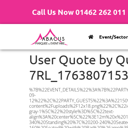
Call Us Now 01462 262 011
Event/Sector
User Quote by Q
7RL_176380715
%7B%22EVENT_DETAILS%22%3A%7B%22PARTY_TYPE%22%3A%7B%22party_type%22%3A%22Wedding%22%2C%22party_type_id%22%3A%22Wedding%22%7D%2C%22PARTY_DATE%22%3A%222026-09-12%22%2C%22PARTY_GUESTS%22%3A%22150%22%2C%22PARTY_SEAT_STAND%22%3A%22SEATED_STANDING%22%7D%2C%22ADDRESS%22%3A%7B%22description%22%3A%22Great%20Wigborough%2C%20Colchester%20CO5%207RL%2C%20UK%22%2C%22matched_substrings%22%3A%5B%7B%22length%22%3A7%2C%22offset%22%3A29%7D%5D%2C%22place_id%22%3A%22ChIJ7bZUvn0c2UcRADyv9lq7Uuc%22%2C%22reference%22%3A%22ChIJ7bZUvn0c2UcRADyv9lq7Uuc%22%2C%22structured_formatting%22%3A%7B%22main_text%22%3A%22CO5%207RL%22%2C%22main_text_matched_substrings%22%3A%5B%7B%22length%22%3A7%2C%22offset%22%3A0%7D%5D%2C%22secondary_text%22%3A%22Great%20Wigborough%2C%20Colchester%2C%20UK%22%7D%2C%22terms%22%3A%5B%7B%22offset%22%3A0%2C%22value%22%3A%22Great%20Wigborough%22%7D%2C%7B%22offset%22%3A18%2C%22value%22%3A%22Colchester%22%7D%2C%7B%22offset%22%3A29%2C%22value%22%3A%22CO5%207RL%22%7D%2C%7B%22offset%22%3A38%2C%22value%22%3A%22UK%22%7D%5D%2C%22types%22%3A%5B%22geocode%22%2C%22postal_code%22%5D%7D%2C%22POSTCODE%22%3A%22CO5%207RL%22%2C%22MARQUEE%22%3A%7B%22_ID%22%3A%2211%22%2C%22cct_status%22%3A%22publish%22%2C%22image%22%3A%22https%3A%2F%2Fwww.abacusmarqueehire.co.uk%2Fwp-content%2Fuploads%2F12x18.png%22%2C%22id%22%3A%22ABACUS_12Mx18M%22%2C%22name%22%3A%2212m%20x%2018m%22%2C%22seated%22%3A%22240%22%2C%22standing%22%3A%22340%22%2C%22info%22%3A%22%3Ch1%20class%3D%5C%22f1%20cl-gray-1%5C%22%20style%3D%5C%22text-align%3A%20center%5C%22%3E12m%20x%2018m%20PVC%20Marquee%3C%2Fh1%3E%5Cn%3Cp%3E%3Cem%3EHolds%20300-340%20Standing%20%7C%20200-240%20Seated%20%7C%20130-160%20Seated%20with%20Bar%20%26amp%3B%20Dance%20floor%3C%2Fem%3E%3C%2Fp%3E%5Cn%3Cp%3E%3Cstrong%3EAlso%20included%20within%20package%3A%3C%2Fstrong%3E%3C%2Fp%3E%5Cn%3Cp%3E%3Ci%3E12m%20x%2018m%20Commercial%20PVC%20Marquee%3C%2Fi%3E%3C%2Fp%3E%5Cn%3Cp%20class%3D%5C%22p1%5C%22%3E%3Ci%3ECarpet%2C%20anthracite%20grey.%C2%A0%20Other%20carpet%20colours%20available.%3C%2Fi%3E%3C%2Fp%3E%5Cn%3Cp%20class%3D%5C%22p1%5C%22%3E%3Ci%3EHard%20Flooring%20System%2C%20laid%20to%20ground%20conditions%3C%2Fi%3E%3C%2Fp%3E%5Cn%3Cp%3E%3Cem%3E%3Cspan%20class%3D%5C%22elementor-icon-list-text%5C%22%3EWhite%20Pleated%20Marquee%20Lining%3C%2Fspan%3E%3C%2Fem%3E%3C%2Fp%3E%5Cn%3Cp%3E%3Cem%3EInstallation%20%26amp%3B%20Delivery%3C%2Fem%3E%3C%2Fp%3E%5Cn%3Cp%3E_______________