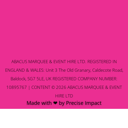
ABACUS MARQUEE & EVENT HIRE LTD. REGISTERED IN
ENGLAND & WALES: Unit 3 The Old Granary, Caldecote Road,
Baldock, SG7 5LE, UK REGISTERED COMPANY NUMBER:
10895767 | CONTENT © 2026 ABACUS MARQUEE & EVENT
HIRE LTD
Made with ❤ by Precise Impact