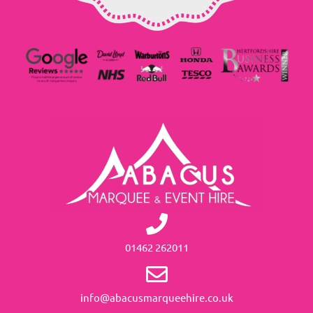
01462 262011
info@abacusmarqueehire.co.uk