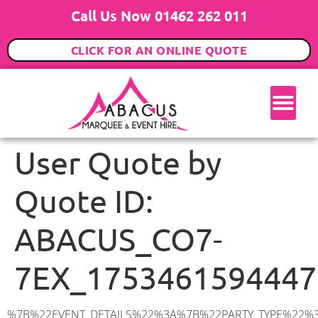
Call Us Now 01462 262 011
CLICK FOR AN ONLINE QUOTE
User Quote by
Quote ID:
ABACUS_CO7-
7EX_1753461594447
%7B%22EVENT_DETAILS%22%3A%7B%22PARTY_TYPE%22%3A%7B%22party_type%22%3A%22Family%20Party%22%2C%22party_type_id%22%3A%22Family_Party%22%7D%2C%22PARTY_DATE%22%3A%222025-08-02%22%2C%22PARTY_GUESTS%22%3A%2260%22%2C%22PARTY_SEAT_STAND%22%3A%22STANDING%22%7D%2C%22ADDRESS%22%3A%7B%22description%22%3A%22Elmstead%2C%20Colchester%20CO7%207EX%2C%20UK%22%2C%22matched_substrings%22%3A%5B%7B%22length%22%3A7%2C%22offset%22%3A21%7D%5D%2C%22place_id%22%3A%22ChIJHXtqtLcP2UcREa4tmxd9hSc%22%2C%22reference%22%3A%22ChIJHXtqtLcP2UcREa4tmxd9hSc%22%2C%22structured_formatting%22%3A%7B%22main_text%22%3A%22CO7%207EX%22%2C%22main_text_matched_substrings%22%3A%5B%7B%22length%22%3A7%2C%22offset%22%3A0%7D%5D%2C%22secondary_text%22%3A%22Elmstead%2C%20Colchester%2C%20UK%22%7D%2C%22terms%22%3A%5B%7B%22offset%22%3A0%2C%22value%22%3A%22Elmstead%22%7D%2C%7B%22offset%22%3A10%2C%22value%22%3A%22Colchester%22%7D%2C%7B%22offset%22%3A21%2C%22value%22%3A%22CO7%207EX%22%7D%2C%7B%22offset%22%3A30%2C%22value%22%3A%22UK%22%7D%5D%2C%22types%22%3A%5B%22postal_code%22%2C%22geocode%22%5D%7D%2C%22POSTCODE%22%3A%22CO7%207EX%22%2C%22MARQUEE%22%3A%7B%22_ID%22%3A%225%22%2C%22cct_status%22%3A%22publish%22%2C%22image%22%3A%22https%3A%2F%2Fwww.abacusmarqueehire.co.uk%2Fwp-content%2Fuploads%2F6x6.png%22%2C%22id%22%3A%22ABACUS_6Mx6M%22%2C%22name%22%3A%226m%20x%206m%22%2C%22seated%22%3A%2240%22%2C%22standing%22%3A%2260%22%2C%22info%22%3A%22%3Ch1%20class%3D%5C%22f1%20cl-gray-1%5C%22%20style%3D%5C%22text-align%3A%20center%5C%22%3E6m%20x%206m%20PVC%20Marquee%3C%2Fh1%3E%5Cn%3Cp%3E%3Cem%3EHolds%2050-60%20Standing%20%7C%2035-40%20Seated%20%7C%2020%20Seated%20with%20bar%20%26amp%3B%20dance%20floor%20inside%3C%2Fem%3E%3C%2Fp%3E%5Cn%3Cp%3E%3Cstrong%3EAlso%20included%20within%20package%3A%3C%2Fstrong%3E%3C%2Fp%3E%5Cn%3Cp%3E%3Ci%3E6m%20x%206m%20Commercial%20PVC%20Marquee%3C%2Fi%3E%3C%2Fp%3E%5Cn%3Cp%20class%3D%5C%22p1%5C%22%3E%3Ci%3ECarpet%2C%20anthracite%20grey.%C2%A0%20Other%20carpet%20colours%20available.%3C%2Fi%3E%3C%2Fp%3E%5Cn%3Cp%20class%3D%5C%22p1%5C%22%3E%3Ci%3EHard%20Flooring%20System%2C%20laid%20to%20ground%20conditions%3C%2Fi%3E%3C%2Fp%3E%5Cn%3Cp%3E%3Cem%3E%3Cspan%20class%3D%5C%22elementor-icon-list-text%5C%22%3EWhite%20Pleated%20Marquee%20Lining%3C%2Fspan%3E%3C%2Fem%3E%3C%2Fp%3E%5Cn%3Cp%3E%3Cem%3EInstallation%20%26amp%3B%20Delivery%3C%2Fem%3E%3C%2Fp%3E%5Cn%3Cp%3E___________________%3C%2Fp%3E%5Cn%3Cp%3E%3Cimg%20class%3D%5C%22alignnone%20wp-image-48569%20size-large%5C%22%20src%3D%5C%22https%3A%2F%2Fwww.abacusmarqueehire.co.uk%2Fwp-content%2Fuploads%2F24fbac39-5ff0-43ee-8d72-b77d9df0b3bc-1-1024×768.jpg%5C%22%20alt%3D%5C%22%5C%22%20width%3D%5C%221024%5C%22%20height%3D%5C%22768%5C%22%20%2F%3E%3C%2Fp%3E%5Cn%22%2C%22monthly_values%22%3A%7B%22item-0%22%3A%7B%22month%22%3A%22January%22%2C%22value%22%3A%22650%22%2C%22min_hire_value%22%3A%22700%22%7D%2C%22item-1%22%3A%7B%22month%22%3A%22February%22%2C%22value%22%3