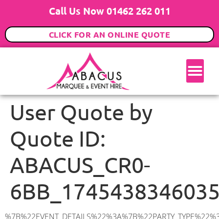
Call Us Now 01462 262 011
CLICK FOR AN ONLINE QUOTE
User Quote by
Quote ID:
ABACUS_CR0-
6BB_174543834603
%7B%22EVENT_DETAILS%22%3A%7B%22PARTY_TYPE%22%3A%7B%22party_type%22%3A%22Wedding%22%2C%22party_type_id%22%3A%22Wedding%22%7D%2C%22PARTY_DATE%22%3A%222025-09-13%22%2C%22PARTY_GUESTS%22%3A%22200%22%2C%22PARTY_SEAT_STAND%22%3A%22SEATED_STANDING%22%7D%2C%22UTM_SOURCE%22%3A%22google-ad%22%2C%22ADDRESS%22%3A%7B%22description%22%3A%22Cherry%20Orchard%20Road%2C%20Croydon%20CR0%206BB%2C%20UK%22%2C%22matched_substrings%22%3A%5B%7B%22length%22%3A7%2C%22offset%22%3A29%7D%5D%2C%22place_id%22%3A%22ChIJ41D_9NEAdkgRpyS6S4A2fwg%22%2C%22reference%22%3A%22ChIJ41D_9NEAdkgRpyS6S4A2fwg%22%2C%22structured_formatting%22%3A%7B%22main_text%22%3A%22CR0%206BB%22%2C%22main_text_matched_substrings%22%3A%5B%7B%22length%22%3A7%2C%22offset%22%3A0%7D%5D%2C%22secondary_text%22%3A%22Cherry%20Orchard%20Road%2C%20Croydon%2C%20UK%22%7D%2C%22terms%22%3A%5B%7B%22offset%22%3A0%2C%22value%22%3A%22Cherry%20Orchard%20Road%22%7D%2C%7B%22offset%22%3A21%2C%22value%22%3A%22Croydon%22%7D%2C%7B%22offset%22%3A29%2C%22value%22%3A%22CR0%206BB%22%7D%2C%7B%22offset%22%3A38%2C%22value%22%3A%22UK%22%7D%5D%2C%22types%22%3A%5B%22geocode%22%2C%22postal_code%22%5D%7D%2C%22POSTCODE%22%3A%22CR0%206BB%22%2C%22MARQUEE%22%3A%7B%22_ID%22%3A%2212%22%2C%22cct_status%22%3A%22publish%22%2C%22image%22%3A%22https%3A%2F%2Fwww.abacusmarqueehire.co.uk%2Fwp-content%2Fuploads%2F12x24.png%22%2C%22id%22%3A%22ABACUS_12Mx24M%22%2C%22name%22%3A%2212m%20x%2024m%22%2C%22seated%22%3A%22320%22%2C%22standing%22%3A%22480%22%2C%22info%22%3A%22%3Ch1%20class%3D%5C%22f1%20cl-gray-1%5C%22%20style%3D%5C%22text-align%3A%20center%5C%22%3E12m%20x%2024m%20PVC%20Marquee%3C%2Fh1%3E%5Cn%3Cp%3E%3Cem%3EHolds%20420-480%20Standing%20%7C%20280-320%20Seated%20%7C%20200-240%20Seated%20with%20Bar%20%26amp%3B%20Dance%20floor%3C%2Fem%3E%3C%2Fp%3E%5Cn%3Cp%3E%3Cstrong%3EAlso%20included%20within%20package%3A%3C%2Fstrong%3E%3C%2Fp%3E%5Cn%3Cp%3E%3Ci%3E12m%20x%2024m%20Commercial%20PVC%20Marquee%3C%2Fi%3E%3C%2Fp%3E%5Cn%3Cp%20class%3D%5C%22p1%5C%22%3E%3Ci%3ECarpet%2C%20anthracite%20grey.%C2%A0%20Other%20carpet%20colours%20available.%3C%2Fi%3E%3C%2Fp%3E%5Cn%3Cp%20class%3D%5C%22p1%5C%22%3E%3Ci%3EHard%20Flooring%20System%2C%20laid%20to%20ground%20conditions%3C%2Fi%3E%3C%2Fp%3E%5Cn%3Cp%3E%3Cem%3E%3Cspan%20class%3D%5C%22elementor-icon-list-text%5C%22%3EWhite%20Pleated%20Marquee%20Lining%3C%2Fspan%3E%3C%2Fem%3E%3C%2Fp%3E%5Cn%3Cp%3E%3Cem%3EInstallation%20%26amp%3B%20Delivery%3C%2Fem%3E%3C%2Fp%3E%5Cn%3Cp%3E___________________%3C%2Fp%3E%5Cn%3Cp%3E%3Cimg%20class%3D%5C%22alignnone%20wp-image-60132%20size-large%5C%22%20src%3D%5C%22https%3A%2F%2Fwww.abacusmarqueehire.co.uk%2Fwp-content%2Fuploads%2FWhatsApp-Image-2024-05-27-at-15.04.11-3-1024×570.jpeg%5C%22%20alt%3D%5C%22%5C%22%20width%3D%5C%221024%5C%22%20height%3D%5C%22570%5C%22%20%2F%3E%3C%2Fp%3E%5Cn%3Cp%3E%26nbsp%3B%3C%2Fp%3E%5Cn%22%2C%22monthly_values%22%3A%7B%22item-0%22%3A%7B%22month%22%3A%22January%22%2C%22value%22%3A%224445%22%2C%22min_hire_value%22%3A%224345%22%7D%2C%22item-1%22%3A%7B%22month%22%3A%22February%22%2C%22value%22%3A%224446%22%2C%22min_hi