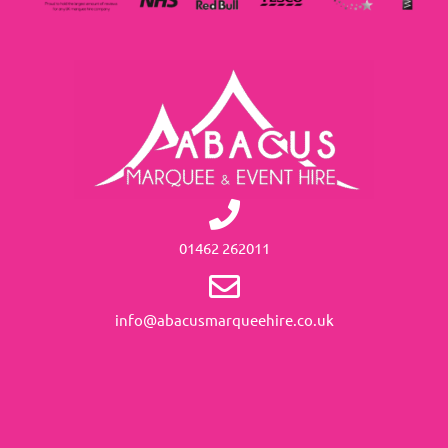
01462 262011
info@abacusmarqueehire.co.uk