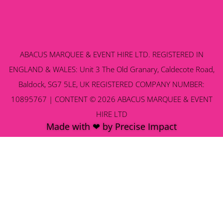
ABACUS MARQUEE & EVENT HIRE LTD. REGISTERED IN
ENGLAND & WALES: Unit 3 The Old Granary, Caldecote Road,
Baldock, SG7 5LE, UK REGISTERED COMPANY NUMBER:
10895767 | CONTENT © 2026 ABACUS MARQUEE & EVENT
HIRE LTD
Made with ❤ by Precise Impact