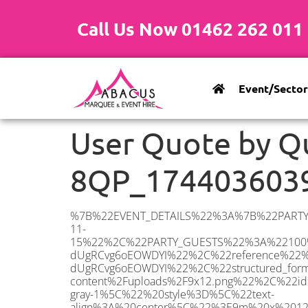
Call Us Now 01462 262 011
Event/Sector
User Quote by Q
8QP_174403603
%7B%22EVENT_DETAILS%22%3A%7B%22PARTY_TYPE%22%3A%7B%22party_type%22%3A%2250th%20Birthday%20Party%22%2C%22party_type_id%22%3A%2250th_Birthday_Party%22%7D%2C%22PARTY_DATE%22%3A%222025-11-15%22%2C%22PARTY_GUESTS%22%3A%22100%22%2C%22PARTY_SEAT_STAND%22%3A%22STANDING%22%7D%2C%22ADDRESS%22%3A%7B%22description%22%3A%22South%20Croydon%20CR2%208QP%2C%20UK%22%2C%22matched_substrings%22%3A%5B%7B%22length%22%3A7%2C%22offset%22%3A14%7D%5D%2C%22place_id%22%3A%22ChIJhdfkzDH-dUgRCvg6oEOWDYI%22%2C%22reference%22%3A%22ChIJhdfkzDH-dUgRCvg6oEOWDYI%22%2C%22structured_formatting%22%3A%7B%22main_text%22%3A%22CR2%208QP%22%2C%22main_text_matched_substrings%22%3A%5B%7B%22length%22%3A7%2C%22offset%22%3A0%7D%5D%2C%22secondary_text%22%3A%22South%20Croydon%2C%20UK%22%7D%2C%22terms%22%3A%5B%7B%22offset%22%3A0%2C%22value%22%3A%22South%20Croydon%22%7D%2C%7B%22offset%22%3A14%2C%22value%22%3A%22CR2%208QP%22%7D%2C%7B%22offset%22%3A23%2C%22value%22%3A%22UK%22%7D%5D%2C%22types%22%3A%5B%22geocode%22%2C%22postal_code%22%5D%7D%2C%22POSTCODE%22%3A%22CR2%208QP%22%2C%22MARQUEE%22%3A%7B%22_ID%22%3A%227%22%2C%22cct_status%22%3A%22publish%22%2C%22image%22%3A%22https%3A%2F%2Fwww.abacusmarqueehire.co.uk%2Fwp-content%2Fuploads%2F9x12.png%22%2C%22id%22%3A%22ABACUS_9Mx12M%22%2C%22name%22%3A%229m%20x%2012m%22%2C%22seated%22%3A%22120%22%2C%22standing%22%3A%22180%22%2C%22info%22%3A%22%3Ch1%20class%3D%5C%22f1%20cl-gray-1%5C%22%20style%3D%5C%22text-align%3A%20center%5C%22%3E9m%20x%2012m%20PVC%20Marquee%3C%2Fh1%3E%5Cn%3Cp%3E%3Cem%3EHolds%20140-180%20Standing%20%7C%20100-120%20Seated%20%7C%2080-90%20Seated%20with%20Bar%20%26amp%3B%20Dance%20floor%3C%2Fem%3E%3C%2Fp%3E%5Cn%3Cp%3E%3Cstrong%3EAlso%20included%20within%20package%3A%3C%2Fstrong%3E%3C%2Fp%3E%5Cn%3Cp%3E%3Ci%3E9m%20x%2012m%20Commercial%20PVC%20Marquee%3C%2Fi%3E%3C%2Fp%3E%5Cn%3Cp%20class%3D%5C%22p1%5C%22%3E%3Ci%3ECarpet%2C%20anthracite%20grey.%C2%A0%20Other%20carpet%20colours%20available.%3C%2Fi%3E%3C%2Fp%3E%5Cn%3Cp%20class%3D%5C%22p1%5C%22%3E%3Ci%3EHard%20Flooring%20System%2C%20laid%20to%20ground%20conditions%3C%2Fi%3E%3C%2Fp%3E%5Cn%3Cp%3E%3Cem%3E%3Cspan%20class%3D%5C%