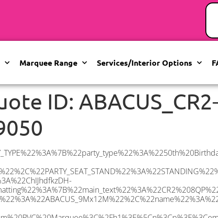
Marquee Range
Services/Interior Options
F
uote ID: ABACUS_CR2
9050
22elementor-icon-list-text%5C%22%3EWhite%20Pleated%20Marquee%20Lining%3C%2Fspan%3E%3C%2Fem%3E%3C%2Fp%3E%5Cn%3Cp%3E%3Cem%3EInstallation%20%26amp%3B%20Delivery%3C%2Fem%3E%3C%2Fp%3E%5Cn%3Cp%3E___________________%3C%2Fp%3E%5Cn%3Cp%3E%3Cimg%20class%3D%5C%22alignnone%20wp-image-60897%20size-large%5C%22%20src%3D%5C%22https%3A%2F%2Fwww.abacusmarqueehire.co.uk%2Fwp-content%2Fuploads%2FIMG_4428-1024×768.jpg%5C%22%20alt%3D%5C%22%5C%22%20width%3D%5C%221024%5C%22%20height%3D%5C%22768%5C%22%20%2F%3E%3C%2Fp%3E%5Cn%3Cp%3E%26nbsp%3B%3C%2Fp%3E%5Cn%22%2C%22monthly_values%22%3A%7B%22item-0%22%3A%7B%22month%22%3A%22January%22%2C%22value%22%3A%221695%22%2C%22min_hire_value%22%3A%221695%22%7D%2C%22item-1%22%3A%7B%22month%22%3A%22February%22%2C%22value%22%3A%221695%22%2C%22min_hire_value%22%3A%221695%22%7D%2C%22item-2%22%3A%7B%22month%22%3A%22March%22%2C%22value%22%3A%221695%22%2C%22min_hire_value%22%3A%221695%22%7D%2C%22item-3%22%3A%7B%22month%22%3A%22April%22%2C%22value%22%3A%222000%22%2C%22min_hire_value%22%3A%222000%22%7D%2C%22item-4%22%3A%7B%22month%22%3A%22May%22%2C%22value%22%3A%222210%22%2C%22min_hire_value%22%3A%222325%22%7D%2C%22item-5%22%3A%7B%22month%22%3A%22June%22%2C%22value%22%3A%222210%22%2C%22min_hire_value%22%3A%222500%22%7D%2C%22item-6%22%3A%7B%22month%22%3A%22July%22%2C%22value%22%3A%222210%22%2C%22min_hire_value%22%3A%222500%22%7D%2C%22item-7%22%3A%7B%22month%22%3A%22August%22%2C%22value%22%3A%222210%22%2C%22min_hire_value%22%3A%222400%22%7D%2C%22item-8%22%3A%7B%22month%22%3A%22September%22%2C%22value%22%3A%222210%22%2C%22min_hire_value%22%3A%222400%22%7D%2C%22item-9%22%3A%7B%22month%22%3A%22October%22%2C%22value%22%3A%222210%22%2C%22min_hire_value%22%3A%222400%22%7D%2C%22item-10%22%3A%7B%22month%22%3A%22November%22%2C%22value%22%3A%222210%22%2C%22min_hire_value%22%3A%222400%22%7D%2C%22item-11%22%3A%7B%22month%22%3A%22December%22%2C%22value%22%3A%222210%22%2C%22min_hire_value%22%3A%222400%22%7D%7D%2C%22surge_pricing%22%3A%7B%22item-0%22%3A%7B%22date_range%22%3A%2223%2F05%2F2025%20-%2026%2F05%2F2025%22%2C%22surge_percentage%22%3A%2210%22%2C%22decrease%22%3A%22false%22%7D%2C%22item-1%22%3A%7B%22date_range%22%3A%2217%2F06%2F2025%20-%2030%2F06%2F2025%22%2C%22surge_percentage%22%3A%2230%22%2C%22decrease%22%3A%22false%22%7D%2C%22item-2%22%3A%7B%22date_range%22%3A%2201%2F07%2F2025%20-%2007%2F07%2F2025%22%2C%22surge_percentage%22%3A%2225%22%2C%22decrease%22%3A%22false%22%7D%2C%22item-3%22%3A%7B%22date_range%22%3A%2219%2F08%2F2025%20-%2025%2F08%2F2025%22%2C%22surge_percentage%22%3A%2210%22%2C%22decrease%22%3A%22false%22%7D%2C%22item-10%22%3A%7B%22date_range%22%3A%2201%2F09%2F2025%20-%2014%2F09%2F2025%22%2C%22surge_percentage%22%3A%2210%22%2C%22decrease%22%3A%22false%22%7D%2C%22item-4%22