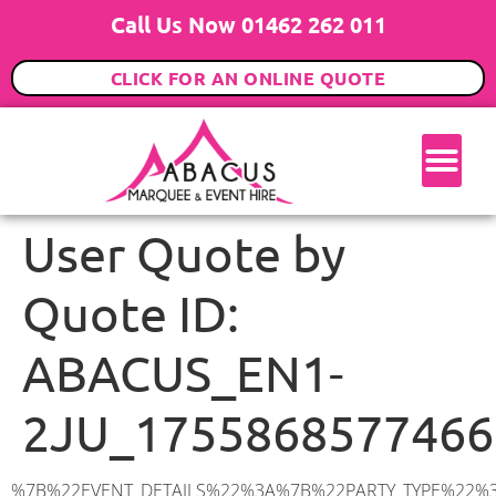
Call Us Now 01462 262 011
CLICK FOR AN ONLINE QUOTE
User Quote by
Quote ID:
ABACUS_EN1-
2JU_1755868577466
%7B%22EVENT_DETAILS%22%3A%7B%22PARTY_TYPE%22%3A%7B%22party_type%22%3A%2216th%20Birthday%20Party%22%2C%22party_type_id%22%3A%2216_BIRTHDAY_PARTY%22%7D%2C%22PARTY_DATE%22%3A%222025-12-27%22%2C%22PARTY_GUESTS%22%3A%22100%22%2C%22PARTY_SEAT_STAND%22%3A%22STANDING%22%7D%2C%22ADDRESS%22%3A%7B%22description%22%3A%22Queen%20Anne’s%20Grove%2C%20Enfield%20EN1%202JU%2C%20UK%22%2C%22matched_substrings%22%3A%5B%7B%22length%22%3A7%2C%22offset%22%3A28%7D%5D%2C%22place_id%22%3A%22ChIJn0mantkedkgRoexoj-hW8k0%22%2C%22reference%22%3A%22ChIJn0mantkedkgRoexoj-hW8k0%22%2C%22structured_formatting%22%3A%7B%22main_text%22%3A%22EN1%202JU%22%2C%22main_text_matched_substrings%22%3A%5B%7B%22length%22%3A7%2C%22offset%22%3A0%7D%5D%2C%22secondary_text%22%3A%22Queen%20Anne’s%20Grove%2C%20Enfield%2C%20UK%22%7D%2C%22terms%22%3A%5B%7B%22offset%22%3A0%2C%22value%22%3A%22Queen%20Anne’s%20Grove%22%7D%2C%7B%22offset%22%3A20%2C%22value%22%3A%22Enfield%22%7D%2C%7B%22offset%22%3A28%2C%22value%22%3A%22EN1%202JU%22%7D%2C%7B%22offset%22%3A37%2C%22value%22%3A%22UK%22%7D%5D%2C%22types%22%3A%5B%22geocode%22%2C%22postal_code%22%5D%7D%2C%22POSTCODE%22%3A%22EN1%202JU%22%2C%22MARQUEE%22%3A%7B%22_ID%22%3A%226%22%2C%22cct_status%22%3A%22publish%22%2C%22image%22%3A%22https%3A%2F%2Fwww.abacusmarqueehire.co.uk%2Fwp-content%2Fuploads%2F6x12.png%22%2C%22id%22%3A%22ABACUS_6Mx12M%22%2C%22name%22%3A%226m%20x%2012m%22%2C%22seated%22%3A%2280%22%2C%22standing%22%3A%22120%22%2C%22info%22%3A%22%3Ch1%20class%3D%5C%22f1%20cl-gray-1%5C%22%20style%3D%5C%22text-align%3A%20center%5C%22%3E6m%20x%2012m%20PVC%20Marquee%3C%2Fh1%3E%5Cn%3Cp%3E%3Cem%3EHolds%2090-120%20Standing%20%7C%2060-80%20Seated%20%7C%2060%20Seated%20with%20Bar%20%26amp%3B%20Dance%20floor%3C%2Fem%3E%3C%2Fp%3E%5Cn%3Cp%3E%3Cstrong%3EAlso%20included%20within%20package%3A%3C%2Fstrong%3E%3C%2Fp%3E%5Cn%3Cp%3E%3Ci%3E6m%20x%2012m%20Commercial%20PVC%20Marquee%3C%2Fi%3E%3C%2Fp%3E%5Cn%3Cp%20class%3D%5C%22p1%5C%22%3E%3Ci%3ECarpet%2C%20anthracite%20grey.%C2%A0%20Other%20carpet%20colours%20available.%3C%2Fi%3E%3C%2Fp%3E%5Cn%3Cp%20class%3D%5C%22p1%5C%22%3E%3Ci%3EHard%20Flooring%20System%2C%20laid%20to%20ground%20conditions%3C%2Fi%3E%3C%2Fp%3E%5Cn%3Cp%3E%3Cem%3E%3Cspan%20class%3D%5C%22elementor-icon-list-text%5C%22%3EWhite%20Pleated%20Marquee%20Lining%3C%2Fspan%3E%3C%2Fem%3E%3C%2Fp%3E%5Cn%3Cp%3E%3Cem%3EInstallation%20%26amp%3B%20Delivery%3C%2Fem%3E%3C%2Fp%3E%5Cn%3Cp%3E___________________%3C%2Fp%3E%5Cn%3Cp%3E%3Cimg%20class%3D%5C%22alignnone%20wp-image-57452%20size-large%5C%22%20src%3D%5C%22https%3A%2F%2Fwww.abacusmarqueehire.co.uk%2Fwp-content%2Fuploads%2FWhatsApp-Image-2024-03-14-at-10.49.12-1024×576.jpeg%5C%22%20alt%3D%5C%