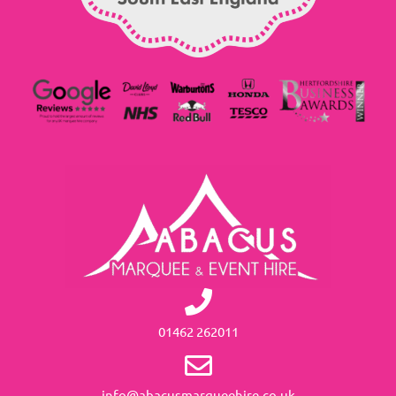
01462 262011
info@abacusmarqueehire.co.uk