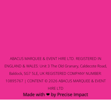
ABACUS MARQUEE & EVENT HIRE LTD. REGISTERED IN
ENGLAND & WALES: Unit 3 The Old Granary, Caldecote Road,
Baldock, SG7 5LE, UK REGISTERED COMPANY NUMBER:
10895767 | CONTENT © 2026 ABACUS MARQUEE & EVENT
HIRE LTD
Made with ❤ by Precise Impact