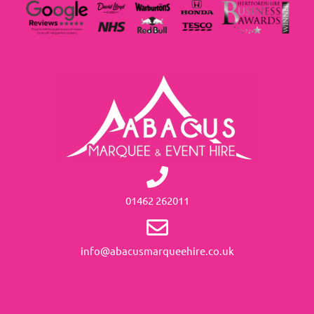
01462 262011
info@abacusmarqueehire.co.uk