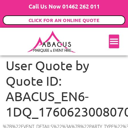
Call Us Now 01462 262 011
CLICK FOR AN ONLINE QUOTE
User Quote by
Quote ID:
ABACUS_EN6-
1DQ_176062300807
%7B%22EVENT_DETAILS%22%3A%7B%22PARTY_TYPE%22%3A%7B%22party_type%22%3A%22Family%20Party%22%2C%22party_type_id%22%3A%22Family_Party%22%7D%2C%22PARTY_DATE%22%3A%222025-10-29%22%2C%22PARTY_GUESTS%22%3A%2260%22%2C%22PARTY_SEAT_STAND%22%3A%22SEATED%22%7D%2C%22ADDRESS%22%3A%7B%22description%22%3A%22Manor%20Road%2C%20Potters%20Bar%20EN6%201DQ%2C%20UK%22%2C%22matched_substrings%22%3A%5B%7B%22length%22%3A7%2C%22offset%22%3A24%7D%5D%2C%22place_id%22%3A%22ChIJySXCoUs9dkgR4DYWsbRR_nE%22%2C%22reference%22%3A%22ChIJySXCoUs9dkgR4DYWsbRR_nE%22%2C%22structured_formatting%22%3A%7B%22main_text%22%3A%22EN6%201DQ%22%2C%22main_text_matched_substrings%22%3A%5B%7B%22length%22%3A7%2C%22offset%22%3A0%7D%5D%2C%22secondary_text%22%3A%22Manor%20Road%2C%20Potters%20Bar%2C%20UK%22%7D%2C%22terms%22%3A%5B%7B%22offset%22%3A0%2C%22value%22%3A%22Manor%20Road%22%7D%2C%7B%22offset%22%3A12%2C%22value%22%3A%22Potters%20Bar%22%7D%2C%7B%22offset%22%3A24%2C%22value%22%3A%22EN6%201DQ%22%7D%2C%7B%22offset%22%3A33%2C%22value%22%3A%22UK%22%7D%5D%2C%22types%22%3A%5B%22geocode%22%2C%22postal_code%22%5D%7D%2C%22POSTCODE%22%3A%22EN6%201DQ%22%2C%22MARQUEE%22%3A%7B%22_ID%22%3A%221%22%2C%22cct_status%22%3A%22publish%22%2C%22image%22%3A%22https%3A%2F%2Fwww.abacusmarqueehire.co.uk%2Fwp-content%2Fuploads%2F6x9.png%22%2C%22id%22%3A%22ABACUS_6Mx9M%22%2C%22name%22%3A%226m%20x%209m%22%2C%22seated%22%3A%2260%22%2C%22standing%22%3A%2290%22%2C%22info%22%3A%22%3Ch1%20class%3D%5C%22f1%20cl-gray-1%5C%22%20style%3D%5C%22text-align%3A%20center%5C%22%3E6m%20x%209m%20PVC%20Marquee%3C%2Fh1%3E%5Cn%3Cp%3E%3Cem%3EHolds%2075%20Standing%20%7C%2050-60%20Seated%20%7C%2040%20Seated%20with%20bar%20%26amp%3B%20dance%20floor%20inside%3C%2Fem%3E%3C%2Fp%3E%5Cn%3Cp%3E%3Cstrong%3EAlso%20included%20within%20package%3A%3C%2Fstrong%3E%3C%2Fp%3E%5Cn%3Cp%3E%3Ci%3E6m%20x%209m%20Commercial%20PVC%20Marquee%3C%2Fi%3E%3C%2Fp%3E%5Cn%3Cp%20class%3D%5C%22p1%5C%22%3E%3Ci%3ECarpet%2C%20anthracite%20grey.%C2%A0%20Other%20carpet%20colours%20available.%3C%2Fi%3E%3C%2Fp%3E%5Cn%3Cp%20class%3D%5C%22p1%5C%22%3E%3Ci%3EHard%20Flooring%20System%2C%20laid%20to%20ground%20conditions%3C%2Fi%3E%3C%2Fp%3E%5Cn%3Cp%3E%3Cem%3E%3Cspan%20class%3D%5C%22elementor-icon-list-text%5C%22%3EWhite%20Pleated%20Marquee%20Lining%3C%2Fspan%3E%3C%2Fem%3E%3C%2Fp%3E%5Cn%3Cp%3E%3Cem%3EInstallation%20%26amp%3B%20Delivery%3C%2Fem%3E%3C%2Fp%3E%5Cn%3Cp%3E___________________%3C%2Fp%3E%5Cn%3Cp%3E%3Cimg%20class%3D%5C%22alignnone%20wp-image-38853%20size-large%5C%22%20src%3D%5C%22https%3A%2F%2Fwww.abacusmarqueehire.co.uk%2Fwp-content%2Fuploads%2FIMG_0797-1-1024×761.jpg%5C%22%20alt%3D%5C%22%5C%22%20width%3D%5C%221024%5C%22%20height%3D%5C%22761%5C%22%20%2F%3E%3C%2Fp%3E%5Cn%3Cp%3E%26nbsp%3B%3C%2Fp%3E%5Cn%22%2C%22monthly_values%22%3A%7B%22item-0%22%3A%7B%22month%22%3A%22January%22%2C%22value%22%3A%22800%22%2C%22min_hire_value%22%3A%22925%22%7D%2C%22item-1%22%3A%7B%22month%22%3A%22February