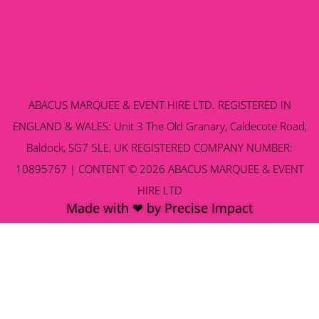
ABACUS MARQUEE & EVENT HIRE LTD. REGISTERED IN
ENGLAND & WALES: Unit 3 The Old Granary, Caldecote Road,
Baldock, SG7 5LE, UK REGISTERED COMPANY NUMBER:
10895767 | CONTENT © 2026 ABACUS MARQUEE & EVENT
HIRE LTD
Made with ❤ by Precise Impact