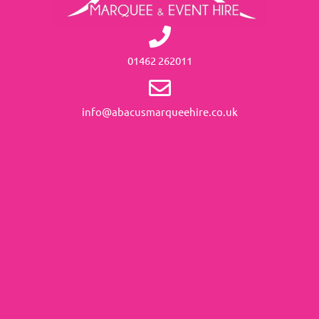
01462 262011
info@abacusmarqueehire.co.uk