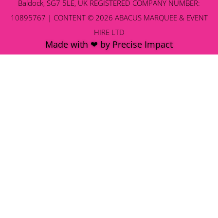
Baldock, SG7 5LE, UK REGISTERED COMPANY NUMBER:
10895767 | CONTENT © 2026 ABACUS MARQUEE & EVENT
HIRE LTD
Made with ❤ by Precise Impact