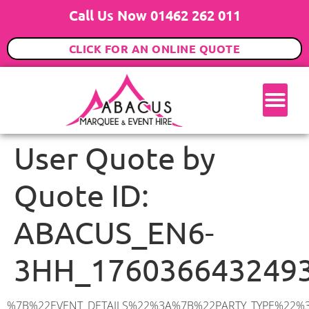
Call Us Now 01462 262 011
CLICK FOR AN ONLINE QUOTE
User Quote by
Quote ID:
ABACUS_EN6-
3HH_176036643249
%7B%22EVENT_DETAILS%22%3A%7B%22PARTY_TYPE%22%3A%7B%22party_type%22%3A%22Family%20Party%22%2C%22party_type_id%22%3A%22Family_Party%22%7D%2C%22PARTY_DATE%22%3A%222026-01-24%22%2C%22PARTY_GUESTS%22%3A%2230%22%2C%22PARTY_SEAT_STAND%22%3A%22STANDING%22%7D%2C%22ADDRESS%22%3A%7B%22description%22%3A%22Shillitoe%20Avenue%2C%20Potters%20Bar%20EN6%203HH%2C%20UK%22%2C%22matched_substrings%22%3A%5B%7B%22length%22%3A7%2C%22offset%22%3A30%7D%5D%2C%22place_id%22%3A%22ChIJfyQVWEM9dkgRb8Cd_Aa1v7M%22%2C%22reference%22%3A%22ChIJfyQVWEM9dkgRb8Cd_Aa1v7M%22%2C%22structured_formatting%22%3A%7B%22main_text%22%3A%22EN6%203HH%22%2C%22main_text_matched_substrings%22%3A%5B%7B%22length%22%3A7%2C%22offset%22%3A0%7D%5D%2C%22secondary_text%22%3A%22Shillitoe%20Avenue%2C%20Potters%20Bar%2C%20UK%22%7D%2C%22terms%22%3A%5B%7B%22offset%22%3A0%2C%22value%22%3A%22Shillitoe%20Avenue%22%7D%2C%7B%22offset%22%3A18%2C%22value%22%3A%22Potters%20Bar%22%7D%2C%7B%22offset%22%3A30%2C%22value%22%3A%22EN6%203HH%22%7D%2C%7B%22offset%22%3A39%2C%22value%22%3A%22UK%22%7D%5D%2C%22types%22%3A%5B%22geocode%22%2C%22postal_code%22%5D%7D%2C%22POSTCODE%22%3A%22EN6%203HH%22%2C%22MARQUEE%22%3A%7B%22_ID%22%3A%224%22%2C%22cct_status%22%3A%22publish%22%2C%22image%22%3A%22https%3A%2F%2Fwww.abacusmarqueehire.co.uk%2Fwp-content%2Fuploads%2F6x3.png%22%2C%22id%22%3A%22ABACUS_6Mx3M%22%2C%22name%22%3A%226m%20x%203m%22%2C%22seated%22%3A%2220%22%2C%22standing%22%3A%2230%22%2C%22info%22%3A%22%3Ch1%20class%3D%5C%22f1%20cl-gray-1%5C%22%20style%3D%5C%22text-align%3A%20center%5C%22%3E6m%20x%203m%20PVC%20Marquee%3C%2Fh1%3E%5Cn%3Cp%3E%3Cem%3EHolds%2030%20Standing%20%7C%2020%20Seated%20%7C%204%20Guests%20Seated%20with%20a%20bar%20%26amp%3B%20dance%20floor%20inside%3C%2Fem%3E%3C%2Fp%3E%5Cn%3Cp%3E%3Cstrong%3EAlso%20included%20within%20package%3A%3C%2Fstrong%3E%3C%2Fp%3E%5Cn%3Cp%3E%3Ci%3E6m%20x%203m%20Commercial%20PVC%20Marquee%3C%2Fi%3E%3C%2Fp%3E%5Cn%3Cp%3E%3Cem%3ECarpet%2C%20anthracite%20grey%20or%20biscuit%20colour%3C%2Fem%3E%3C%2Fp%3E%5Cn%3Cp%3E%3Cem%3EHard%20Flooring%20System%2C%20laid%20to%20ground%20conditions%3C%2Fem%3E%3C%2Fp%3E%5Cn%3Cp%3E%3Cem%3E%3Cspan%20class%3D%5C%22elementor-icon-list-text%5C%22%3EWhite%20Pleated%20Marquee%20Lining%3C%2Fspan%3E%3C%2Fem%3E%3C%2Fp%3E%5Cn%3Cp%3E%3Cem%3EInstallation%20%26amp%3B%20Delivery%201-3%20days%20prior%20to%20event%20date%3C%2Fem%3E%3C%2Fp%3E%5Cn%3Cp%3E___________________%3C%2Fp%3E%5Cn%3Cp%3E%3Cimg%20class%3D%5C%22alignnone%20wp-image-48569%20size-large%5C%22%20src%3D%5C%22https%3A%2F%2Fwww.abacusmarqueehire.co.uk%2Fwp-content%2Fuploads%2F24fbac39-5ff0-43ee-8d72-b77d9df0b3bc-1-1024×768.jpg%5C%22%20alt%3D%5C%22%5C%22%20width%3D%5C%221024%5C%22%20height%3D%5C%22768%5C%22%20%2F%3E%3C%2Fp%3E%5Cn%22%2C%22monthly_values%22%3A%7B%22item-0%22%3A%7B%22month%22%3A%22January%22%2C%22value%22%3A%22350%22%2C%22min_hire_value%22%3A%22450%22%7D%2C%22item-1%22%3A%7B%22month%22%3A%22February%2