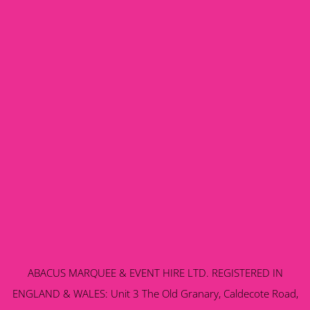
ABACUS MARQUEE & EVENT HIRE LTD. REGISTERED IN
ENGLAND & WALES: Unit 3 The Old Granary, Caldecote Road,