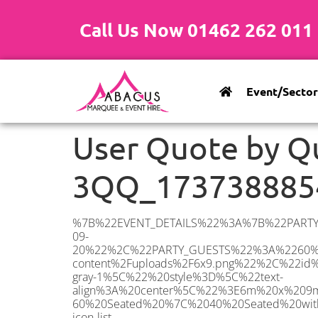
Call Us Now 01462 262 011
Event/Sector
User Quote by Q
3QQ_173738885
%7B%22EVENT_DETAILS%22%3A%7B%22PARTY_TYPE%22%3A%7B%22party_type%22%3A%22Wedding%22%2C%22party_type_id%22%3A%22Wedding%22%7D%2C%22PARTY_DATE%22%3A%222025-09-20%22%2C%22PARTY_GUESTS%22%3A%2260%22%2C%22PARTY_SEAT_STAND%22%3A%22SEATED%22%7D%2C%22ADDRESS%22%3A%7B%22description%22%3A%22Potters%20Bar%20EN6%203QQ%2C%20UK%22%2C%22matched_substrings%22%3A%5B%7B%22length%22%3A3%2C%22offset%22%3A12%7D%5D%2C%22place_id%22%3A%22ChIJRxENpGM9dkgR83iamewj9cA%22%2C%22reference%22%3A%22ChIJRxENpGM9dkgR83iamewj9cA%22%2C%22structured_formatting%22%3A%7B%22main_text%22%3A%22EN6%203QQ%22%2C%22main_text_matched_substrings%22%3A%5B%7B%22length%22%3A3%2C%22offset%22%3A0%7D%5D%2C%22secondary_text%22%3A%22Potters%20Bar%2C%20UK%22%7D%2C%22terms%22%3A%5B%7B%22offset%22%3A0%2C%22value%22%3A%22Potters%20Bar%22%7D%2C%7B%22offset%22%3A12%2C%22value%22%3A%22EN6%203QQ%22%7D%2C%7B%22offset%22%3A21%2C%22value%22%3A%22UK%22%7D%5D%2C%22types%22%3A%5B%22geocode%22%2C%22postal_code%22%5D%7D%2C%22POSTCODE%22%3A%22EN6%203QQ%22%2C%22MARQUEE%22%3A%7B%22_ID%22%3A%221%22%2C%22cct_status%22%3A%22publish%22%2C%22image%22%3A%22https%3A%2F%2Fwww.abacusmarqueehire.co.uk%2Fwp-content%2Fuploads%2F6x9.png%22%2C%22id%22%3A%22ABACUS_6Mx9M%22%2C%22name%22%3A%226m%20x%209m%22%2C%22seated%22%3A%2260%22%2C%22standing%22%3A%2290%22%2C%22info%22%3A%22%3Ch1%20class%3D%5C%22f1%20cl-gray-1%5C%22%20style%3D%5C%22text-align%3A%20center%5C%22%3E6m%20x%209m%20PVC%20Marquee%3C%2Fh1%3E%5Cn%3Cp%3E%3Cem%3EHolds%2075%20Standing%20%7C%2050-60%20Seated%20%7C%2040%20Seated%20with%20bar%20%26amp%3B%20dance%20floor%20inside%3C%2Fem%3E%3C%2Fp%3E%5Cn%3Cp%3E%3Cstrong%3EAlso%20included%20within%20package%3A%3C%2Fstrong%3E%3C%2Fp%3E%5Cn%3Cp%3E%3Ci%3E6m%20x%209m%20Commercial%20PVC%20Marquee%3C%2Fi%3E%3C%2Fp%3E%5Cn%3Cp%20class%3D%5C%22p1%5C%22%3E%3Ci%3ECarpet%2C%20anthracite%20grey.%C2%A0%20Other%20carpet%20colours%20available.%3C%2Fi%3E%3C%2Fp%3E%5Cn%3Cp%20class%3D%5C%22p1%5C%22%3E%3Ci%3EHard%20Flooring%20System%2C%20laid%20to%20ground%20conditions%3C%2Fi%3E%3C%2Fp%3E%5Cn%3Cp%3E%3Cem%3E%3Cspan%20class%3D%5C%22elementor-icon-list-text%5C%22%3EWhite%20Pleated%20Marquee%20Lining%3C%2Fspan%3E%3C%2Fem%3E%3C%2Fp%3E%5Cn%3Cp%3E%3Cem%3EInstallation%20%26amp%3B%20Delivery%3C%2Fem%3E%3C%2Fp%3E%5Cn%3Cp%3E___________________%3C%2Fp%3E%5Cn%3Cp%3E%3Cimg%20class%3D%5C%22alignnone%20wp-image-38853%20size-large%5C%22%20src%3D%5C%22https%3A%2F%2Fwww.abacus