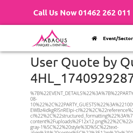
Call Us Now 01462 262 011
Event/Sector
User Quote by Q
4HL_174092928
%7B%22EVENT_DETAILS%22%3A%7B%22PARTY_TYPE%22%3A%7B%22party_type%22%3A%22Engagement%20Party%22%2C%22party_type_id%22%3A%22Engagement_Party%22%7D%2C%22PARTY_DATE%22%3A%222025-08-10%22%2C%22PARTY_GUESTS%22%3A%22100%22%2C%22PARTY_SEAT_STAND%22%3A%22SEATED_STANDING%22%7D%2C%22ADDRESS%22%3A%7B%22description%22%3A%22Theobald’s%20Road%2C%20Cuffley%2C%20Potters%20Bar%20EN6%204HL%2C%20UK%22%2C%22matched_substrings%22%3A%5B%7B%22length%22%3A7%2C%22offset%22%3A38%7D%5D%2C%22place_id%22%3A%22ChIJH-EWBz4idkgRlSnREIpi-cI%22%2C%22reference%22%3A%22ChIJH-EWBz4idkgRlSnREIpi-cI%22%2C%22structured_formatting%22%3A%7B%22main_text%22%3A%22EN6%204HL%22%2C%22main_text_matched_substrings%22%3A%5B%7B%22length%22%3A7%2C%22offset%22%3A0%7D%5D%2C%22secondary_text%22%3A%22Theobald’s%20Road%2C%20Cuffley%2C%20Potters%20Bar%2C%20UK%22%7D%2C%22terms%22%3A%5B%7B%22offset%22%3A0%2C%22value%22%3A%22Theobald’s%20Road%22%7D%2C%7B%22offset%22%3A17%2C%22value%22%3A%22Cuffley%22%7D%2C%7B%22offset%22%3A26%2C%22value%22%3A%22Potters%20Bar%22%7D%2C%7B%22offset%22%3A38%2C%22value%22%3A%22EN6%204HL%22%7D%2C%7B%22offset%22%3A47%2C%22value%22%3A%22UK%22%7D%5D%2C%22types%22%3A%5B%22geocode%22%2C%22postal_code%22%5D%7D%2C%22POSTCODE%22%3A%22EN6%204HL%22%2C%22MARQUEE%22%3A%7B%22_ID%22%3A%2210%22%2C%22cct_status%22%3A%22publish%22%2C%22image%22%3A%22https%3A%2F%2Fwww.abacusmarqueehire.co.uk%2Fwp-content%2Fuploads%2F12x12.png%22%2C%22id%22%3A%22ABACUS_12Mx12M%22%2C%22name%22%3A%2212m%20x%2012m%22%2C%22seated%22%3A%22160%22%2C%22standing%22%3A%22240%22%2C%22info%22%3A%22%3Ch1%20class%3D%5C%22f1%20cl-gray-1%5C%22%20style%3D%5C%22text-align%3A%20center%5C%22%3E12m%20x%2012m%20PVC%20Marquee%3C%2Fh1%3E%5Cn%3Cp%3E%3Cem%3EHolds%20200-240%20Standing%20%7C%20140-160%20Seated%20%7C%2080-100%20Seated%20with%20Bar%20%26amp%3B%20Dance%20floor%3C%2Fem%3E%3C%2Fp%3E%5Cn%3Cp%3E%3Cstrong%3EAlso%20included%20within%20package%3A%3C%2Fstrong%3E%3C%2Fp%3E%5Cn%3Cp%3E%3Ci%3E12m%20x%2012m%20Commercial%20PVC%20Marquee%3C%2Fi%3E%3C%2Fp%3E%5Cn%3Cp%20class%3D%5C%22p1%5C%22%3E%3Ci%3ECarpet%2C%20anthracite%20grey.%C2%A0%20Other%20carpet%20colours%20available.%3C%2Fi%3E%3C%2Fp%3E%5Cn%3Cp%20class%3D%5C%22p1%5