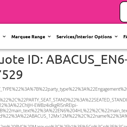
Marquee Range
Services/Interior Options
F
uote ID: ABACUS_EN6
7529
C%22%3E%3Ci%3EHard%20Flooring%20System%2C%20laid%20to%20ground%20conditions%3C%2Fi%3E%3C%2Fp%3E%5Cn%3Cp%3E%3Cem%3E%3Cspan%20class%3D%5C%22elementor-icon-list-text%5C%22%3EWhite%20Pleated%20Marquee%20Lining%3C%2Fspan%3E%3C%2Fem%3E%3C%2Fp%3E%5Cn%3Cp%3E%3Cem%3EInstallation%20%26amp%3B%20Delivery%3C%2Fem%3E%3C%2Fp%3E%5Cn%3Cp%3E___________________%3C%2Fp%3E%5Cn%3Cp%3E%26nbsp%3B%3C%2Fp%3E%5Cn%3Cp%3E%3Cimg%20class%3D%5C%22alignnone%20wp-image-9631%20size-large%5C%22%20src%3D%5C%22https%3A%2F%2Fwww.abacusmarqueehire.co.uk%2Fwp-content%2Fuploads%2FWhatsApp-Image-2023-07-17-at-13.07.22-1024×683.jpeg%5C%22%20alt%3D%5C%22Wedding%20Marquee%20Hire%5C%22%20width%3D%5C%221024%5C%22%20height%3D%5C%22683%5C%22%20%2F%3E%3C%2Fp%3E%5Cn%22%2C%22monthly_values%22%3A%7B%22item-0%22%3A%7B%22month%22%3A%22January%22%2C%22value%22%3A%222165%22%2C%22min_hire_value%22%3A%222265%22%7D%2C%22item-1%22%3A%7B%22month%22%3A%22February%22%2C%22value%22%3A%222165%22%2C%22min_hire_value%22%3A%222265%22%7D%2C%22item-2%22%3A%7B%22month%22%3A%22March%22%2C%22value%22%3A%222265%22%2C%22min_hire_value%22%3A%222265%22%7D%2C%22item-3%22%3A%7B%22month%22%3A%22April%22%2C%22value%22%3A%222645%22%2C%22min_hire_value%22%3A%222445%22%7D%2C%22item-4%22%3A%7B%22month%22%3A%22May%22%2C%22value%22%3A%222995%22%2C%22min_hire_value%22%3A%223000%22%7D%2C%22item-5%22%3A%7B%22month%22%3A%22June%22%2C%22value%22%3A%223055%22%2C%22min_hire_value%22%3A%223450%22%7D%2C%22item-6%22%3A%7B%22month%22%3A%22July%22%2C%22value%22%3A%223055%22%2C%22min_hire_value%22%3A%223450%22%7D%2C%22item-7%22%3A%7B%22month%22%3A%22August%22%2C%22value%22%3A%223055%22%2C%22min_hire_value%22%3A%223250%22%7D%2C%22item-8%22%3A%7B%22month%22%3A%22September%22%2C%22value%22%3A%223055%22%2C%22min_hire_value%22%3A%223000%22%7D%2C%22item-9%22%3A%7B%22month%22%3A%22October%22%2C%22value%22%3A%222925%22%2C%22min_hire_value%22%3A%222695%22%7D%2C%22item-10%22%3A%7B%22month%22%3A%22November%22%2C%22value%22%3A%222895%22%2C%22min_hire_value%22%3A%222695%22%7D%2C%22item-11%22%3A%7B%22month%22%3A%22December%22%2C%22value%22%3A%222895%22%2C%22min_hire_value%22%3A%222695%22%7D%7D%2C%22surge_pricing%22%3A%7B%22item-0%22%3A%7B%22date_range%22%3A%2223%2F05%2F2025%20-%2026%2F05%2F2025%22%2C%22surge_percentage%22%3A%224%22%2C%22decrease%22%3A%22false%22%7D%2C%22item-1%22%3A%7B%22date_range%22%3A%2217%2F06%2F2025%20-%2023%2F06%2F2025%22%2C%22surge_percentage%22%3A%2230%22%2C%22decrease%22%3A%22false%22%7D%2C%22item-2%22%3A%7B%22date_range%22%3A%2224%2F06%2F2025%20-%2030%2F06%2F2025%22%2C%22surge_percentage%22%3A%2250%22%2C%22decrease%22%3A%22false%22%7D%2C%22item-3%22%3A%7B%22date_range%22%3A%2201%2F07%2F2025%20-%2007%2F07%2F2025%22%2C%22surge_percentage%22%3A%2210%22%2C%22decrease%22%3A%22false%22%7D%2C%22item-4%22%3A%7B%22date_range%22%3A%2219%2F08%2F2