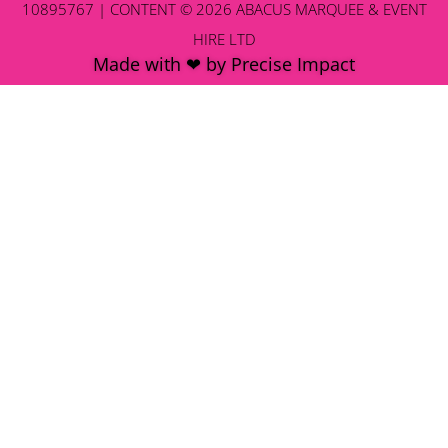
10895767 | CONTENT © 2026 ABACUS MARQUEE & EVENT
HIRE LTD
Made with ❤ by Precise Impact