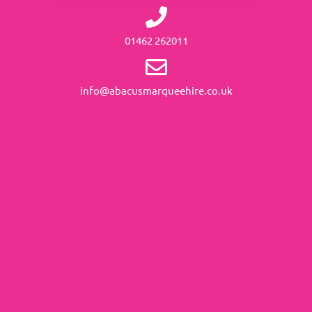
01462 262011
info@abacusmarqueehire.co.uk