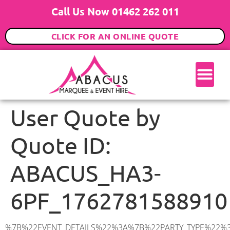
Call Us Now 01462 262 011
CLICK FOR AN ONLINE QUOTE
User Quote by
Quote ID:
ABACUS_HA3-
6PF_1762781588910
%7B%22EVENT_DETAILS%22%3A%7B%22PARTY_TYPE%22%3A%7B%22party_type%22%3A%22Engagement%20Party%22%2C%22party_type_id%22%3A%22Engagement_Party%22%7D%2C%22PARTY_DATE%22%3A%222025-12-20%22%2C%22PARTY_GUESTS%22%3A%2260%22%2C%22PARTY_SEAT_STAND%22%3A%22STANDING%22%7D%2C%22ADDRESS%22%3A%7B%22description%22%3A%22Winston%20Ct%2C%20Harrow%20HA3%206PF%2C%20UK%22%2C%22matched_substrings%22%3A%5B%7B%22length%22%3A3%2C%22offset%22%3A19%7D%5D%2C%22place_id%22%3A%22ChIJmzfnnKMUdkgRDNUkWw-PB4k%22%2C%22reference%22%3A%22ChIJmzfnnKMUdkgRDNUkWw-PB4k%22%2C%22structured_formatting%22%3A%7B%22main_text%22%3A%22HA3%206PF%22%2C%22main_text_matched_substrings%22%3A%5B%7B%22length%22%3A3%2C%22offset%22%3A0%7D%5D%2C%22secondary_text%22%3A%22Winston%20Ct%2C%20Harrow%2C%20UK%22%7D%2C%22terms%22%3A%5B%7B%22offset%22%3A0%2C%22value%22%3A%22Winston%20Ct%22%7D%2C%7B%22offset%22%3A12%2C%22value%22%3A%22Harrow%22%7D%2C%7B%22offset%22%3A19%2C%22value%22%3A%22HA3%206PF%22%7D%2C%7B%22offset%22%3A28%2C%22value%22%3A%22UK%22%7D%5D%2C%22types%22%3A%5B%22geocode%22%2C%22postal_code%22%5D%7D%2C%22POSTCODE%22%3A%22HA3%206PF%22%2C%22MARQUEE%22%3A%7B%22_ID%22%3A%221%22%2C%22cct_status%22%3A%22publish%22%2C%22image%22%3A%22https%3A%2F%2Fwww.abacusmarqueehire.co.uk%2Fwp-content%2Fuploads%2F6x9.png%22%2C%22id%22%3A%22ABACUS_6Mx9M%22%2C%22name%22%3A%226m%20x%209m%22%2C%22seated%22%3A%2260%22%2C%22standing%22%3A%2290%22%2C%22info%22%3A%22%3Ch1%20class%3D%5C%22f1%20cl-gray-1%5C%22%20style%3D%5C%22text-align%3A%20center%5C%22%3E6m%20x%209m%20PVC%20Marquee%3C%2Fh1%3E%5Cn%3Cp%3E%3Cem%3EHolds%2075%20Standing%20%7C%2050-60%20Seated%20%7C%2040%20Seated%20with%20bar%20%26amp%3B%20dance%20floor%20inside%3C%2Fem%3E%3C%2Fp%3E%5Cn%3Cp%3E%3Cstrong%3EAlso%20included%20within%20package%3A%3C%2Fstrong%3E%3C%2Fp%3E%5Cn%3Cp%3E%3Ci%3E6m%20x%209m%20Commercial%20PVC%20Marquee%3C%2Fi%3E%3C%2Fp%3E%5Cn%3Cp%20class%3D%5C%22p1%5C%22%3E%3Ci%3ECarpet%2C%20anthracite%20grey.%C2%A0%20Other%20carpet%20colours%20available.%3C%2Fi%3E%3C%2Fp%3E%5Cn%3Cp%20class%3D%5C%22p1%5C%22%3E%3Ci%3EHard%20Flooring%20System%2C%20laid%20to%20ground%20conditions%3C%2Fi%3E%3C%2Fp%3E%5Cn%3Cp%3E%3Cem%3E%3Cspan%20class%3D%5C%22elementor-icon-list-text%5C%22%3EWhite%20Pleated%20Marquee%20Lining%3C%2Fspan%3E%3C%2Fem%3E%3C%2Fp%3E%5Cn%3Cp%3E%3Cem%3EInstallation%20%26amp%3B%20Delivery%3C%2Fem%3E%3C%2Fp%3E%5Cn%3Cp%3E___________________%3C%2Fp%3E%5Cn%3Cp%3E%3Cimg%20class%3D%5C%22alignnone%20wp-image-38853%20size-large%5C%22%20src%3D%5C%22https%3A%2F%2Fwww.abacusmarqueehire.co.uk%2Fwp-content%2Fuploads%2FIMG_0797-1-1024×761.jpg%5C%22%20alt%3D%5C%22%5C%22%20width%3D%5C%221024%5C%22%20height%3D%5C%22761%5C%22%20%2F%3E%3C%2Fp%3E%5Cn%3Cp%3E%26nbsp%3B%3C%2Fp%3E%5Cn%22%2C%22monthly_values%22%3A%7B%22item-0%