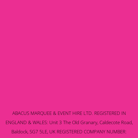
ABACUS MARQUEE & EVENT HIRE LTD. REGISTERED IN
ENGLAND & WALES: Unit 3 The Old Granary, Caldecote Road,
Baldock, SG7 5LE, UK REGISTERED COMPANY NUMBER: