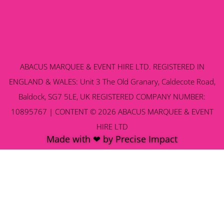
ABACUS MARQUEE & EVENT HIRE LTD. REGISTERED IN
ENGLAND & WALES: Unit 3 The Old Granary, Caldecote Road,
Baldock, SG7 5LE, UK REGISTERED COMPANY NUMBER:
10895767 | CONTENT © 2026 ABACUS MARQUEE & EVENT
HIRE LTD
Made with ❤ by Precise Impact