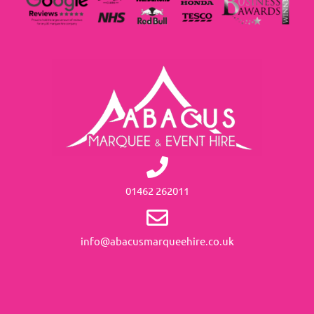
01462 262011
info@abacusmarqueehire.co.uk