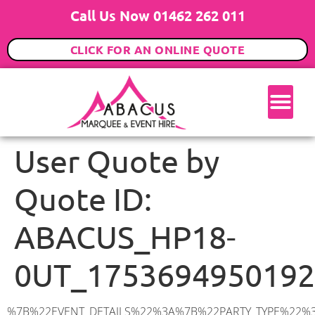
Call Us Now 01462 262 011
CLICK FOR AN ONLINE QUOTE
User Quote by
Quote ID:
ABACUS_HP18-
0UT_1753694950192
%7B%22EVENT_DETAILS%22%3A%7B%22PARTY_TYPE%22%3A%7B%22party_type%22%3A%22Wedding%22%2C%22party_type_id%22%3A%22Wedding%22%7D%2C%22PARTY_DATE%22%3A%222026-07-11%22%2C%22PARTY_GUESTS%22%3A%2280%22%2C%22PARTY_SEAT_STAND%22%3A%22SEATED%22%7D%2C%22ADDRESS%22%3A%7B%22description%22%3A%22Manor%20Gardens%2C%20Grendon%20Underwood%2C%20Aylesbury%20HP18%200UT%2C%20UK%22%2C%22matched_substrings%22%3A%5B%7B%22length%22%3A8%2C%22offset%22%3A44%7D%5D%2C%22place_id%22%3A%22ChIJI0JMcKjldkgRt913ZIEGFeA%22%2C%22reference%22%3A%22ChIJI0JMcKjldkgRt913ZIEGFeA%22%2C%22structured_formatting%22%3A%7B%22main_text%22%3A%22HP18%200UT%22%2C%22main_text_matched_substrings%22%3A%5B%7B%22length%22%3A8%2C%22offset%22%3A0%7D%5D%2C%22secondary_text%22%3A%22Manor%20Gardens%2C%20Grendon%20Underwood%2C%20Aylesbury%2C%20UK%22%7D%2C%22terms%22%3A%5B%7B%22offset%22%3A0%2C%22value%22%3A%22Manor%20Gardens%22%7D%2C%7B%22offset%22%3A15%2C%22value%22%3A%22Grendon%20Underwood%22%7D%2C%7B%22offset%22%3A34%2C%22value%22%3A%22Aylesbury%22%7D%2C%7B%22offset%22%3A44%2C%22value%22%3A%22HP18%200UT%22%7D%2C%7B%22offset%22%3A54%2C%22value%22%3A%22UK%22%7D%5D%2C%22types%22%3A%5B%22postal_code%22%2C%22geocode%22%5D%7D%2C%22POSTCODE%22%3A%22HP18%200UT%22%2C%22MARQUEE%22%3A%7B%22_ID%22%3A%226%22%2C%22cct_status%22%3A%22publish%22%2C%22image%22%3A%22https%3A%2F%2Fwww.abacusmarqueehire.co.uk%2Fwp-content%2Fuploads%2F6x12.png%22%2C%22id%22%3A%22ABACUS_6Mx12M%22%2C%22name%22%3A%226m%20x%2012m%22%2C%22seated%22%3A%2280%22%2C%22standing%22%3A%22120%22%2C%22info%22%3A%22%3Ch1%20class%3D%5C%22f1%20cl-gray-1%5C%22%20style%3D%5C%22text-align%3A%20center%5C%22%3E6m%20x%2012m%20PVC%20Marquee%3C%2Fh1%3E%5Cn%3Cp%3E%3Cem%3EHolds%2090-120%20Standing%20%7C%2060-80%20Seated%20%7C%2060%20Seated%20with%20Bar%20%26amp%3B%20Dance%20floor%3C%2Fem%3E%3C%2Fp%3E%5Cn%3Cp%3E%3Cstrong%3EAlso%20included%20within%20package%3A%3C%2Fstrong%3E%3C%2Fp%3E%5Cn%3Cp%3E%3Ci%3E6m%20x%2012m%20Commercial%20PVC%20Marquee%3C%2Fi%3E%3C%2Fp%3E%5Cn%3Cp%20class%3D%5C%22p1%5C%22%3E%3Ci%3ECarpet%2C%20anthracite%20grey.%C2%A0%20Other%20carpet%20colours%20available.%3C%2Fi%3E%3C%2Fp%3E%5Cn%3Cp%20class%3D%5C%22p1%5C%22%3E%3Ci%3EHard%20Flooring%20System%2C%20laid%20to%20ground%20conditions%3C%2Fi%3E%3C%2Fp%3E%5Cn%3Cp%3E%3Cem%3E%3Cspan%20class%3D%5C%22elementor-icon-list-text%5C%22%3EWhite%20Pleated%20Marquee%20Lining%3C%2Fspan%3E%3C%2Fem%3E%3C%2Fp%3E%5Cn%3Cp%3E%3Cem%3EInstallation%20%26amp%3B%20Delivery%3C%2Fem%3E%3C%2Fp%3E%5Cn%3Cp%3E___________________%3C%2Fp%3E%5Cn%3Cp%3E%3Cimg%20class%3D%5C%22alignnone%20wp-image-57452%20size-large%5C%22%20src%3D%5C%22https%3A%2F%2Fwww.abacusmarqueehire.co.uk%2Fwp-content%2Fuploads%2FWhatsApp-Image-2024-03-14-at-10.49.12-1024×576.jpeg%5C%22%20alt%3D%5C%22%5C%22%20width%3D%5C%221024%5C%22%20height%3D%5C%22576%5C%22%20%2F%3E%3C%2Fp%3E%5Cn%3Cp%3E%26nbsp%3B%3C%2Fp%3E%5Cn%22%2C%22monthly_values%22%3A%7B%22item-0%22%3A%7B%22month%22%3A%22January%22%2C%22value%22%3A%221225%22%2C%22min_hire_value%22%3A%221300%22%7D%2C%22item-1%22%3A%7B%22month%22%3A%22February%2