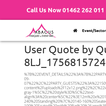
Call Us Now 01462 262 011
Event/Sector
User Quote by Q
8LJ_1756815724
%7B%22EVENT_DETAILS%22%3A%7B%22PARTY_TYPE%22%3A%7B%22party_type%22%3A%22Corporate%20Event%22%2C%22party_type_id%22%3A%22Corporate_Event%22%7D%2C%22PARTY_DATE%22%3A%222025-09-07%22%2C%22PARTY_GUESTS%22%3A%22150%22%2C%22PARTY_SEAT_STAND%22%3A%22SEATED%22%7D%2C%22ADDRESS%22%3A%7B%22description%22%3A%22Bedmond%20Road%2C%20Hemel%20Hempstead%20HP3%208LJ%2C%20UK%22%2C%22matched_substrings%22%3A%5B%7B%22length%22%3A7%2C%22offset%22%3A30%7D%5D%2C%22place_id%22%3A%22ChIJGQCSHyBBdkgRwxGkJH7U2xY%22%2C%22reference%22%3A%22ChIJGQCSHyBBdkgRwxGkJH7U2xY%22%2C%22structured_formatting%22%3A%7B%22main_text%22%3A%22HP3%208LJ%22%2C%22main_text_matched_substrings%22%3A%5B%7B%22length%22%3A7%2C%22offset%22%3A0%7D%5D%2C%22secondary_text%22%3A%22Bedmond%20Road%2C%20Hemel%20Hempstead%2C%20UK%22%7D%2C%22terms%22%3A%5B%7B%22offset%22%3A0%2C%22value%22%3A%22Bedmond%20Road%22%7D%2C%7B%22offset%22%3A14%2C%22value%22%3A%22Hemel%20Hempstead%22%7D%2C%7B%22offset%22%3A30%2C%22value%22%3A%22HP3%208LJ%22%7D%2C%7B%22offset%22%3A39%2C%22value%22%3A%22UK%22%7D%5D%2C%22types%22%3A%5B%22geocode%22%2C%22postal_code%22%5D%7D%2C%22POSTCODE%22%3A%22HP3%208LJ%22%2C%22MARQUEE%22%3A%7B%22_ID%22%3A%2210%22%2C%22cct_status%22%3A%22publish%22%2C%22image%22%3A%22https%3A%2F%2Fwww.abacusmarqueehire.co.uk%2Fwp-content%2Fuploads%2F12x12.png%22%2C%22id%22%3A%22ABACUS_12Mx12M%22%2C%22name%22%3A%2212m%20x%2012m%22%2C%22seated%22%3A%22160%22%2C%22standing%22%3A%22240%22%2C%22info%22%3A%22%3Ch1%20class%3D%5C%22f1%20cl-gray-1%5C%22%20style%3D%5C%22text-align%3A%20center%5C%22%3E12m%20x%2012m%20PVC%20Marquee%3C%2Fh1%3E%5Cn%3Cp%3E%3Cem%3EHolds%20200-240%20Standing%20%7C%20140-160%20Seated%20%7C%2080-100%20Seated%20with%20Bar%20%26amp%3B%20Dance%20floor%3C%2Fem%3E%3C%2Fp%3E%5Cn%3Cp%3E%3Cstrong%3EAlso%20included%20within%20package%3A%3C%2Fstrong%3E%3C%2Fp%3E%5Cn%3Cp%3E%3Ci%3E12m%20x%2012m%20Commercial%20PVC%20Marquee%3C%2Fi%3E%3C%2Fp%3E%5Cn%3Cp%20class%3D%5C%22p1%5C%22%3E%3Ci%3ECarpet%2C%20anthracite%20grey.%C2%A0%20Other%20carpet%20colours%20available.%3C%2Fi%3E%3C%2Fp%3E%5Cn%3Cp%20class%3D%5C%22p1%5C%22%3E%3Ci%3EHard%20Flooring%20System%2C%20laid%20to%20ground%20conditions%3C%2Fi%3E%3C%2Fp%3E%5Cn%3Cp%3E%3Cem%3E%3Cspan%2