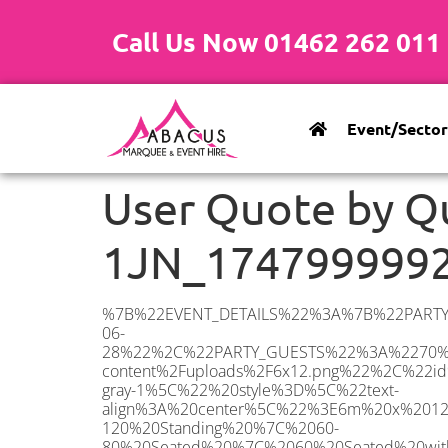
Call Us Now 01462 262 011
Event/Sector
User Quote by Q
1JN_174799999
%7B%22EVENT_DETAILS%22%3A%7B%22PARTY_TYPE%22%3A%7B%22party_type%22%3A%22Family%20Party%22%2C%22party_type_id%22%3A%22Family_Party%22%7D%2C%22PARTY_DATE%22%3A%222025-06-28%22%2C%22PARTY_GUESTS%22%3A%2270%22%2C%22PARTY_SEAT_STAND%22%3A%22SEATED%22%7D%2C%22UTM_SOURCE%22%3A%22googleads%22%2C%22ADDRESS%22%3A%7B%22description%22%3A%22Beattyville%20Gardens%2C%20Ilford%20IG6%201JN%2C%20UK%22%2C%22matched_substrings%22%3A%5B%7B%22length%22%3A7%2C%22offset%22%3A28%7D%5D%2C%22place_id%22%3A%22ChIJq8Cyzb6m2EcRSS1_XFBINPM%22%2C%22reference%22%3A%22ChIJq8Cyzb6m2EcRSS1_XFBINPM%22%2C%22structured_formatting%22%3A%7B%22main_text%22%3A%22IG6%201JN%22%2C%22main_text_matched_substrings%22%3A%5B%7B%22length%22%3A7%2C%22offset%22%3A0%7D%5D%2C%22secondary_text%22%3A%22Beattyville%20Gardens%2C%20Ilford%2C%20UK%22%7D%2C%22terms%22%3A%5B%7B%22offset%22%3A0%2C%22value%22%3A%22Beattyville%20Gardens%22%7D%2C%7B%22offset%22%3A21%2C%22value%22%3A%22Ilford%22%7D%2C%7B%22offset%22%3A28%2C%22value%22%3A%22IG6%201JN%22%7D%2C%7B%22offset%22%3A37%2C%22value%22%3A%22UK%22%7D%5D%2C%22types%22%3A%5B%22geocode%22%2C%22postal_code%22%5D%7D%2C%22POSTCODE%22%3A%22IG6%201JN%22%2C%22MARQUEE%22%3A%7B%22_ID%22%3A%226%22%2C%22cct_status%22%3A%22publish%22%2C%22image%22%3A%22https%3A%2F%2Fwww.abacusmarqueehire.co.uk%2Fwp-content%2Fuploads%2F6x12.png%22%2C%22id%22%3A%22ABACUS_6Mx12M%22%2C%22name%22%3A%226m%20x%2012m%22%2C%22seated%22%3A%2280%22%2C%22standing%22%3A%22120%22%2C%22info%22%3A%22%3Ch1%20class%3D%5C%22f1%20cl-gray-1%5C%22%20style%3D%5C%22text-align%3A%20center%5C%22%3E6m%20x%2012m%20PVC%20Marquee%3C%2Fh1%3E%5Cn%3Cp%3E%3Cem%3EHolds%2090-120%20Standing%20%7C%2060-80%20Seated%20%7C%2060%20Seated%20with%20Bar%20%26amp%3B%20Dance%20floor%3C%2Fem%3E%3C%2Fp%3E%5Cn%3Cp%3E%3Cstrong%3EAlso%20included%20within%20package%3A%3C%2Fstrong%3E%3C%2Fp%3E%5Cn%3Cp%3E%3Ci%3E6m%20x%2012m%20Commercial%20PVC%20Marquee%3C%2Fi%3E%3C%2Fp%3E%5Cn%3Cp%20class%3D%5C%22p1%5C%22%3E%3Ci%3ECarpet%2C%20anthracite%20grey.%C2%A0%20Other%20carpet%20colours%20available.%3C%2Fi%3E%3C%2Fp%3E%5Cn%3Cp%20class%3D%5C%22p1%5C%22%3E%3Ci%3EHard%20Flooring%20System%2C%20laid%20to%20ground%20conditions%3C%2Fi%3E%3C%2Fp%3E%5Cn%3Cp%3E%3Cem%3E%3Cspan%20class%3D%5C%22elementor-icon-list-text%5C%22%3EWhite%20Pleated%20Marquee%20Lining%3C