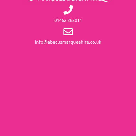
01462 262011
info@abacusmarqueehire.co.uk