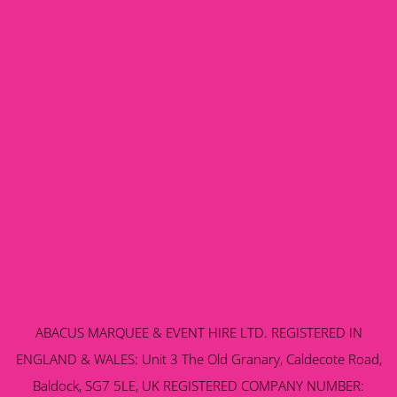
ABACUS MARQUEE & EVENT HIRE LTD. REGISTERED IN
ENGLAND & WALES: Unit 3 The Old Granary, Caldecote Road,
Baldock, SG7 5LE, UK REGISTERED COMPANY NUMBER: