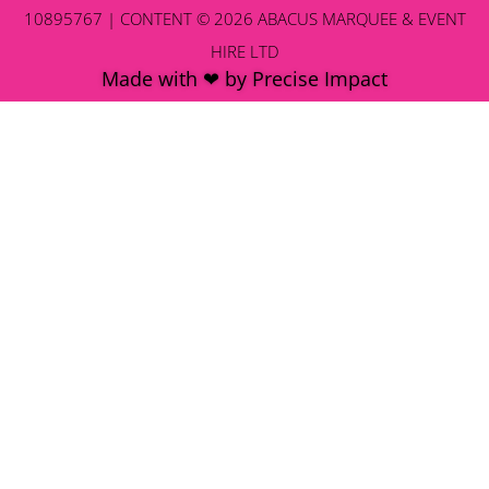
10895767 | CONTENT © 2026 ABACUS MARQUEE & EVENT
HIRE LTD
Made with ❤ by Precise Impact