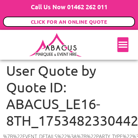
Call Us Now 01462 262 011
CLICK FOR AN ONLINE QUOTE
User Quote by
Quote ID:
ABACUS_LE16-
8TH_175348233044
%7B%22EVENT_DETAILS%22%3A%7B%22PARTY_TYPE%22%3A%7B%22party_type%22%3A%22Wedding%22%2C%22party_type_id%22%3A%22Wedding%22%7D%2C%22PARTY_DATE%22%3A%222027-10-01%22%2C%22PARTY_GUESTS%22%3A%2280%22%2C%22PARTY_SEAT_STAND%22%3A%22STANDING%22%7D%2C%22ADDRESS%22%3A%7B%22description%22%3A%22Market%20Harborough%20LE16%208TH%2C%20UK%22%2C%22matched_substrings%22%3A%5B%7B%22length%22%3A8%2C%22offset%22%3A18%7D%5D%2C%22place_id%22%3A%22ChIJBXo318Kcd0gRY3IC5nqcTQ0%22%2C%22reference%22%3A%22ChIJBXo318Kcd0gRY3IC5nqcTQ0%22%2C%22structured_formatting%22%3A%7B%22main_text%22%3A%22LE16%208TH%22%2C%22main_text_matched_substrings%22%3A%5B%7B%22length%22%3A8%2C%22offset%22%3A0%7D%5D%2C%22secondary_text%22%3A%22Market%20Harborough%2C%20UK%22%7D%2C%22terms%22%3A%5B%7B%22offset%22%3A0%2C%22value%22%3A%22Market%20Harborough%22%7D%2C%7B%22offset%22%3A18%2C%22value%22%3A%22LE16%208TH%22%7D%2C%7B%22offset%22%3A28%2C%22value%22%3A%22UK%22%7D%5D%2C%22types%22%3A%5B%22geocode%22%2C%22postal_code%22%5D%7D%2C%22POSTCODE%22%3A%22LE16%208TH%22%2C%22MARQUEE%22%3A%7B%22_ID%22%3A%221%22%2C%22cct_status%22%3A%22publish%22%2C%22image%22%3A%22https%3A%2F%2Fwww.abacusmarqueehire.co.uk%2Fwp-content%2Fuploads%2F6x9.png%22%2C%22id%22%3A%22ABACUS_6Mx9M%22%2C%22name%22%3A%226m%20x%209m%22%2C%22seated%22%3A%2260%22%2C%22standing%22%3A%2290%22%2C%22info%22%3A%22%3Ch1%20class%3D%5C%22f1%20cl-gray-1%5C%22%20style%3D%5C%22text-align%3A%20center%5C%22%3E6m%20x%209m%20PVC%20Marquee%3C%2Fh1%3E%5Cn%3Cp%3E%3Cem%3EHolds%2075%20Standing%20%7C%2050-60%20Seated%20%7C%2040%20Seated%20with%20bar%20%26amp%3B%20dance%20floor%20inside%3C%2Fem%3E%3C%2Fp%3E%5Cn%3Cp%3E%3Cstrong%3EAlso%20included%20within%20package%3A%3C%2Fstrong%3E%3C%2Fp%3E%5Cn%3Cp%3E%3Ci%3E6m%20x%209m%20Commercial%20PVC%20Marquee%3C%2Fi%3E%3C%2Fp%3E%5Cn%3Cp%20class%3D%5C%22p1%5C%22%3E%3Ci%3ECarpet%2C%20anthracite%20grey.%C2%A0%20Other%20carpet%20colours%20available.%3C%2Fi%3E%3C%2Fp%3E%5Cn%3Cp%20class%3D%5C%22p1%5C%22%3E%3Ci%3EHard%20Flooring%20System%2C%20laid%20to%20ground%20conditions%3C%2Fi%3E%3C%2Fp%3E%5Cn%3Cp%3E%3Cem%3E%3Cspan%20class%3D%5C%22elementor-icon-list-text%5C%22%3EWhite%20Pleated%20Marquee%20Lining%3C%2Fspan%3E%3C%2Fem%3E%3C%2Fp%3E%5Cn%3Cp%3E%3Cem%3EInstallation%20%26amp%3B%20Delivery%3C%2Fem%3E%3C%2Fp%3E%5Cn%3Cp%3E___________________%3C%2Fp%3E%5Cn%3Cp%3E%3Cimg%20class%3D%5C%22alignnone%20wp-image-38853%20size-large%5C%22%20src%3D%5C%22https%3A%2F%2Fwww.abacusmarqueehire.co.uk%2Fwp-content%2Fuploads%2FIMG_0797-1-1024×761.jpg%5C%22%20alt%3D%5C%22%5C%22%20width%3D%5C%221024%5C%22%20height%3D%5C%22761%5C%22%20%2F%3E%3C%2Fp%3E%5Cn%3Cp%3E%26nbsp%3B%3C%2Fp%3E%5Cn%22%2C%22monthly_values%22%3A%7B%22item-0%22%3A%7B%22month%22%3A%22January%22%2C%22value%22%3A%22925%22%2C%22min_hire_value%22%3A%22925%22%7D%2C%22item-1%22%3A%7B%22month%22%3A%22February%22%2C%22value%22%3A%22925%22%2C%22min_hire_value%22%3A%22925%22%7D%2C%22item-2%22%3A%7B%22month%22%3A%22March%22%2C%22value%22%3A%22925%22%2C%22min_hire_value%22%3A%22925%22%7D%2C%22item-3%22%3A%7B%22month%22%3A%22April%22%2