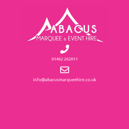
01462 262011
info@abacusmarqueehire.co.uk