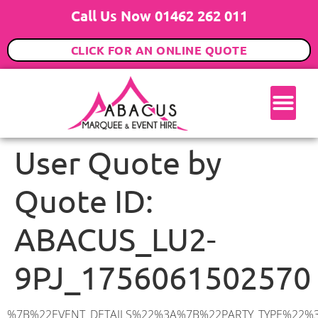
Call Us Now 01462 262 011
CLICK FOR AN ONLINE QUOTE
User Quote by
Quote ID:
ABACUS_LU2-
9PJ_1756061502570
%7B%22EVENT_DETAILS%22%3A%7B%22PARTY_TYPE%22%3A%7B%22party_type%22%3A%22Wedding%22%2C%22party_type_id%22%3A%22Wedding%22%7D%2C%22PARTY_DATE%22%3A%222026-09-24%22%2C%22PARTY_GUESTS%22%3A%22100%22%2C%22PARTY_SEAT_STAND%22%3A%22SEATED_STANDING%22%7D%2C%22UTM_SOURCE%22%3A%22google-ad%22%2C%22ADDRESS%22%3A%7B%22description%22%3A%22Copt%20Hall%2C%20Luton%20LU2%209PJ%2C%20UK%22%2C%22matched_substrings%22%3A%5B%7B%22length%22%3A7%2C%22offset%22%3A17%7D%5D%2C%22place_id%22%3A%22ChIJ40l5QO83dkgRZQzAdQdEYq4%22%2C%22reference%22%3A%22ChIJ40l5QO83dkgRZQzAdQdEYq4%22%2C%22structured_formatting%22%3A%7B%22main_text%22%3A%22LU2%209PJ%22%2C%22main_text_matched_substrings%22%3A%5B%7B%22length%22%3A7%2C%22offset%22%3A0%7D%5D%2C%22secondary_text%22%3A%22Copt%20Hall%2C%20Luton%2C%20UK%22%7D%2C%22terms%22%3A%5B%7B%22offset%22%3A0%2C%22value%22%3A%22Copt%20Hall%22%7D%2C%7B%22offset%22%3A11%2C%22value%22%3A%22Luton%22%7D%2C%7B%22offset%22%3A17%2C%22value%22%3A%22LU2%209PJ%22%7D%2C%7B%22offset%22%3A26%2C%22value%22%3A%22UK%22%7D%5D%2C%22types%22%3A%5B%22geocode%22%2C%22postal_code%22%5D%7D%2C%22POSTCODE%22%3A%22LU2%209PJ%22%2C%22MARQUEE%22%3A%7B%22_ID%22%3A%2210%22%2C%22cct_status%22%3A%22publish%22%2C%22image%22%3A%22https%3A%2F%2Fwww.abacusmarqueehire.co.uk%2Fwp-content%2Fuploads%2F12x12.png%22%2C%22id%22%3A%22ABACUS_12Mx12M%22%2C%22name%22%3A%2212m%20x%2012m%22%2C%22seated%22%3A%22160%22%2C%22standing%22%3A%22240%22%2C%22info%22%3A%22%3Ch1%20class%3D%5C%22f1%20cl-gray-1%5C%22%20style%3D%5C%22text-align%3A%20center%5C%22%3E12m%20x%2012m%20PVC%20Marquee%3C%2Fh1%3E%5Cn%3Cp%3E%3Cem%3EHolds%20200-240%20Standing%20%7C%20140-160%20Seated%20%7C%2080-100%20Seated%20with%20Bar%20%26amp%3B%20Dance%20floor%3C%2Fem%3E%3C%2Fp%3E%5Cn%3Cp%3E%3Cstrong%3EAlso%20included%20within%20package%3A%3C%2Fstrong%3E%3C%2Fp%3E%5Cn%3Cp%3E%3Ci%3E12m%20x%2012m%20Commercial%20PVC%20Marquee%3C%2Fi%3E%3C%2Fp%3E%5Cn%3Cp%20class%3D%5C%22p1%5C%22%3E%3Ci%3ECarpet%2C%20anthracite%20grey.%C2%A0%20Other%20carpet%20colours%20available.%3C%2Fi%3E%3C%2Fp%3E%5Cn%3Cp%20class%3D%5C%22p1%5C%22%3E%3Ci%3EHard%20Flooring%20System%2C%20laid%20to%20ground%20conditions%3C%2Fi%3E%3C%2Fp%3E%5Cn%3Cp%3E%3Cem%3E%3Cspan%20class%3D%5C%22elementor-icon-list-text%5C%22%3EWhite%20Pleated%20Marquee%20Lining%3C%2Fspan%3E%3C%2Fem%3E%3C%2Fp%3E%5Cn%3Cp%3E%3Cem%3EInstallation%20%26amp%3B%20Delivery%3C%2Fem%3E%3C%2Fp%3E%5Cn%3Cp%3E___________________%3C%2Fp%3E%5Cn%3Cp%3E%26nbsp%3B%3C%2Fp%3E%5Cn%3Cp%3E%3Cimg%20class%3D%5C%22alignnone%20wp-image-9631%20size-large%5C%22%20src%3D%5C%22https%3A%2F%2Fwww.abacusmarqueehire.co.uk%2Fwp-content%2Fuploads%2FWhatsApp-Image-2023-07-17-at-13.07.22-1024×683.jpeg%5C%22%20alt%3D%5C%22Wedding%20Marquee%20Hire%5C%22%20width%3D%5C%221024%5C%22%20height%3D%5C%22683%5C%22%20%2F%3E%3C%2Fp%3E%5Cn%22%2C%22monthly_values%22%3A%7B%22item-0%22%3A%7B%22month%22%3A%22January%22%2C%22value%22%3A%222165%22%2C%22min_hire_value%22%3A%222265%22%7D%2C%22item-1%22%3A%7B%22month%22%3A%22February%22%2C%22value%22%3A%222165%22%2C%22min_hire_value%22%3A%222265%