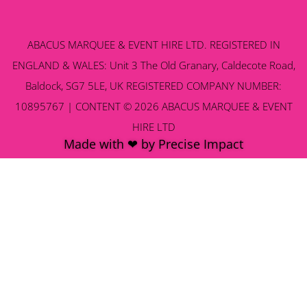
ABACUS MARQUEE & EVENT HIRE LTD. REGISTERED IN
ENGLAND & WALES: Unit 3 The Old Granary, Caldecote Road,
Baldock, SG7 5LE, UK REGISTERED COMPANY NUMBER:
10895767 | CONTENT © 2026 ABACUS MARQUEE & EVENT
HIRE LTD
Made with ❤ by Precise Impact