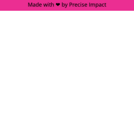
Made with ❤ by Precise Impact