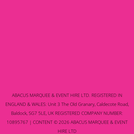
ABACUS MARQUEE & EVENT HIRE LTD. REGISTERED IN
ENGLAND & WALES: Unit 3 The Old Granary, Caldecote Road,
Baldock, SG7 5LE, UK REGISTERED COMPANY NUMBER:
10895767 | CONTENT © 2026 ABACUS MARQUEE & EVENT
HIRE LTD