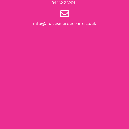
01462 262011
info@abacusmarqueehire.co.uk