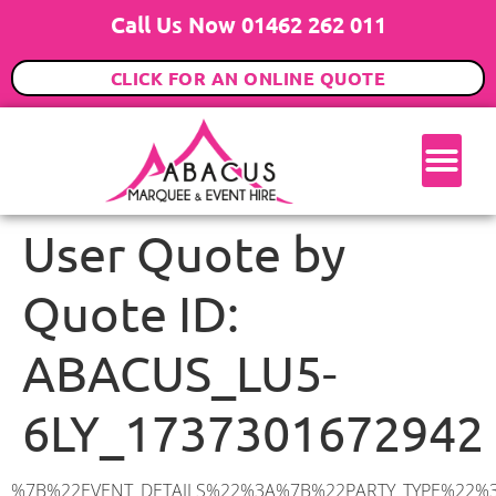
Call Us Now 01462 262 011
CLICK FOR AN ONLINE QUOTE
User Quote by
Quote ID:
ABACUS_LU5-
6LY_1737301672942
%7B%22EVENT_DETAILS%22%3A%7B%22PARTY_TYPE%22%3A%7B%22party_type%22%3A%2230th%20Birthday%20Party%22%2C%22party_type_id%22%3A%2230th_Birthday_Party%22%7D%2C%22PARTY_DATE%22%3A%222025-09-06%22%2C%22PARTY_GUESTS%22%3A%2270%22%2C%22PARTY_SEAT_STAND%22%3A%22SEATED_STANDING%22%7D%2C%22ADDRESS%22%3A%7B%22description%22%3A%22Park%20Leys%2C%20Harlington%2C%20Dunstable%20LU5%206LY%2C%20UK%22%2C%22matched_substrings%22%3A%5B%7B%22length%22%3A7%2C%22offset%22%3A33%7D%5D%2C%22place_id%22%3A%22ChIJaz2tC21MdkgRM6YDFoJwyKk%22%2C%22reference%22%3A%22ChIJaz2tC21MdkgRM6YDFoJwyKk%22%2C%22structured_formatting%22%3A%7B%22main_text%22%3A%22LU5%206LY%22%2C%22main_text_matched_substrings%22%3A%5B%7B%22length%22%3A7%2C%22offset%22%3A0%7D%5D%2C%22secondary_text%22%3A%22Park%20Leys%2C%20Harlington%2C%20Dunstable%2C%20UK%22%7D%2C%22terms%22%3A%5B%7B%22offset%22%3A0%2C%22value%22%3A%22Park%20Leys%22%7D%2C%7B%22offset%22%3A11%2C%22value%22%3A%22Harlington%22%7D%2C%7B%22offset%22%3A23%2C%22value%22%3A%22Dunstable%22%7D%2C%7B%22offset%22%3A33%2C%22value%22%3A%22LU5%206LY%22%7D%2C%7B%22offset%22%3A42%2C%22value%22%3A%22UK%22%7D%5D%2C%22types%22%3A%5B%22postal_code%22%2C%22geocode%22%5D%7D%2C%22POSTCODE%22%3A%22LU5%206LY%22%2C%22MARQUEE%22%3A%7B%22_ID%22%3A%227%22%2C%22cct_status%22%3A%22publish%22%2C%22image%22%3A%22https%3A%2F%2Fwww.abacusmarqueehire.co.uk%2Fwp-content%2Fuploads%2F9x12.png%22%2C%22id%22%3A%22ABACUS_9Mx12M%22%2C%22name%22%3A%229m%20x%2012m%22%2C%22seated%22%3A%22120%22%2C%22standing%22%3A%22180%22%2C%22info%22%3A%22%3Ch1%20class%3D%5C%22f1%20cl-gray-1%5C%22%20style%3D%5C%22text-align%3A%20center%5C%22%3E9m%20x%2012m%20PVC%20Marquee%3C%2Fh1%3E%5Cn%3Cp%3E%3Cem%3EHolds%20140-180%20Standing%20%7C%20100-120%20Seated%20%7C%2080-90%20Seated%20with%20Bar%20%26amp%3B%20Dance%20floor%3C%2Fem%3E%3C%2Fp%3E%5Cn%3Cp%3E%3Cstrong%3EAlso%20included%20within%20package%3A%3C%2Fstrong%3E%3C%2Fp%3E%5Cn%3Cp%3E%3Ci%3E9m%20x%2012m%20Commercial%20PVC%20Marquee%3C%2Fi%3E%3C%2Fp%3E%5Cn%3Cp%20class%3D%5C%22p1%5C%22%3E%3Ci%3ECarpet%2C%20anthracite%20grey.%C2%A0%20Other%20carpet%20colours%20available.%3C%2Fi%3E%3C%2Fp%3E%5Cn%3Cp%20class%3D%5C%22p1%5C%22%3E%3Ci%3EHard%20Flooring%20System%2C%20laid%20to%20ground%20conditions%3C%2Fi%3E%3C%2Fp%3E%5Cn%3Cp%3E%3Cem%3E%3Cspan%20class%3D%5C%22elementor-icon-list-text%5C%22%3EWhite%20Pleated%20Marquee%20Lining%3C%2Fspan%3E%3C%2Fem%3E%3C%2Fp%3E%5Cn%3Cp%3E%3Cem%3EInstallation%20%26amp%3B%20Delivery%3C%2Fem%3E%3C%2Fp%3E%5Cn%3Cp%3E___________________%3C%2Fp%3E%5Cn%3Cp%3E%3Cimg%20class%3D%5C%22alignnone%20wp-image-60897%20size-large%5C%22%20src%3D%5C%22https%3A%2F%2Fwww.abacusmarqueehire.co.uk%2Fwp-content%2Fuploads%2FIMG_442