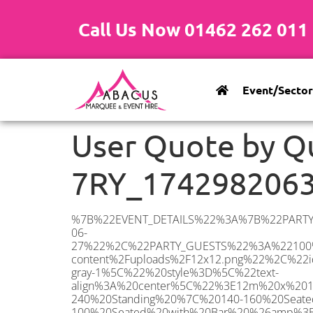
Call Us Now 01462 262 011
Event/Sector
User Quote by Q
7RY_174298206
%7B%22EVENT_DETAILS%22%3A%7B%22PARTY_TYPE%22%3A%7B%22party_type%22%3A%22Engagement%20Party%22%2C%22party_type_id%22%3A%22Engagement_Party%22%7D%2C%22PARTY_DATE%22%3A%222026-06-27%22%2C%22PARTY_GUESTS%22%3A%22100%22%2C%22PARTY_SEAT_STAND%22%3A%22SEATED_STANDING%22%7D%2C%22ADDRESS%22%3A%7B%22description%22%3A%22Sittingbourne%20ME9%207RY%2C%20UK%22%2C%22matched_substrings%22%3A%5B%7B%22length%22%3A7%2C%22offset%22%3A14%7D%5D%2C%22place_id%22%3A%22ChIJ7TzQnn0s30cRfPZNLBAq8cM%22%2C%22reference%22%3A%22ChIJ7TzQnn0s30cRfPZNLBAq8cM%22%2C%22structured_formatting%22%3A%7B%22main_text%22%3A%22ME9%207RY%22%2C%22main_text_matched_substrings%22%3A%5B%7B%22length%22%3A7%2C%22offset%22%3A0%7D%5D%2C%22secondary_text%22%3A%22Sittingbourne%2C%20UK%22%7D%2C%22terms%22%3A%5B%7B%22offset%22%3A0%2C%22value%22%3A%22Sittingbourne%22%7D%2C%7B%22offset%22%3A14%2C%22value%22%3A%22ME9%207RY%22%7D%2C%7B%22offset%22%3A23%2C%22value%22%3A%22UK%22%7D%5D%2C%22types%22%3A%5B%22postal_code%22%2C%22geocode%22%5D%7D%2C%22POSTCODE%22%3A%22ME9%207RY%22%2C%22MARQUEE%22%3A%7B%22_ID%22%3A%2210%22%2C%22cct_status%22%3A%22publish%22%2C%22image%22%3A%22https%3A%2F%2Fwww.abacusmarqueehire.co.uk%2Fwp-content%2Fuploads%2F12x12.png%22%2C%22id%22%3A%22ABACUS_12Mx12M%22%2C%22name%22%3A%2212m%20x%2012m%22%2C%22seated%22%3A%22160%22%2C%22standing%22%3A%22240%22%2C%22info%22%3A%22%3Ch1%20class%3D%5C%22f1%20cl-gray-1%5C%22%20style%3D%5C%22text-align%3A%20center%5C%22%3E12m%20x%2012m%20PVC%20Marquee%3C%2Fh1%3E%5Cn%3Cp%3E%3Cem%3EHolds%20200-240%20Standing%20%7C%20140-160%20Seated%20%7C%2080-100%20Seated%20with%20Bar%20%26amp%3B%20Dance%20floor%3C%2Fem%3E%3C%2Fp%3E%5Cn%3Cp%3E%3Cstrong%3EAlso%20included%20within%20package%3A%3C%2Fstrong%3E%3C%2Fp%3E%5Cn%3Cp%3E%3Ci%3E12m%20x%2012m%20Commercial%20PVC%20Marquee%3C%2Fi%3E%3C%2Fp%3E%5Cn%3Cp%20class%3D%5C%22p1%5C%22%3E%3Ci%3ECarpet%2C%20anthracite%20grey.%C2%A0%20Other%20carpet%20colours%20available.%3C%2Fi%3E%3C%2Fp%3E%5Cn%3Cp%20class%3D%5C%22p1%5C%22%3E%3Ci%3EHard%20Flooring%20System%2C%20laid%20to%20ground%20conditions%3C%2Fi%3E%3C%2Fp%3E%5Cn%3Cp%3E%3Cem%3E%3Cspan%20class%3D%5C%22elementor-icon-list-text%5C%22%3EWhite%20Pleated%20Marqu