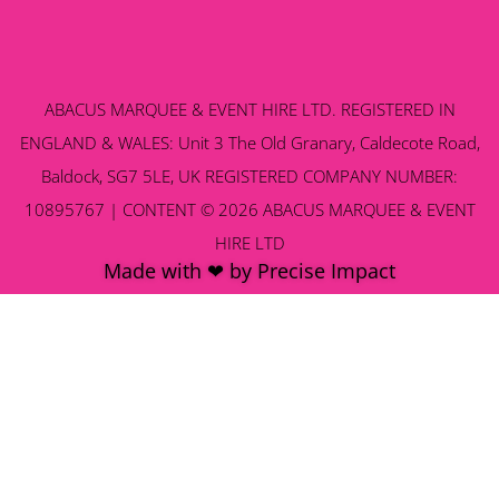
ABACUS MARQUEE & EVENT HIRE LTD. REGISTERED IN
ENGLAND & WALES: Unit 3 The Old Granary, Caldecote Road,
Baldock, SG7 5LE, UK REGISTERED COMPANY NUMBER:
10895767 | CONTENT © 2026 ABACUS MARQUEE & EVENT
HIRE LTD
Made with ❤ by Precise Impact