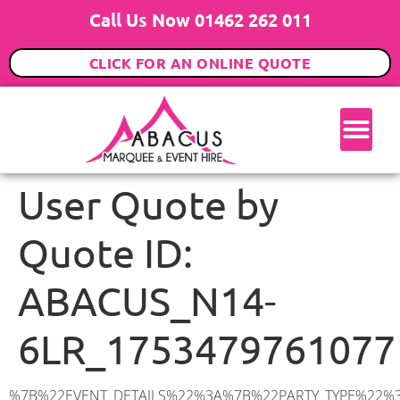
Call Us Now 01462 262 011
CLICK FOR AN ONLINE QUOTE
User Quote by
Quote ID:
ABACUS_N14-
6LR_1753479761077
%7B%22EVENT_DETAILS%22%3A%7B%22PARTY_TYPE%22%3A%7B%22party_type%22%3A%22Family%20Party%22%2C%22party_type_id%22%3A%22Family_Party%22%7D%2C%22PARTY_DATE%22%3A%222025-09-06%22%2C%22PARTY_GUESTS%22%3A%2260%22%2C%22PARTY_SEAT_STAND%22%3A%22SEATED%22%7D%2C%22ADDRESS%22%3A%7B%22description%22%3A%22The%20Mall%2C%20London%20N14%206LR%2C%20UK%22%2C%22matched_substrings%22%3A%5B%7B%22length%22%3A7%2C%22offset%22%3A17%7D%5D%2C%22place_id%22%3A%22ChIJwVCG_RUZdkgRo9zRQqVYkbA%22%2C%22reference%22%3A%22ChIJwVCG_RUZdkgRo9zRQqVYkbA%22%2C%22structured_formatting%22%3A%7B%22main_text%22%3A%22N14%206LR%22%2C%22main_text_matched_substrings%22%3A%5B%7B%22length%22%3A7%2C%22offset%22%3A0%7D%5D%2C%22secondary_text%22%3A%22The%20Mall%2C%20London%2C%20UK%22%7D%2C%22terms%22%3A%5B%7B%22offset%22%3A0%2C%22value%22%3A%22The%20Mall%22%7D%2C%7B%22offset%22%3A10%2C%22value%22%3A%22London%22%7D%2C%7B%22offset%22%3A17%2C%22value%22%3A%22N14%206LR%22%7D%2C%7B%22offset%22%3A26%2C%22value%22%3A%22UK%22%7D%5D%2C%22types%22%3A%5B%22postal_code%22%2C%22geocode%22%5D%7D%2C%22POSTCODE%22%3A%22N14%206LR%22%2C%22MARQUEE%22%3A%7B%22_ID%22%3A%221%22%2C%22cct_status%22%3A%22publish%22%2C%22image%22%3A%22https%3A%2F%2Fwww.abacusmarqueehire.co.uk%2Fwp-content%2Fuploads%2F6x9.png%22%2C%22id%22%3A%22ABACUS_6Mx9M%22%2C%22name%22%3A%226m%20x%209m%22%2C%22seated%22%3A%2260%22%2C%22standing%22%3A%2290%22%2C%22info%22%3A%22%3Ch1%20class%3D%5C%22f1%20cl-gray-1%5C%22%20style%3D%5C%22text-align%3A%20center%5C%22%3E6m%20x%209m%20PVC%20Marquee%3C%2Fh1%3E%5Cn%3Cp%3E%3Cem%3EHolds%2075%20Standing%20%7C%2050-60%20Seated%20%7C%2040%20Seated%20with%20bar%20%26amp%3B%20dance%20floor%20inside%3C%2Fem%3E%3C%2Fp%3E%5Cn%3Cp%3E%3Cstrong%3EAlso%20included%20within%20package%3A%3C%2Fstrong%3E%3C%2Fp%3E%5Cn%3Cp%3E%3Ci%3E6m%20x%209m%20Commercial%20PVC%20Marquee%3C%2Fi%3E%3C%2Fp%3E%5Cn%3Cp%20class%3D%5C%22p1%5C%22%3E%3Ci%3ECarpet%2C%20anthracite%20grey.%C2%A0%20Other%20carpet%20colours%20available.%3C%2Fi%3E%3C%2Fp%3E%5Cn%3Cp%20class%3D%5C%22p1%5C%22%3E%3Ci%3EHard%20Flooring%20System%2C%20laid%20to%20ground%20conditions%3C%2Fi%3E%3C%2Fp%3E%5Cn%3Cp%3E%3Cem%3E%3Cspan%20class%3D%5C%22elementor-icon-list-text%5C%22%3EWhite%20Pleated%20Marquee%20Lining%3C%2Fspan%3E%3C%2Fem%3E%3C%2Fp%3E%5Cn%3Cp%3E%3Cem%3EInstallation%20%26amp%3B%20Delivery%3C%2Fem%3E%3C%2Fp%3E%5Cn%3Cp%3E___________________%3C%2Fp%3E%5Cn%3Cp%3E%3Cimg%20class%3D%5C%22alignnone%20wp-image-38853%20size-large%5C%22%20src%3D%5C%22https%3A%2F%2Fwww.abacusmarqueehire.co.uk%2Fwp-content%2Fuploads%2FIMG_0797-1-1024×761.jpg%5C%22%20alt%3D%5C%22%5C%22%20width%3D%5C%221024%5C%22%20height%3D%5C%22761%5C%22%20%2F%3E%3C%2Fp%3E%5Cn%3Cp%3E%26nbsp%3B%3C%2Fp%3E%5Cn%22%2C%22monthly_values%22%3A%7B%22item-0%22%3A%7B%22month%22%3A%22January%22%2C%22value%22%3A%22925%22%2C%22min_hire_value%22%3A%22925%22%7D%2C%22item-1%22%3A%7B%22month%22%3A%22February%22%2C%22value%22%3A%22925%