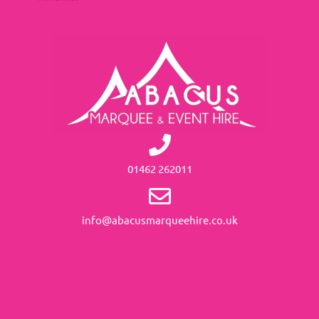
01462 262011
info@abacusmarqueehire.co.uk