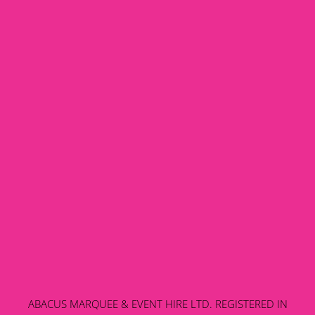
ABACUS MARQUEE & EVENT HIRE LTD. REGISTERED IN