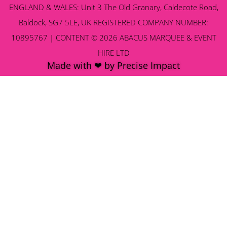
ENGLAND & WALES: Unit 3 The Old Granary, Caldecote Road,
Baldock, SG7 5LE, UK REGISTERED COMPANY NUMBER:
10895767 | CONTENT © 2026 ABACUS MARQUEE & EVENT
HIRE LTD
Made with ❤ by Precise Impact