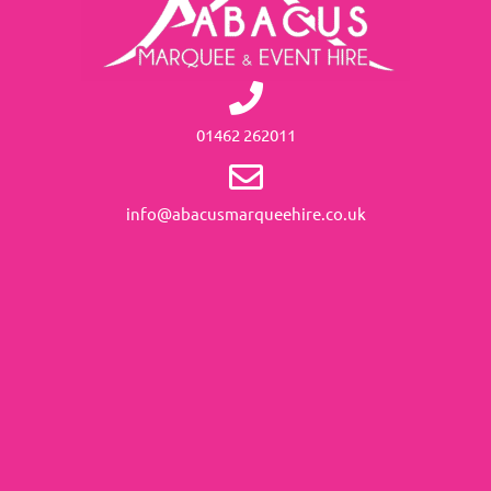
01462 262011
info@abacusmarqueehire.co.uk