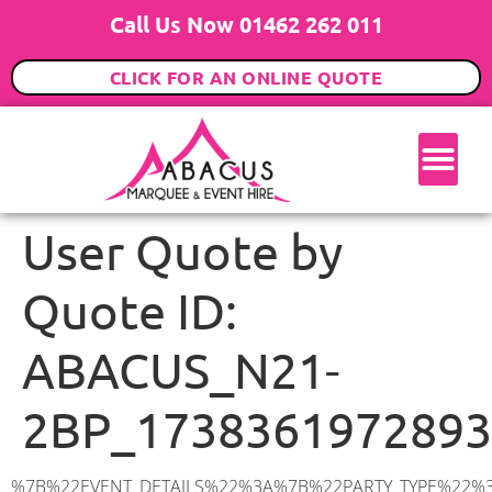
Call Us Now 01462 262 011
CLICK FOR AN ONLINE QUOTE
User Quote by
Quote ID:
ABACUS_N21-
2BP_1738361972893
%7B%22EVENT_DETAILS%22%3A%7B%22PARTY_TYPE%22%3A%7B%22party_type%22%3A%22Wedding%22%2C%22party_type_id%22%3A%22Wedding%22%7D%2C%22PARTY_DATE%22%3A%222025-05-17%22%2C%22PARTY_GUESTS%22%3A%2260%22%2C%22PARTY_SEAT_STAND%22%3A%22SEATED_STANDING%22%7D%2C%22ADDRESS%22%3A%7B%22description%22%3A%22Elmscott%20Gardens%2C%20London%20N21%202BP%2C%20UK%22%2C%22matched_substrings%22%3A%5B%7B%22length%22%3A7%2C%22offset%22%3A25%7D%5D%2C%22place_id%22%3A%22ChIJsz4va9YedkgRJsX6MuaPX2Q%22%2C%22reference%22%3A%22ChIJsz4va9YedkgRJsX6MuaPX2Q%22%2C%22structured_formatting%22%3A%7B%22main_text%22%3A%22N21%202BP%22%2C%22main_text_matched_substrings%22%3A%5B%7B%22length%22%3A7%2C%22offset%22%3A0%7D%5D%2C%22secondary_text%22%3A%22Elmscott%20Gardens%2C%20London%2C%20UK%22%7D%2C%22terms%22%3A%5B%7B%22offset%22%3A0%2C%22value%22%3A%22Elmscott%20Gardens%22%7D%2C%7B%22offset%22%3A18%2C%22value%22%3A%22London%22%7D%2C%7B%22offset%22%3A25%2C%22value%22%3A%22N21%202BP%22%7D%2C%7B%22offset%22%3A34%2C%22value%22%3A%22UK%22%7D%5D%2C%22types%22%3A%5B%22postal_code%22%2C%22geocode%22%5D%7D%2C%22POSTCODE%22%3A%22N21%202BP%22%2C%22MARQUEE%22%3A%7B%22_ID%22%3A%226%22%2C%22cct_status%22%3A%22publish%22%2C%22image%22%3A%22https%3A%2F%2Fwww.abacusmarqueehire.co.uk%2Fwp-content%2Fuploads%2F6x12.png%22%2C%22id%22%3A%22ABACUS_6Mx12M%22%2C%22name%22%3A%226m%20x%2012m%22%2C%22seated%22%3A%2280%22%2C%22standing%22%3A%22120%22%2C%22info%22%3A%22%3Ch1%20class%3D%5C%22f1%20cl-gray-1%5C%22%20style%3D%5C%22text-align%3A%20center%5C%22%3E6m%20x%2012m%20PVC%20Marquee%3C%2Fh1%3E%5Cn%3Cp%3E%3Cem%3EHolds%2090-120%20Standing%20%7C%2060-80%20Seated%20%7C%2060%20Seated%20with%20Bar%20%26amp%3B%20Dance%20floor%3C%2Fem%3E%3C%2Fp%3E%5Cn%3Cp%3E%3Cstrong%3EAlso%20included%20within%20package%3A%3C%2Fstrong%3E%3C%2Fp%3E%5Cn%3Cp%3E%3Ci%3E6m%20x%2012m%20Commercial%20PVC%20Marquee%3C%2Fi%3E%3C%2Fp%3E%5Cn%3Cp%20class%3D%5C%22p1%5C%22%3E%3Ci%3ECarpet%2C%20anthracite%20grey.%C2%A0%20Other%20carpet%20colours%20available.%3C%2Fi%3E%3C%2Fp%3E%5Cn%3Cp%20class%3D%5C%22p1%5C%22%3E%3Ci%3EHard%20Flooring%20System%2C%20laid%20to%20ground%20conditions%3C%2Fi%3E%3C%2Fp%3E%5Cn%3Cp%3E%3Cem%3E%3Cspan%20class%3D%5C%22elementor-icon-list-text%5C%22%3EWhite%20Pleated%20Marquee%20Lining%3C%2Fspan%3E%3C%2Fem%3E%3C%2Fp%3E%5Cn%3Cp%3E%3Cem%3EInstallation%20%26amp%3B%20Delivery%3C%2Fem%3E%3C%2Fp%3E%5Cn%3Cp%3E___________________%3C%2Fp%3E%5Cn%3Cp%3E%3Cimg%20class%3D%5C%22alignnone%20wp-image-57452%20size-large%5C%22%20src%3D%5C%22https%3A%2F%2Fwww.abacusmarqueehire.co.uk%2Fwp-content%2Fuploads%2FWhatsApp-Image-2024-03-14-at-10.49.12-1024×576.jpeg%5C%22%20alt%3D%5C%22%5C%22%20width%3D%5C%221024%5C%22%20height%3D%5C%22576%5C%22%20%2F%3E%3C%2Fp%3E%5Cn%3Cp%3E%26nbsp%3B%3C%2Fp%3E%5Cn%22%2C%22monthly_values%22%3A%7B%22item-0%22%3A%7B%22month%22%3A%22January%22%2C%22value%22%3A%221225%22%2C%22min_hire_value%22%3A%221300%22%7D%2C%22item-1%22%3A%7B%22month%22%3A%22February%22%2C%22value%22%3A%221225%22%2C%22min_hire_value%22%3A%221300%22%7D%2C%22item-2%22%3A%7B%22month%22%3A%22March%22