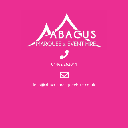
01462 262011
info@abacusmarqueehire.co.uk