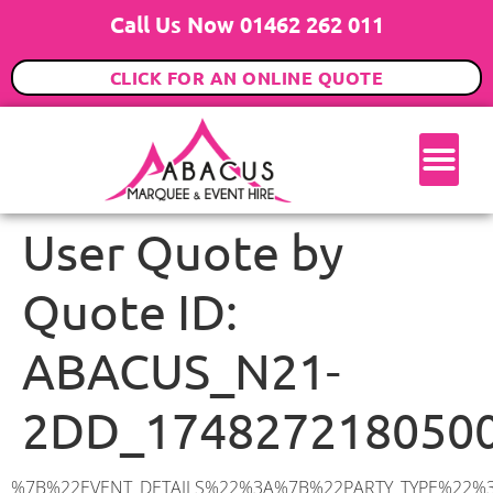
Call Us Now 01462 262 011
CLICK FOR AN ONLINE QUOTE
User Quote by
Quote ID:
ABACUS_N21-
2DD_174827218050
%7B%22EVENT_DETAILS%22%3A%7B%22PARTY_TYPE%22%3A%7B%22party_type%22%3A%2216th%20Birthday%20Party%22%2C%22party_type_id%22%3A%2216_BIRTHDAY_PARTY%22%7D%2C%22PARTY_DATE%22%3A%222025-07-05%22%2C%22PARTY_GUESTS%22%3A%2290%22%2C%22PARTY_SEAT_STAND%22%3A%22STANDING%22%7D%2C%22ADDRESS%22%3A%7B%22description%22%3A%22Ringmer%20Place%2C%20London%20N21%202DD%2C%20UK%22%2C%22matched_substrings%22%3A%5B%7B%22length%22%3A7%2C%22offset%22%3A22%7D%5D%2C%22place_id%22%3A%22ChIJyx2u3icfdkgRsbpCaCLht0o%22%2C%22reference%22%3A%22ChIJyx2u3icfdkgRsbpCaCLht0o%22%2C%22structured_formatting%22%3A%7B%22main_text%22%3A%22N21%202DD%22%2C%22main_text_matched_substrings%22%3A%5B%7B%22length%22%3A7%2C%22offset%22%3A0%7D%5D%2C%22secondary_text%22%3A%22Ringmer%20Place%2C%20London%2C%20UK%22%7D%2C%22terms%22%3A%5B%7B%22offset%22%3A0%2C%22value%22%3A%22Ringmer%20Place%22%7D%2C%7B%22offset%22%3A15%2C%22value%22%3A%22London%22%7D%2C%7B%22offset%22%3A22%2C%22value%22%3A%22N21%202DD%22%7D%2C%7B%22offset%22%3A31%2C%22value%22%3A%22UK%22%7D%5D%2C%22types%22%3A%5B%22geocode%22%2C%22postal_code%22%5D%7D%2C%22POSTCODE%22%3A%22N21%202DD%22%2C%22MARQUEE%22%3A%7B%22_ID%22%3A%221%22%2C%22cct_status%22%3A%22publish%22%2C%22image%22%3A%22https%3A%2F%2Fwww.abacusmarqueehire.co.uk%2Fwp-content%2Fuploads%2F6x9.png%22%2C%22id%22%3A%22ABACUS_6Mx9M%22%2C%22name%22%3A%226m%20x%209m%22%2C%22seated%22%3A%2260%22%2C%22standing%22%3A%2290%22%2C%22info%22%3A%22%3Ch1%20class%3D%5C%22f1%20cl-gray-1%5C%22%20style%3D%5C%22text-align%3A%20center%5C%22%3E6m%20x%209m%20PVC%20Marquee%3C%2Fh1%3E%5Cn%3Cp%3E%3Cem%3EHolds%2075%20Standing%20%7C%2050-60%20Seated%20%7C%2040%20Seated%20with%20bar%20%26amp%3B%20dance%20floor%20inside%3C%2Fem%3E%3C%2Fp%3E%5Cn%3Cp%3E%3Cstrong%3EAlso%20included%20within%20package%3A%3C%2Fstrong%3E%3C%2Fp%3E%5Cn%3Cp%3E%3Ci%3E6m%20x%209m%20Commercial%20PVC%20Marquee%3C%2Fi%3E%3C%2Fp%3E%5Cn%3Cp%20class%3D%5C%22p1%5C%22%3E%3Ci%3ECarpet%2C%20anthracite%20grey.%C2%A0%20Other%20carpet%20colours%20available.%3C%2Fi%3E%3C%2Fp%3E%5Cn%3Cp%20class%3D%5C%22p1%5C%22%3E%3Ci%3EHard%20Flooring%20System%2C%20laid%20to%20ground%20conditions%3C%2Fi%3E%3C%2Fp%3E%5Cn%3Cp%3E%3Cem%3E%3Cspan%20class%3D%5C%22elementor-icon-list-text%5C%22%3EWhite%20Pleated%20Marquee%20Lining%3C%2Fspan%3E%3C%2Fem%3E%3C%2Fp%3E%5Cn%3Cp%3E%3Cem%3EInstallation%20%26amp%3B%20Delivery%3C%2Fem%3E%3C%2Fp%3E%5Cn%3Cp%3E___________________%3C%2Fp%3E%5Cn%3Cp%3E%3Cimg%20class%3D%5C%22alignnone%20wp-image-38853%20size-large%5C%22%20src%3D%5C%22https%3A%2F%2Fwww.abacusmarqueehire.co.uk%2Fwp-content%2Fuploads%2FIMG_0797-1-1024×761.jpg%5C%22%20alt%3D%5C%22%5C%22%20width%3D%5C%221024%5C%22%20height%3D%5C%227