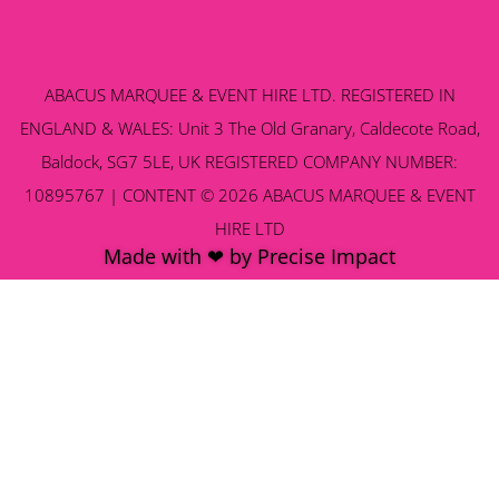
ABACUS MARQUEE & EVENT HIRE LTD. REGISTERED IN
ENGLAND & WALES: Unit 3 The Old Granary, Caldecote Road,
Baldock, SG7 5LE, UK REGISTERED COMPANY NUMBER:
10895767 | CONTENT © 2026 ABACUS MARQUEE & EVENT
HIRE LTD
Made with ❤ by Precise Impact