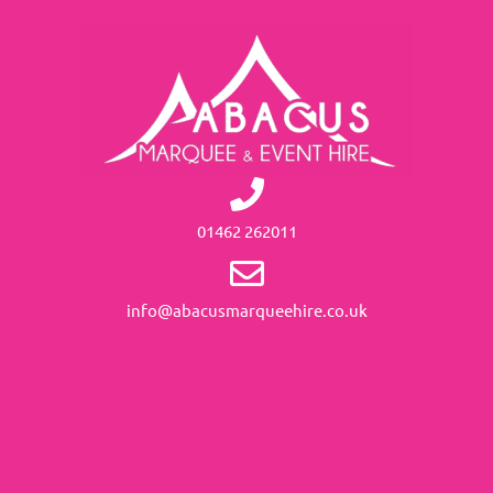
01462 262011
info@abacusmarqueehire.co.uk