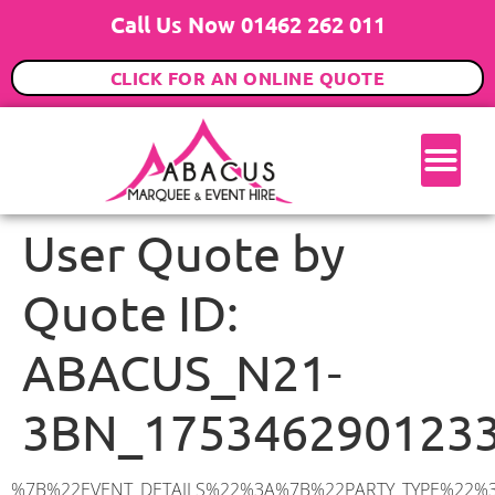
Call Us Now 01462 262 011
CLICK FOR AN ONLINE QUOTE
User Quote by
Quote ID:
ABACUS_N21-
3BN_175346290123
%7B%22EVENT_DETAILS%22%3A%7B%22PARTY_TYPE%22%3A%7B%22party_type%22%3A%2221st%20Birthday%20Party%22%2C%22party_type_id%22%3A%2221st_Birthday_Party%22%7D%2C%22PARTY_DATE%22%3A%222025-12-20%22%2C%22PARTY_GUESTS%22%3A%2280%22%2C%22PARTY_SEAT_STAND%22%3A%22STANDING%22%7D%2C%22ADDRESS%22%3A%7B%22description%22%3A%22Branscombe%20Gardens%2C%20London%20N21%203BN%2C%20UK%22%2C%22matched_substrings%22%3A%5B%7B%22length%22%3A7%2C%22offset%22%3A27%7D%5D%2C%22place_id%22%3A%22ChIJScxe8iUZdkgR4DthR0QPx04%22%2C%22reference%22%3A%22ChIJScxe8iUZdkgR4DthR0QPx04%22%2C%22structured_formatting%22%3A%7B%22main_text%22%3A%22N21%203BN%22%2C%22main_text_matched_substrings%22%3A%5B%7B%22length%22%3A7%2C%22offset%22%3A0%7D%5D%2C%22secondary_text%22%3A%22Branscombe%20Gardens%2C%20London%2C%20UK%22%7D%2C%22terms%22%3A%5B%7B%22offset%22%3A0%2C%22value%22%3A%22Branscombe%20Gardens%22%7D%2C%7B%22offset%22%3A20%2C%22value%22%3A%22London%22%7D%2C%7B%22offset%22%3A27%2C%22value%22%3A%22N21%203BN%22%7D%2C%7B%22offset%22%3A36%2C%22value%22%3A%22UK%22%7D%5D%2C%22types%22%3A%5B%22geocode%22%2C%22postal_code%22%5D%7D%2C%22POSTCODE%22%3A%22N21%203BN%22%2C%22MARQUEE%22%3A%7B%22_ID%22%3A%221%22%2C%22cct_status%22%3A%22publish%22%2C%22image%22%3A%22https%3A%2F%2Fwww.abacusmarqueehire.co.uk%2Fwp-content%2Fuploads%2F6x9.png%22%2C%22id%22%3A%22ABACUS_6Mx9M%22%2C%22name%22%3A%226m%20x%209m%22%2C%22seated%22%3A%2260%22%2C%22standing%22%3A%2290%22%2C%22info%22%3A%22%3Ch1%20class%3D%5C%22f1%20cl-gray-1%5C%22%20style%3D%5C%22text-align%3A%20center%5C%22%3E6m%20x%209m%20PVC%20Marquee%3C%2Fh1%3E%5Cn%3Cp%3E%3Cem%3EHolds%2075%20Standing%20%7C%2050-60%20Seated%20%7C%2040%20Seated%20with%20bar%20%26amp%3B%20dance%20floor%20inside%3C%2Fem%3E%3C%2Fp%3E%5Cn%3Cp%3E%3Cstrong%3EAlso%20included%20within%20package%3A%3C%2Fstrong%3E%3C%2Fp%3E%5Cn%3Cp%3E%3Ci%3E6m%20x%209m%20Commercial%20PVC%20Marquee%3C%2Fi%3E%3C%2Fp%3E%5Cn%3Cp%20class%3D%5C%22p1%5C%22%3E%3Ci%3ECarpet%2C%20anthracite%20grey.%C2%A0%20Other%20carpet%20colours%20available.%3C%2Fi%3E%3C%2Fp%3E%5Cn%3Cp%20class%3D%5C%22p1%5C%22%3E%3Ci%3EHard%20Flooring%20System%2C%20laid%20to%20ground%20conditions%3C%2Fi%3E%3C%2Fp%3E%5Cn%3Cp%3E%3Cem%3E%3Cspan%20class%3D%5C%22elementor-icon-list-text%5C%22%3EWhite%20Pleated%20Marquee%20Lining%3C%2Fspan%3E%3C%2Fem%3E%3C%2Fp%3E%5Cn%3Cp%3E%3Cem%3EInstallation%20%26amp%3B%20Delivery%3C%2Fem%3E%3C%2Fp%3E%5Cn%3Cp%3E___________________%3C%2Fp%3E%5Cn%3Cp%3E%3Cimg%20class%3D%5C%22alignnone%20wp-image-38853%20size-large%5C%22%20src%3D%5C%22https%3A%2F%2Fwww.abacusmarqueehire.co.uk%2Fwp-content%2Fuploads%2FIMG_0797-1-1024×761.jpg%5C%22%20alt%3D%5C%22%5C%22%20width%3D%5C%221024%5C%22%20height%3D%5C%22761%5C%