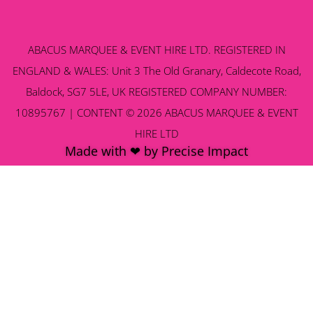
ABACUS MARQUEE & EVENT HIRE LTD. REGISTERED IN
ENGLAND & WALES: Unit 3 The Old Granary, Caldecote Road,
Baldock, SG7 5LE, UK REGISTERED COMPANY NUMBER:
10895767 | CONTENT © 2026 ABACUS MARQUEE & EVENT
HIRE LTD
Made with ❤ by Precise Impact