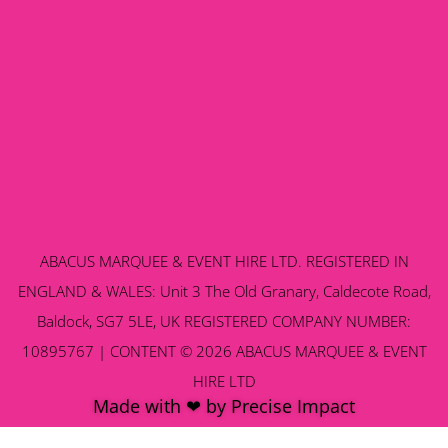
ABACUS MARQUEE & EVENT HIRE LTD. REGISTERED IN
ENGLAND & WALES: Unit 3 The Old Granary, Caldecote Road,
Baldock, SG7 5LE, UK REGISTERED COMPANY NUMBER:
10895767 | CONTENT © 2026 ABACUS MARQUEE & EVENT
HIRE LTD
Made with ❤ by Precise Impact