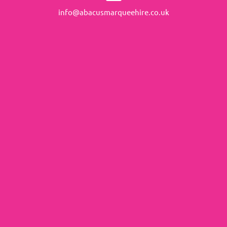
info@abacusmarqueehire.co.uk