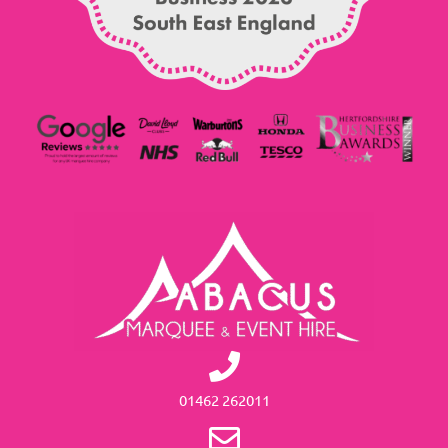
01462 262011