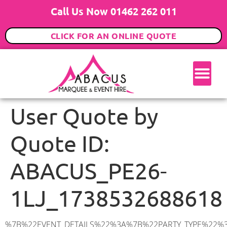
Call Us Now 01462 262 011
CLICK FOR AN ONLINE QUOTE
User Quote by
Quote ID:
ABACUS_PE26-
1LJ_1738532688618
%7B%22EVENT_DETAILS%22%3A%7B%22PARTY_TYPE%22%3A%7B%22party_type%22%3A%22Wedding%22%2C%22party_type_id%22%3A%22Wedding%22%7D%2C%22PARTY_DATE%22%3A%222025-08-30%22%2C%22PARTY_GUESTS%22%3A%2280%22%2C%22PARTY_SEAT_STAND%22%3A%22SEATED_STANDING%22%7D%2C%22ADDRESS%22%3A%7B%22description%22%3A%22Ramsey%2C%20Huntingdon%20PE26%201LJ%2C%20UK%22%2C%22matched_substrings%22%3A%5B%7B%22length%22%3A8%2C%22offset%22%3A19%7D%5D%2C%22place_id%22%3A%22ChIJ3cyYSxrkd0gRHuxGnmjqVVg%22%2C%22reference%22%3A%22ChIJ3cyYSxrkd0gRHuxGnmjqVVg%22%2C%22structured_formatting%22%3A%7B%22main_text%22%3A%22PE26%201LJ%22%2C%22main_text_matched_substrings%22%3A%5B%7B%22length%22%3A8%2C%22offset%22%3A0%7D%5D%2C%22secondary_text%22%3A%22Ramsey%2C%20Huntingdon%2C%20UK%22%7D%2C%22terms%22%3A%5B%7B%22offset%22%3A0%2C%22value%22%3A%22Ramsey%22%7D%2C%7B%22offset%22%3A8%2C%22value%22%3A%22Huntingdon%22%7D%2C%7B%22offset%22%3A19%2C%22value%22%3A%22PE26%201LJ%22%7D%2C%7B%22offset%22%3A29%2C%22value%22%3A%22UK%22%7D%5D%2C%22types%22%3A%5B%22postal_code%22%2C%22geocode%22%5D%7D%2C%22POSTCODE%22%3A%22PE26%201LJ%22%2C%22MARQUEE%22%3A%7B%22_ID%22%3A%227%22%2C%22cct_status%22%3A%22publish%22%2C%22image%22%3A%22https%3A%2F%2Fwww.abacusmarqueehire.co.uk%2Fwp-content%2Fuploads%2F9x12.png%22%2C%22id%22%3A%22ABACUS_9Mx12M%22%2C%22name%22%3A%229m%20x%2012m%22%2C%22seated%22%3A%22120%22%2C%22standing%22%3A%22180%22%2C%22info%22%3A%22%3Ch1%20class%3D%5C%22f1%20cl-gray-1%5C%22%20style%3D%5C%22text-align%3A%20center%5C%22%3E9m%20x%2012m%20PVC%20Marquee%3C%2Fh1%3E%5Cn%3Cp%3E%3Cem%3EHolds%20140-180%20Standing%20%7C%20100-120%20Seated%20%7C%2080-90%20Seated%20with%20Bar%20%26amp%3B%20Dance%20floor%3C%2Fem%3E%3C%2Fp%3E%5Cn%3Cp%3E%3Cstrong%3EAlso%20included%20within%20package%3A%3C%2Fstrong%3E%3C%2Fp%3E%5Cn%3Cp%3E%3Ci%3E9m%20x%2012m%20Commercial%20PVC%20Marquee%3C%2Fi%3E%3C%2Fp%3E%5Cn%3Cp%20class%3D%5C%22p1%5C%22%3E%3Ci%3ECarpet%2C%20anthracite%20grey.%C2%A0%20Other%20carpet%20colours%20available.%3C%2Fi%3E%3C%2Fp%3E%5Cn%3Cp%20class%3D%5C%22p1%5C%22%3E%3Ci%3EHard%20Flooring%20System%2C%20laid%20to%20ground%20conditions%3C%2Fi%3E%3C%2Fp%3E%5Cn%3Cp%3E%3Cem%3E%3Cspan%20class%3D%5C%22elementor-icon-list-text%5C%22%3EWhite%20Pleated%20Marquee%20Lining%3C%2Fspan%3E%3C%2Fem%3E%3C%2Fp%3E%5Cn%3Cp%3E%3Cem%3EInstallation%20%26amp%3B%20Delivery%3C%2Fem%3E%3C%2Fp%3E%5Cn%3Cp%3E___________________%3C%2Fp%3E%5Cn%3Cp%3E%3Cimg%20class%3D%5C%22alignnone%20wp-image-60897%20size-large%5C%22%20src%3D%5C%22https%3A%2F%2Fwww.abacusmarqueehire.co.uk%2Fwp-content%2Fuploads%2FIMG_4428-1024×768.jpg%5C%22%20alt%3D%5C%22%5C%22%20width%3D%5C%221024%5C%22%20height%3D%5C%22768%5C%22%20%2F%3E%3C%2Fp%3E%5Cn%3Cp%3E%26nbsp%3B%3C%2Fp%3E%5Cn%22%2C%22monthly_values%22%3A%7B%22item-0%22%3A%7B%22month%22%3A%22January%22%2C%22value%22%3A%221695%22%2C%22min_hire_value%22%3A%221695%22%7D%2C%22item-1%22%3A%7B%22month%22%3A%22February%22%2C%22value%22%3A%221695%22%2C%22min_hire_value%22%3A%221695%22%7D%2C%22item-2%22%3A%7B%22month%22%3A%22March%22%2C%22value%22%3A%221695%22%2C%22min_hire_va