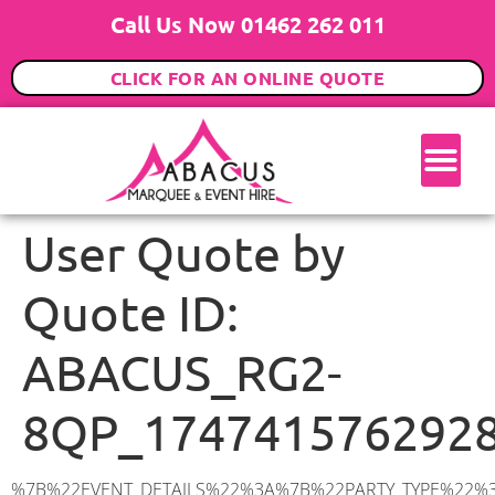
Call Us Now 01462 262 011
CLICK FOR AN ONLINE QUOTE
User Quote by
Quote ID:
ABACUS_RG2-
8QP_174741576292
%7B%22EVENT_DETAILS%22%3A%7B%22PARTY_TYPE%22%3A%7B%22party_type%22%3A%2250th%20Birthday%20Party%22%2C%22party_type_id%22%3A%2250th_Birthday_Party%22%7D%2C%22PARTY_DATE%22%3A%222025-05-31%22%2C%22PARTY_GUESTS%22%3A%2270%22%2C%22PARTY_SEAT_STAND%22%3A%22STANDING%22%7D%2C%22UTM_SOURCE%22%3A%22google-ad%22%2C%22ADDRESS%22%3A%7B%22description%22%3A%22Coningham%20Road%2C%20Reading%20RG2%208QP%2C%20UK%22%2C%22matched_substrings%22%3A%5B%7B%22length%22%3A7%2C%22offset%22%3A24%7D%5D%2C%22place_id%22%3A%22ChIJjc-pGLucdkgRhoP5gpgpS_M%22%2C%22reference%22%3A%22ChIJjc-pGLucdkgRhoP5gpgpS_M%22%2C%22structured_formatting%22%3A%7B%22main_text%22%3A%22RG2%208QP%22%2C%22main_text_matched_substrings%22%3A%5B%7B%22length%22%3A7%2C%22offset%22%3A0%7D%5D%2C%22secondary_text%22%3A%22Coningham%20Road%2C%20Reading%2C%20UK%22%7D%2C%22terms%22%3A%5B%7B%22offset%22%3A0%2C%22value%22%3A%22Coningham%20Road%22%7D%2C%7B%22offset%22%3A16%2C%22value%22%3A%22Reading%22%7D%2C%7B%22offset%22%3A24%2C%22value%22%3A%22RG2%208QP%22%7D%2C%7B%22offset%22%3A33%2C%22value%22%3A%22UK%22%7D%5D%2C%22types%22%3A%5B%22geocode%22%2C%22postal_code%22%5D%7D%2C%22POSTCODE%22%3A%22RG2%208QP%22%2C%22MARQUEE%22%3A%7B%22_ID%22%3A%221%22%2C%22cct_status%22%3A%22publish%22%2C%22image%22%3A%22https%3A%2F%2Fwww.abacusmarqueehire.co.uk%2Fwp-content%2Fuploads%2F6x9.png%22%2C%22id%22%3A%22ABACUS_6Mx9M%22%2C%22name%22%3A%226m%20x%209m%22%2C%22seated%22%3A%2260%22%2C%22standing%22%3A%2290%22%2C%22info%22%3A%22%3Ch1%20class%3D%5C%22f1%20cl-gray-1%5C%22%20style%3D%5C%22text-align%3A%20center%5C%22%3E6m%20x%209m%20PVC%20Marquee%3C%2Fh1%3E%5Cn%3Cp%3E%3Cem%3EHolds%2075%20Standing%20%7C%2050-60%20Seated%20%7C%2040%20Seated%20with%20bar%20%26amp%3B%20dance%20floor%20inside%3C%2Fem%3E%3C%2Fp%3E%5Cn%3Cp%3E%3Cstrong%3EAlso%20included%20within%20package%3A%3C%2Fstrong%3E%3C%2Fp%3E%5Cn%3Cp%3E%3Ci%3E6m%20x%209m%20Commercial%20PVC%20Marquee%3C%2Fi%3E%3C%2Fp%3E%5Cn%3Cp%20class%3D%5C%22p1%5C%22%3E%3Ci%3ECarpet%2C%20anthracite%20grey.%C2%A0%20Other%20carpet%20colours%20available.%3C%2Fi%3E%3C%2Fp%3E%5Cn%3Cp%20class%3D%5C%22p1%5C%22%3E%3Ci%3EHard%20Flooring%20System%2C%20laid%20to%20ground%20conditions%3C%2Fi%3E%3C%2Fp%3E%5Cn%3Cp%3E%3Cem%3E%3Cspan%20class%3D%5C%22elementor-icon-list-text%5C%22%3EWhite%20Pleated%20Marquee%20Lining%3C%2Fspan%3E%3C%2Fem%3E%3C%2Fp%3E%5Cn%3Cp%3E%3Cem%3EInstallation%20%26amp%3B%20Delivery%3C%2Fem%3E%3C%2Fp%3E%5Cn%3Cp%3E___________________%3C%2Fp%3E%5Cn%3Cp%3E%3Cimg%20class%3D%5C%22alignnone%20wp-image-38853%20size-large%5C%22%20src%3D%5C%22https%3A%2F%2Fwww.abacusmarqueehire.co.uk%2Fwp-content%2Fuploads%2FIMG_0797-1-1024×761.jpg%5C%22%20alt%3D%5C%22%5C%22%20width%3D%5C%22