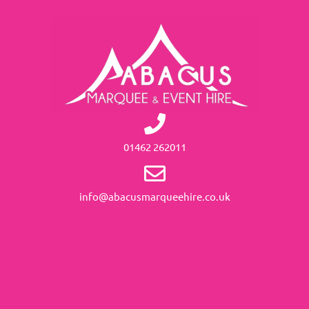
01462 262011
info@abacusmarqueehire.co.uk