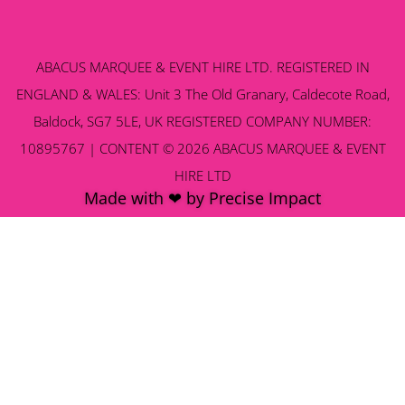
ABACUS MARQUEE & EVENT HIRE LTD. REGISTERED IN
ENGLAND & WALES: Unit 3 The Old Granary, Caldecote Road,
Baldock, SG7 5LE, UK REGISTERED COMPANY NUMBER:
10895767 | CONTENT © 2026 ABACUS MARQUEE & EVENT
HIRE LTD
Made with ❤ by Precise Impact