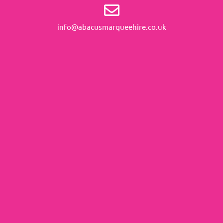
info@abacusmarqueehire.co.uk