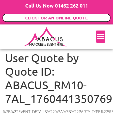
Call Us Now 01462 262 011
CLICK FOR AN ONLINE QUOTE
User Quote by
Quote ID:
ABACUS_RM10-
7AL_1760441350769
%7B%22EVENT_DETAILS%22%3A%7B%22PARTY_TYPE%22%3A%7B%22party_type%22%3A%2230th%20Birthday%20Party%22%2C%22party_type_id%22%3A%2230th_Birthday_Party%22%7D%2C%22PARTY_DATE%22%3A%222026-10-24%22%2C%22PARTY_GUESTS%22%3A%2260%22%2C%22PARTY_SEAT_STAND%22%3A%22STANDING%22%7D%2C%22ADDRESS%22%3A%7B%22description%22%3A%22Home%20Gardens%2C%20Dagenham%20RM10%207AL%2C%20UK%22%2C%22matched_substrings%22%3A%5B%7B%22length%22%3A8%2C%22offset%22%3A23%7D%5D%2C%22place_id%22%3A%22ChIJ3TGQMyCl2EcRev7EVdlWfcY%22%2C%22reference%22%3A%22ChIJ3TGQMyCl2EcRev7EVdlWfcY%22%2C%22structured_formatting%22%3A%7B%22main_text%22%3A%22RM10%207AL%22%2C%22main_text_matched_substrings%22%3A%5B%7B%22length%22%3A8%2C%22offset%22%3A0%7D%5D%2C%22secondary_text%22%3A%22Home%20Gardens%2C%20Dagenham%2C%20UK%22%7D%2C%22terms%22%3A%5B%7B%22offset%22%3A0%2C%22value%22%3A%22Home%20Gardens%22%7D%2C%7B%22offset%22%3A14%2C%22value%22%3A%22Dagenham%22%7D%2C%7B%22offset%22%3A23%2C%22value%22%3A%22RM10%207AL%22%7D%2C%7B%22offset%22%3A33%2C%22value%22%3A%22UK%22%7D%5D%2C%22types%22%3A%5B%22geocode%22%2C%22postal_code%22%5D%7D%2C%22POSTCODE%22%3A%22RM10%207AL%22%2C%22MARQUEE%22%3A%7B%22_ID%22%3A%225%22%2C%22cct_status%22%3A%22publish%22%2C%22image%22%3A%22https%3A%2F%2Fwww.abacusmarqueehire.co.uk%2Fwp-content%2Fuploads%2F6x6.png%22%2C%22id%22%3A%22ABACUS_6Mx6M%22%2C%22name%22%3A%226m%20x%206m%22%2C%22seated%22%3A%2240%22%2C%22standing%22%3A%2260%22%2C%22info%22%3A%22%3Ch1%20class%3D%5C%22f1%20cl-gray-1%5C%22%20style%3D%5C%22text-align%3A%20center%5C%22%3E6m%20x%206m%20PVC%20Marquee%3C%2Fh1%3E%5Cn%3Cp%3E%3Cem%3EHolds%2050-60%20Standing%20%7C%2035-40%20Seated%20%7C%2020%20Seated%20with%20bar%20%26amp%3B%20dance%20floor%20inside%3C%2Fem%3E%3C%2Fp%3E%5Cn%3Cp%3E%3Cstrong%3EAlso%20included%20within%20package%3A%3C%2Fstrong%3E%3C%2Fp%3E%5Cn%3Cp%3E%3Ci%3E6m%20x%206m%20Commercial%20PVC%20Marquee%3C%2Fi%3E%3C%2Fp%3E%5Cn%3Cp%20class%3D%5C%22p1%5C%22%3E%3Ci%3ECarpet%2C%20anthracite%20grey.%C2%A0%20Other%20carpet%20colours%20available.%3C%2Fi%3E%3C%2Fp%3E%5Cn%3Cp%20class%3D%5C%22p1%5C%22%3E%3Ci%3EHard%20Flooring%20System%2C%20laid%20to%20ground%20conditions%3C%2Fi%3E%3C%2Fp%3E%5Cn%3Cp%3E%3Cem%3E%3Cspan%20class%3D%5C%22elementor-icon-list-text%5C%22%3EWhite%20Pleated%20Marquee%20Lining%3C%2Fspan%3E%3C%2Fem%3E%3C%2Fp%3E%5Cn%3Cp%3E%3Cem%3EInstallation%20%26amp%3B%20Delivery%3C%2Fem%3E%3C%2Fp%3E%5Cn%3Cp%3E___________________%3C%2Fp%3E%5Cn%3Cp%3E%3Cimg%20class%3D%5C%22alignnone%20wp-image-48569%20size-large%5C%22%20src%3D%5C%22https%3A%2F%2Fwww.abacusmarqueehire.co.uk%2Fwp-content%2Fuploads%2F24fbac39-5ff0-43ee-8d72-b77d9df0b3bc-1-1024×768.jpg%5C%22%20alt%3D%5C%22%5C%22%20width%3D%5C%221024%