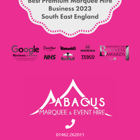
01462 262011