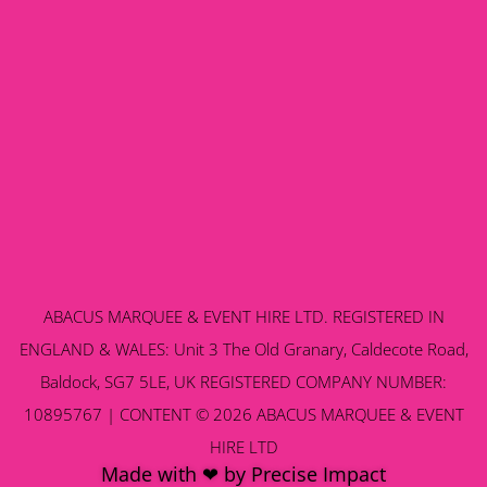
ABACUS MARQUEE & EVENT HIRE LTD. REGISTERED IN
ENGLAND & WALES: Unit 3 The Old Granary, Caldecote Road,
Baldock, SG7 5LE, UK REGISTERED COMPANY NUMBER:
10895767 | CONTENT © 2026 ABACUS MARQUEE & EVENT
HIRE LTD
Made with ❤ by Precise Impact