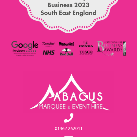
01462 262011