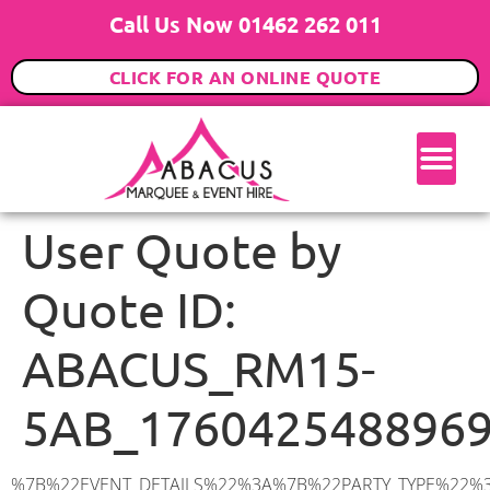
Call Us Now 01462 262 011
CLICK FOR AN ONLINE QUOTE
User Quote by
Quote ID:
ABACUS_RM15-
5AB_176042548896
%7B%22EVENT_DETAILS%22%3A%7B%22PARTY_TYPE%22%3A%7B%22party_type%22%3A%2218th%20Birthday%20Party%22%2C%22party_type_id%22%3A%2218th_Birthday_Party%22%7D%2C%22PARTY_DATE%22%3A%222025-11-29%22%2C%22PARTY_GUESTS%22%3A%2270%22%2C%22PARTY_SEAT_STAND%22%3A%22STANDING%22%7D%2C%22UTM_SOURCE%22%3A%22google-ad%22%2C%22ADDRESS%22%3A%7B%22description%22%3A%22Eskley%20Gardens%2C%20South%20Ockendon%20RM15%205AB%2C%20UK%22%2C%22matched_substrings%22%3A%5B%7B%22length%22%3A8%2C%22offset%22%3A31%7D%5D%2C%22place_id%22%3A%22ChIJ0ZExVFW32EcRlDpmsmaZQMc%22%2C%22reference%22%3A%22ChIJ0ZExVFW32EcRlDpmsmaZQMc%22%2C%22structured_formatting%22%3A%7B%22main_text%22%3A%22RM15%205AB%22%2C%22main_text_matched_substrings%22%3A%5B%7B%22length%22%3A8%2C%22offset%22%3A0%7D%5D%2C%22secondary_text%22%3A%22Eskley%20Gardens%2C%20South%20Ockendon%2C%20UK%22%7D%2C%22terms%22%3A%5B%7B%22offset%22%3A0%2C%22value%22%3A%22Eskley%20Gardens%22%7D%2C%7B%22offset%22%3A16%2C%22value%22%3A%22South%20Ockendon%22%7D%2C%7B%22offset%22%3A31%2C%22value%22%3A%22RM15%205AB%22%7D%2C%7B%22offset%22%3A41%2C%22value%22%3A%22UK%22%7D%5D%2C%22types%22%3A%5B%22geocode%22%2C%22postal_code%22%5D%7D%2C%22POSTCODE%22%3A%22RM15%205AB%22%2C%22MARQUEE%22%3A%7B%22_ID%22%3A%221%22%2C%22cct_status%22%3A%22publish%22%2C%22image%22%3A%22https%3A%2F%2Fwww.abacusmarqueehire.co.uk%2Fwp-content%2Fuploads%2F6x9.png%22%2C%22id%22%3A%22ABACUS_6Mx9M%22%2C%22name%22%3A%226m%20x%209m%22%2C%22seated%22%3A%2260%22%2C%22standing%22%3A%2290%22%2C%22info%22%3A%22%3Ch1%20class%3D%5C%22f1%20cl-gray-1%5C%22%20style%3D%5C%22text-align%3A%20center%5C%22%3E6m%20x%209m%20PVC%20Marquee%3C%2Fh1%3E%5Cn%3Cp%3E%3Cem%3EHolds%2075%20Standing%20%7C%2050-60%20Seated%20%7C%2040%20Seated%20with%20bar%20%26amp%3B%20dance%20floor%20inside%3C%2Fem%3E%3C%2Fp%3E%5Cn%3Cp%3E%3Cstrong%3EAlso%20included%20within%20package%3A%3C%2Fstrong%3E%3C%2Fp%3E%5Cn%3Cp%3E%3Ci%3E6m%20x%209m%20Commercial%20PVC%20Marquee%3C%2Fi%3E%3C%2Fp%3E%5Cn%3Cp%20class%3D%5C%22p1%5C%22%3E%3Ci%3ECarpet%2C%20anthracite%20grey.%C2%A0%20Other%20carpet%20colours%20available.%3C%2Fi%3E%3C%2Fp%3E%5Cn%3Cp%20class%3D%5C%22p1%5C%22%3E%3Ci%3EHard%20Flooring%20System%2C%20laid%20to%20ground%20conditions%3C%2Fi%3E%3C%2Fp%3E%5Cn%3Cp%3E%3Cem%3E%3Cspan%20class%3D%5C%22elementor-icon-list-text%5C%22%3EWhite%20Pleated%20Marquee%20Lining%3C%2Fspan%3E%3C%2Fem%3E%3C%2Fp%3E%5Cn%3Cp%3E%3Cem%3EInstallation%20%26amp%3B%20Delivery%3C%2Fem%3E%3C%2Fp%3E%5Cn%3Cp%3E___________________%3C%2Fp%3E%5Cn%3Cp%3E%3Cimg%20class%3D%5C%22alignnone%20wp-image-38853%20size-large%5C%22%20src%3D%5C%22https%3A%2F%2Fwww.abacusmarqueehire.co.uk%2Fwp-content%2Fuploads%2FIMG_0797-1-1024×761.jpg%5C%22%20alt%