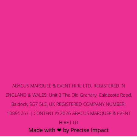
ABACUS MARQUEE & EVENT HIRE LTD. REGISTERED IN
ENGLAND & WALES: Unit 3 The Old Granary, Caldecote Road,
Baldock, SG7 5LE, UK REGISTERED COMPANY NUMBER:
10895767 | CONTENT © 2026 ABACUS MARQUEE & EVENT
HIRE LTD
Made with ❤ by Precise Impact