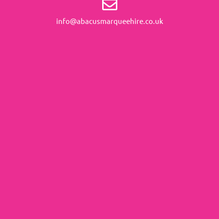
info@abacusmarqueehire.co.uk