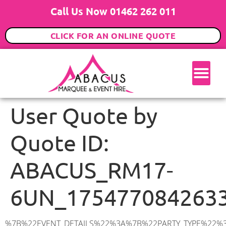
Call Us Now 01462 262 011
CLICK FOR AN ONLINE QUOTE
User Quote by
Quote ID:
ABACUS_RM17-
6UN_175477084263
%7B%22EVENT_DETAILS%22%3A%7B%22PARTY_TYPE%22%3A%7B%22party_type%22%3A%2230th%20Birthday%20Party%22%2C%22party_type_id%22%3A%2230th_Birthday_Party%22%7D%2C%22PARTY_DATE%22%3A%222025-09-20%22%2C%22PARTY_GUESTS%22%3A%2230%22%2C%22PARTY_SEAT_STAND%22%3A%22STANDING%22%7D%2C%22ADDRESS%22%3A%7B%22description%22%3A%22Buttell%20Close%2C%20Grays%20RM17%206UN%2C%20UK%22%2C%22matched_substrings%22%3A%5B%7B%22length%22%3A8%2C%22offset%22%3A21%7D%5D%2C%22place_id%22%3A%22ChIJ5XQRJ6632EcRjrnBn2Ji0ts%22%2C%22reference%22%3A%22ChIJ5XQRJ6632EcRjrnBn2Ji0ts%22%2C%22structured_formatting%22%3A%7B%22main_text%22%3A%22RM17%206UN%22%2C%22main_text_matched_substrings%22%3A%5B%7B%22length%22%3A8%2C%22offset%22%3A0%7D%5D%2C%22secondary_text%22%3A%22Buttell%20Close%2C%20Grays%2C%20UK%22%7D%2C%22terms%22%3A%5B%7B%22offset%22%3A0%2C%22value%22%3A%22Buttell%20Close%22%7D%2C%7B%22offset%22%3A15%2C%22value%22%3A%22Grays%22%7D%2C%7B%22offset%22%3A21%2C%22value%22%3A%22RM17%206UN%22%7D%2C%7B%22offset%22%3A31%2C%22value%22%3A%22UK%22%7D%5D%2C%22types%22%3A%5B%22geocode%22%2C%22postal_code%22%5D%7D%2C%22POSTCODE%22%3A%22RM17%206UN%22%2C%22MARQUEE%22%3A%7B%22_ID%22%3A%224%22%2C%22cct_status%22%3A%22publish%22%2C%22image%22%3A%22https%3A%2F%2Fwww.abacusmarqueehire.co.uk%2Fwp-content%2Fuploads%2F6x3.png%22%2C%22id%22%3A%22ABACUS_6Mx3M%22%2C%22name%22%3A%226m%20x%203m%22%2C%22seated%22%3A%2220%22%2C%22standing%22%3A%2230%22%2C%22info%22%3A%22%3Ch1%20class%3D%5C%22f1%20cl-gray-1%5C%22%20style%3D%5C%22text-align%3A%20center%5C%22%3E6m%20x%203m%20PVC%20Marquee%3C%2Fh1%3E%5Cn%3Cp%3E%3Cem%3EHolds%2030%20Standing%20%7C%2020%20Seated%20%7C%204%20Guests%20Seated%20with%20a%20bar%20%26amp%3B%20dance%20floor%20inside%3C%2Fem%3E%3C%2Fp%3E%5Cn%3Cp%3E%3Cstrong%3EAlso%20included%20within%20package%3A%3C%2Fstrong%3E%3C%2Fp%3E%5Cn%3Cp%3E%3Ci%3E6m%20x%203m%20Commercial%20PVC%20Marquee%3C%2Fi%3E%3C%2Fp%3E%5Cn%3Cp%3E%3Cem%3ECarpet%2C%20anthracite%20grey%20or%20biscuit%20colour%3C%2Fem%3E%3C%2Fp%3E%5Cn%3Cp%3E%3Cem%3EHard%20Flooring%20System%2C%20laid%20to%20ground%20conditions%3C%2Fem%3E%3C%2Fp%3E%5Cn%3Cp%3E%3Cem%3E%3Cspan%20class%3D%5C%22elementor-icon-list-text%5C%22%3EWhite%20Pleated%20Marquee%20Lining%3C%2Fspan%3E%3C%2Fem%3E%3C%2Fp%3E%5Cn%3Cp%3E%3Cem%3EInstallation%20%26amp%3B%20Delivery%201-3%20days%20prior%20to%20event%20date%3C%2Fem%3E%3C%2Fp%3E%5Cn%3Cp%3E___________________%3C%2Fp%3E%5Cn%3Cp%3E%3Cimg%20class%3D%5C%22alignnone%20wp-image-48569%20size-large%5C%22%20src%3D%5C%22https%3A%2F%2Fwww.abacusmarqueehire.co.uk%2Fwp-content%2Fuploads%2F24fbac39-5ff0-43ee-8d72-b77d9df0b3bc-1-1024×768.jpg%5C%22%20alt%3D%5C%22%5C%22%20width%3D%5C%221024%5C%22%20height%3D%5C%22768%5