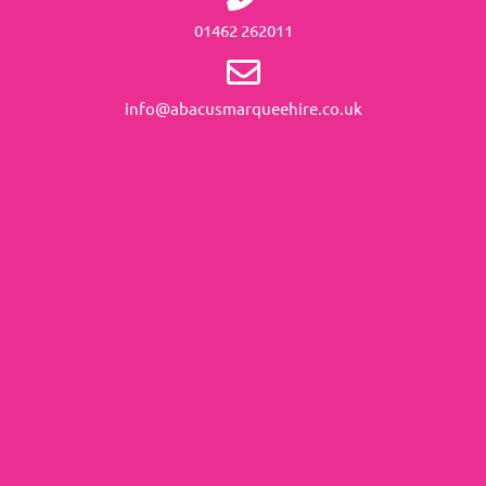
01462 262011
info@abacusmarqueehire.co.uk