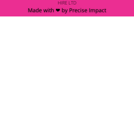
HIRE LTD
Made with ❤ by Precise Impact