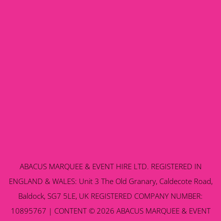
ABACUS MARQUEE & EVENT HIRE LTD. REGISTERED IN
ENGLAND & WALES: Unit 3 The Old Granary, Caldecote Road,
Baldock, SG7 5LE, UK REGISTERED COMPANY NUMBER:
10895767 | CONTENT © 2026 ABACUS MARQUEE & EVENT