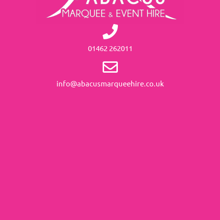
01462 262011
info@abacusmarqueehire.co.uk