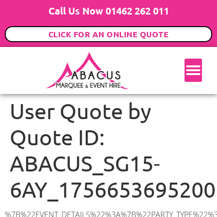
Call Us Now 01462 262 011
CLICK FOR AN ONLINE QUOTE
User Quote by
Quote ID:
ABACUS_SG15-
6AY_1756653695200
%7B%22EVENT_DETAILS%22%3A%7B%22PARTY_TYPE%22%3A%7B%22party_type%22%3A%22Wedding%22%2C%22party_type_id%22%3A%22Wedding%22%7D%2C%22PARTY_DATE%22%3A%222026-02-28%22%2C%22PARTY_GUESTS%22%3A%22100%22%2C%22PARTY_SEAT_STAND%22%3A%22SEATED_STANDING%22%7D%2C%22ADDRESS%22%3A%7B%22description%22%3A%22Arlesey%20SG15%206AY%2C%20UK%22%2C%22matched_substrings%22%3A%5B%7B%22length%22%3A8%2C%22offset%22%3A8%7D%5D%2C%22place_id%22%3A%22ChIJt7WSoEEzdkgR6Q0vTAHhoTA%22%2C%22reference%22%3A%22ChIJt7WSoEEzdkgR6Q0vTAHhoTA%22%2C%22structured_formatting%22%3A%7B%22main_text%22%3A%22SG15%206AY%22%2C%22main_text_matched_substrings%22%3A%5B%7B%22length%22%3A8%2C%22offset%22%3A0%7D%5D%2C%22secondary_text%22%3A%22Arlesey%2C%20UK%22%7D%2C%22terms%22%3A%5B%7B%22offset%22%3A0%2C%22value%22%3A%22Arlesey%22%7D%2C%7B%22offset%22%3A8%2C%22value%22%3A%22SG15%206AY%22%7D%2C%7B%22offset%22%3A18%2C%22value%22%3A%22UK%22%7D%5D%2C%22types%22%3A%5B%22geocode%22%2C%22postal_code%22%5D%7D%2C%22POSTCODE%22%3A%22SG15%206AY%22%2C%22MARQUEE%22%3A%7B%22_ID%22%3A%2210%22%2C%22cct_status%22%3A%22publish%22%2C%22image%22%3A%22https%3A%2F%2Fwww.abacusmarqueehire.co.uk%2Fwp-content%2Fuploads%2F12x12.png%22%2C%22id%22%3A%22ABACUS_12Mx12M%22%2C%22name%22%3A%2212m%20x%2012m%22%2C%22seated%22%3A%22160%22%2C%22standing%22%3A%22240%22%2C%22info%22%3A%22%3Ch1%20class%3D%5C%22f1%20cl-gray-1%5C%22%20style%3D%5C%22text-align%3A%20center%5C%22%3E12m%20x%2012m%20PVC%20Marquee%3C%2Fh1%3E%5Cn%3Cp%3E%3Cem%3EHolds%20200-240%20Standing%20%7C%20140-160%20Seated%20%7C%2080-100%20Seated%20with%20Bar%20%26amp%3B%20Dance%20floor%3C%2Fem%3E%3C%2Fp%3E%5Cn%3Cp%3E%3Cstrong%3EAlso%20included%20within%20package%3A%3C%2Fstrong%3E%3C%2Fp%3E%5Cn%3Cp%3E%3Ci%3E12m%20x%2012m%20Commercial%20PVC%20Marquee%3C%2Fi%3E%3C%2Fp%3E%5Cn%3Cp%20class%3D%5C%22p1%5C%22%3E%3Ci%3ECarpet%2C%20anthracite%20grey.%C2%A0%20Other%20carpet%20colours%20available.%3C%2Fi%3E%3C%2Fp%3E%5Cn%3Cp%20class%3D%5C%22p1%5C%22%3E%3Ci%3EHard%20Flooring%20System%2C%20laid%20to%20ground%20conditions%3C%2Fi%3E%3C%2Fp%3E%5Cn%3Cp%3E%3Cem%3E%3Cspan%20class%3D%5C%22elementor-icon-list-text%5C%22%3EWhite%20Pleated%20Marquee%20Lining%3C%2Fspan%3E%3C%2Fem%3E%3C%2Fp%3E%5Cn%3Cp%3E%3Cem%3EInstallation%20%26amp%3B%20Delivery%3C%2Fem%3E%3C%2Fp%3E%5Cn%3Cp%3E___________________%3C%2Fp%3E%5Cn%3Cp%3E%26nbsp%3B%3C%2Fp%3E%5Cn%3Cp%3E%3Cimg%20class%3D%5C%22alignnone%20wp-image-9631%20size-large%5C%22%20src%3D%5C%22https%3A%2F%2Fwww.abacusmarqueehire.co.uk%2Fwp-content%2Fuploads%2FWhatsApp-Image-2023-07-17-at-13.07.22-1024×683.jpeg%5C%22%20alt%3D%5C%22Wedding%20Marquee%20Hire%5C%22%20width%3D%5C%221024%5C%22%20height%3D%5C%22683%5C%22%20%2F%3E%3C%2Fp%3E%5Cn%22%2C%22monthly_values%22%3A%7B%22item-0%22%3A%7B%22month%22%3A%22January%22%2C%22value%22%3A%222165%22%2C%22min_hire_value%22%3A%222265%22%7D%2C%22item-1%22%3A%7B%22month%22%3A%22February%22%2C%22value%22%3A%222165%22%2C%22min_hire_value%22%3A%222265%22%7D%2C%22item-2%22%3A%7B%22month%22%3A%22March%22%2C%22value%22%3A%222265%22%2C%22min_hire_value%22%3A%222265%22%7D%2C%22