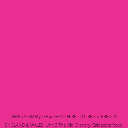
ABACUS MARQUEE & EVENT HIRE LTD. REGISTERED IN
ENGLAND & WALES: Unit 3 The Old Granary, Caldecote Road,