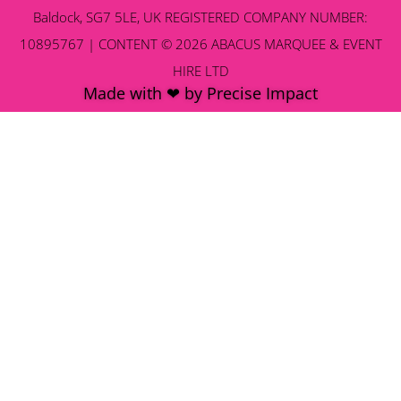
Baldock, SG7 5LE, UK REGISTERED COMPANY NUMBER:
10895767 | CONTENT © 2026 ABACUS MARQUEE & EVENT
HIRE LTD
Made with ❤ by Precise Impact