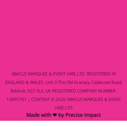
ABACUS MARQUEE & EVENT HIRE LTD. REGISTERED IN
ENGLAND & WALES: Unit 3 The Old Granary, Caldecote Road,
Baldock, SG7 5LE, UK REGISTERED COMPANY NUMBER:
10895767 | CONTENT © 2026 ABACUS MARQUEE & EVENT
HIRE LTD
Made with ❤ by Precise Impact