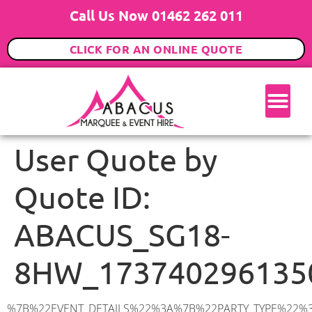
Call Us Now 01462 262 011
CLICK FOR AN ONLINE QUOTE
User Quote by
Quote ID:
ABACUS_SG18-
8HW_173740296135
%7B%22EVENT_DETAILS%22%3A%7B%22PARTY_TYPE%22%3A%7B%22party_type%22%3A%22Wedding%22%2C%22party_type_id%22%3A%22Wedding%22%7D%2C%22PARTY_DATE%22%3A%222026-06-20%22%2C%22PARTY_GUESTS%22%3A%2290%22%2C%22PARTY_SEAT_STAND%22%3A%22SEATED_STANDING%22%7D%2C%22ADDRESS%22%3A%7B%22description%22%3A%22Lincoln%20Crescent%2C%20Biggleswade%20SG18%208HW%2C%20UK%22%2C%22matched_substrings%22%3A%5B%7B%22length%22%3A8%2C%22offset%22%3A30%7D%5D%2C%22place_id%22%3A%22ChIJOdvqPUHMd0gRttDQncPc7yg%22%2C%22reference%22%3A%22ChIJOdvqPUHMd0gRttDQncPc7yg%22%2C%22structured_formatting%22%3A%7B%22main_text%22%3A%22SG18%208HW%22%2C%22main_text_matched_substrings%22%3A%5B%7B%22length%22%3A8%2C%22offset%22%3A0%7D%5D%2C%22secondary_text%22%3A%22Lincoln%20Crescent%2C%20Biggleswade%2C%20UK%22%7D%2C%22terms%22%3A%5B%7B%22offset%22%3A0%2C%22value%22%3A%22Lincoln%20Crescent%22%7D%2C%7B%22offset%22%3A18%2C%22value%22%3A%22Biggleswade%22%7D%2C%7B%22offset%22%3A30%2C%22value%22%3A%22SG18%208HW%22%7D%2C%7B%22offset%22%3A40%2C%22value%22%3A%22UK%22%7D%5D%2C%22types%22%3A%5B%22postal_code%22%2C%22geocode%22%5D%7D%2C%22POSTCODE%22%3A%22SG18%208HW%22%2C%22MARQUEE%22%3A%7B%22_ID%22%3A%227%22%2C%22cct_status%22%3A%22publish%22%2C%22image%22%3A%22https%3A%2F%2Fwww.abacusmarqueehire.co.uk%2Fwp-content%2Fuploads%2F9x12.png%22%2C%22id%22%3A%22ABACUS_9Mx12M%22%2C%22name%22%3A%229m%20x%2012m%22%2C%22seated%22%3A%22120%22%2C%22standing%22%3A%22180%22%2C%22info%22%3A%22%3Ch1%20class%3D%5C%22f1%20cl-gray-1%5C%22%20style%3D%5C%22text-align%3A%20center%5C%22%3E9m%20x%2012m%20PVC%20Marquee%3C%2Fh1%3E%5Cn%3Cp%3E%3Cem%3EHolds%20140-180%20Standing%20%7C%20100-120%20Seated%20%7C%2080-90%20Seated%20with%20Bar%20%26amp%3B%20Dance%20floor%3C%2Fem%3E%3C%2Fp%3E%5Cn%3Cp%3E%3Cstrong%3EAlso%20included%20within%20package%3A%3C%2Fstrong%3E%3C%2Fp%3E%5Cn%3Cp%3E%3Ci%3E9m%20x%2012m%20Commercial%20PVC%20Marquee%3C%2Fi%3E%3C%2Fp%3E%5Cn%3Cp%20class%3D%5C%22p1%5C%22%3E%3Ci%3ECarpet%2C%20anthracite%20grey.%C2%A0%20Other%20carpet%20colours%20available.%3C%2Fi%3E%3C%2Fp%3E%5Cn%3Cp%20class%3D%5C%22p1%5C%22%3E%3Ci%3EHard%20Flooring%20System%2C%20laid%20to%20ground%20conditions%3C%2Fi%3E%3C%2Fp%3E%5Cn%3Cp%3E%3Cem%3E%3Cspan%20class%3D%5C%22elementor-icon-list-text%5C%22%3EWhite%20Pleated%20Marquee%20Lining%3C%2Fspan%3E%3C%2Fem%3E%3C%2Fp%3E%5Cn%3Cp%3E%3Cem%3EInstallation%20%26amp%3B%20Delivery%3C%2Fem%3E%3C%2Fp%3E%5Cn%3Cp%3E___________________%3C%2Fp%3E%5Cn%3Cp%3E%3Cimg%20class%3D%5C%22alignnone%20wp-image-60897%20size-large%5C%22%20src%3D%5C%22https%3A%2F%2Fwww.abacusmarqueehire.co.uk%2Fwp-content%2Fuploads%2FIMG_4428-1024×768.jpg%5C%22%20alt%3D%5C%22%5C%22%20width%3D%5C%221024%5C%22%20height%3D%5C%22768%5C%22%20%2F%3E%3C%2Fp%3E%5Cn%3Cp%3E%26nbsp%3B%3C%2Fp%3E%5Cn%22%2C%22monthly_values%22%3A%7B%22item-0%22%3A%7B%22month%22%3A%22January%22%2C%22value%22%3A%221695%22%2C%22min_hire_value%22%3A%221695%22%7D%2C%22item-1%22%3A%7B%22month%22%3A%22February%22%2C%22value%22%3A%221695%22%2C%22min_hire_value%22%3A%221695%22%7D%2C%22item-2%22%3A%7B%22month%22%3A%22March%22%2C%