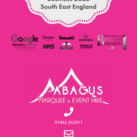
01462 262011