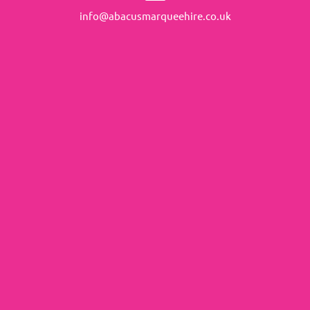
info@abacusmarqueehire.co.uk