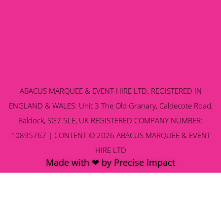
ABACUS MARQUEE & EVENT HIRE LTD. REGISTERED IN
ENGLAND & WALES: Unit 3 The Old Granary, Caldecote Road,
Baldock, SG7 5LE, UK REGISTERED COMPANY NUMBER:
10895767 | CONTENT © 2026 ABACUS MARQUEE & EVENT
HIRE LTD
Made with ❤ by Precise Impact