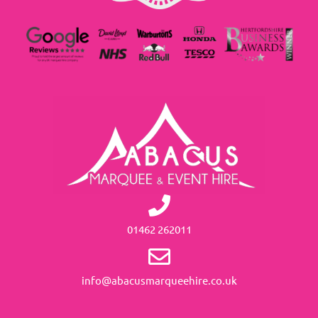
01462 262011
info@abacusmarqueehire.co.uk