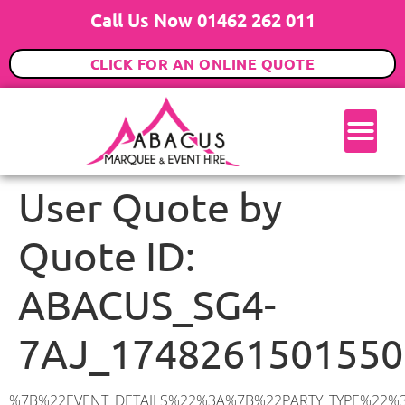
Call Us Now 01462 262 011
CLICK FOR AN ONLINE QUOTE
User Quote by
Quote ID:
ABACUS_SG4-
7AJ_1748261501550
%7B%22EVENT_DETAILS%22%3A%7B%22PARTY_TYPE%22%3A%7B%22party_type%22%3A%22Wedding%22%2C%22party_type_id%22%3A%22Wedding%22%7D%2C%22PARTY_DATE%22%3A%222026-08-08%22%2C%22PARTY_GUESTS%22%3A%22100%22%2C%22PARTY_SEAT_STAND%22%3A%22SEATED_STANDING%22%7D%2C%22UTM_SOURCE%22%3A%22googleads%22%2C%22ADDRESS%22%3A%7B%22description%22%3A%22Mill%20Lane%2C%20Weston%2C%20Hitchin%20SG4%207AJ%2C%20UK%22%2C%22matched_substrings%22%3A%5B%7B%22length%22%3A7%2C%22offset%22%3A27%7D%5D%2C%22place_id%22%3A%22ChIJRR7iC8AtdkgRLSOtcM6IlSA%22%2C%22reference%22%3A%22ChIJRR7iC8AtdkgRLSOtcM6IlSA%22%2C%22structured_formatting%22%3A%7B%22main_text%22%3A%22SG4%207AJ%22%2C%22main_text_matched_substrings%22%3A%5B%7B%22length%22%3A7%2C%22offset%22%3A0%7D%5D%2C%22secondary_text%22%3A%22Mill%20Lane%2C%20Weston%2C%20Hitchin%2C%20UK%22%7D%2C%22terms%22%3A%5B%7B%22offset%22%3A0%2C%22value%22%3A%22Mill%20Lane%22%7D%2C%7B%22offset%22%3A11%2C%22value%22%3A%22Weston%22%7D%2C%7B%22offset%22%3A19%2C%22value%22%3A%22Hitchin%22%7D%2C%7B%22offset%22%3A27%2C%22value%22%3A%22SG4%207AJ%22%7D%2C%7B%22offset%22%3A36%2C%22value%22%3A%22UK%22%7D%5D%2C%22types%22%3A%5B%22geocode%22%2C%22postal_code%22%5D%7D%2C%22POSTCODE%22%3A%22SG4%207AJ%22%2C%22MARQUEE%22%3A%7B%22_ID%22%3A%2210%22%2C%22cct_status%22%3A%22publish%22%2C%22image%22%3A%22https%3A%2F%2Fwww.abacusmarqueehire.co.uk%2Fwp-content%2Fuploads%2F12x12.png%22%2C%22id%22%3A%22ABACUS_12Mx12M%22%2C%22name%22%3A%2212m%20x%2012m%22%2C%22seated%22%3A%22160%22%2C%22standing%22%3A%22240%22%2C%22info%22%3A%22%3Ch1%20class%3D%5C%22f1%20cl-gray-1%5C%22%20style%3D%5C%22text-align%3A%20center%5C%22%3E12m%20x%2012m%20PVC%20Marquee%3C%2Fh1%3E%5Cn%3Cp%3E%3Cem%3EHolds%20200-240%20Standing%20%7C%20140-160%20Seated%20%7C%2080-100%20Seated%20with%20Bar%20%26amp%3B%20Dance%20floor%3C%2Fem%3E%3C%2Fp%3E%5Cn%3Cp%3E%3Cstrong%3EAlso%20included%20within%20package%3A%3C%2Fstrong%3E%3C%2Fp%3E%5Cn%3Cp%3E%3Ci%3E12m%20x%2012m%20Commercial%20PVC%20Marquee%3C%2Fi%3E%3C%2Fp%3E%5Cn%3Cp%20class%3D%5C%22p1%5C%22%3E%3Ci%3ECarpet%2C%20anthracite%20grey.%C2%A0%20Other%20carpet%20colours%20available.%3C%2Fi%3E%3C%2Fp%3E%5Cn%3Cp%20class%3D%5C%22p1%5C%22%3E%3Ci%3EHard%20Flooring%20System%2C%20laid%20to%20ground%20conditions%3C%2Fi%3E%3C%2Fp%3E%5Cn%3Cp%3E%3Cem%3E%3Cspan%20class%3D%5C%22elementor-icon-list-text%5C%22%3EWhite%20Pleated%20Marquee%20Lining%3C%2Fspan%3E%3C%2Fem%3E%3C%2Fp%3E%5Cn%3Cp%3E%3Cem%3EInstallation%20%26amp%3B%20Delivery%3C%2Fem%3E%3C%2Fp%3E%5Cn%3Cp%3E___________________%3C%2Fp%3E%5Cn%3Cp%3E%26nbsp%3B%3C%2Fp%3E%5Cn%3Cp%3E%3Cimg%20class%3D%5C%22alignnone%20wp-image-9631%20size-large%5C%22%20src%3D%5C%22https%3A%2F%2Fwww.abacusmarqueehire.co.uk%2Fwp-content%2Fuploads%2FWhatsApp-Image-2023-07-17-at-13.07.22-1024×683.jpeg%5C%22%20alt%3D%5C%22Wedding%20Marquee%20Hire%5C%22%20width%3D%5C%221024%5C%22%20height%3D%5C%22683%5C%22%20%2F%3E%3C%2Fp%3E%5Cn%22%2C%22monthly_values%22%3A%7B%22item-0%22%3A%7B%22month%22%3A%22January%22%2C%22value%22%3A%222165%22%2C%22min_hire_value%22%3A%222265%22%7D%2C%22item-1%22%3A%7B%22m