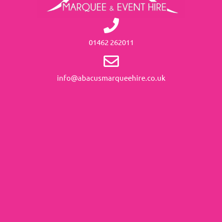
01462 262011
info@abacusmarqueehire.co.uk