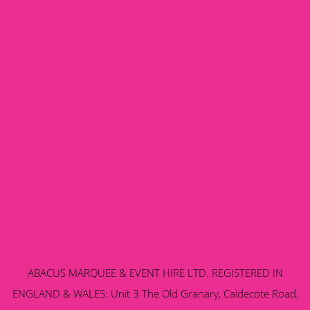
ABACUS MARQUEE & EVENT HIRE LTD. REGISTERED IN
ENGLAND & WALES: Unit 3 The Old Granary, Caldecote Road,