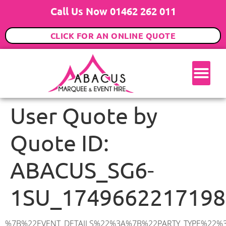
Call Us Now 01462 262 011
CLICK FOR AN ONLINE QUOTE
User Quote by
Quote ID:
ABACUS_SG6-
1SU_1749662217198
%7B%22EVENT_DETAILS%22%3A%7B%22PARTY_TYPE%22%3A%7B%22party_type%22%3A%22Wedding%22%2C%22party_type_id%22%3A%22Wedding%22%7D%2C%22PARTY_DATE%22%3A%222026-08-22%22%2C%22PARTY_GUESTS%22%3A%22100%22%2C%22PARTY_SEAT_STAND%22%3A%22STANDING%22%7D%2C%22ADDRESS%22%3A%7B%22description%22%3A%22Norton%20Way%20South%2C%20Letchworth%20Garden%20City%20SG6%201SU%2C%20UK%22%2C%22matched_substrings%22%3A%5B%7B%22length%22%3A7%2C%22offset%22%3A41%7D%5D%2C%22place_id%22%3A%22ChIJ27gbVlgydkgR7BwM6680tAk%22%2C%22reference%22%3A%22ChIJ27gbVlgydkgR7BwM6680tAk%22%2C%22structured_formatting%22%3A%7B%22main_text%22%3A%22SG6%201SU%22%2C%22main_text_matched_substrings%22%3A%5B%7B%22length%22%3A7%2C%22offset%22%3A0%7D%5D%2C%22secondary_text%22%3A%22Norton%20Way%20South%2C%20Letchworth%20Garden%20City%2C%20UK%22%7D%2C%22terms%22%3A%5B%7B%22offset%22%3A0%2C%22value%22%3A%22Norton%20Way%20South%22%7D%2C%7B%22offset%22%3A18%2C%22value%22%3A%22Letchworth%20Garden%20City%22%7D%2C%7B%22offset%22%3A41%2C%22value%22%3A%22SG6%201SU%22%7D%2C%7B%22offset%22%3A50%2C%22value%22%3A%22UK%22%7D%5D%2C%22types%22%3A%5B%22postal_code%22%2C%22geocode%22%5D%7D%2C%22POSTCODE%22%3A%22SG6%201SU%22%2C%22MARQUEE%22%3A%7B%22_ID%22%3A%226%22%2C%22cct_status%22%3A%22publish%22%2C%22image%22%3A%22https%3A%2F%2Fwww.abacusmarqueehire.co.uk%2Fwp-content%2Fuploads%2F6x12.png%22%2C%22id%22%3A%22ABACUS_6Mx12M%22%2C%22name%22%3A%226m%20x%2012m%22%2C%22seated%22%3A%2280%22%2C%22standing%22%3A%22120%22%2C%22info%22%3A%22%3Ch1%20class%3D%5C%22f1%20cl-gray-1%5C%22%20style%3D%5C%22text-align%3A%20center%5C%22%3E6m%20x%2012m%20PVC%20Marquee%3C%2Fh1%3E%5Cn%3Cp%3E%3Cem%3EHolds%2090-120%20Standing%20%7C%2060-80%20Seated%20%7C%2060%20Seated%20with%20Bar%20%26amp%3B%20Dance%20floor%3C%2Fem%3E%3C%2Fp%3E%5Cn%3Cp%3E%3Cstrong%3EAlso%20included%20within%20package%3A%3C%2Fstrong%3E%3C%2Fp%3E%5Cn%3Cp%3E%3Ci%3E6m%20x%2012m%20Commercial%20PVC%20Marquee%3C%2Fi%3E%3C%2Fp%3E%5Cn%3Cp%20class%3D%5C%22p1%5C%22%3E%3Ci%3ECarpet%2C%20anthracite%20grey.%C2%A0%20Other%20carpet%20colours%20available.%3C%2Fi%3E%3C%2Fp%3E%5Cn%3Cp%20class%3D%5C%22p1%5C%22%3E%3Ci%3EHard%20Flooring%20System%2C%20laid%20to%20ground%20conditions%3C%2Fi%3E%3C%2Fp%3E%5Cn%3Cp%3E%3Cem%3E%3Cspan%20class%3D%5C%22elementor-icon-list-text%5C%22%3EWhite%20Pleated%20Marquee%20Lining%3C%2Fspan%3E%3C%2Fem%3E%3C%2Fp%3E%5Cn%3Cp%3E%3Cem%3EInstallation%20%26amp%3B%20Delivery%3C%2Fem%3E%3C%2Fp%3E%5Cn%3Cp%3E___________________%3C%2Fp%3E%5Cn%3Cp%3E%3Cimg%20class%3D%5C%22alignnone%20wp-image-57452%20size-large%5C%22%20src%3D%5C%22https%3A%2F%2Fwww.abacusmarqueehire.co.uk%2Fwp-content%2Fuploads%2FWhatsApp-Image-2024-03-14-at-10.49.12-1024×576.jpeg%5C%22%20alt%3D%5C%22%5C%22%20width%3D%5C%221024%5C%22%20height%3D%5C%22576%5C%22%20%2F%3E%3C%2Fp%3E%5Cn%3Cp%3E%26nbsp%3B%3C%2Fp%3E%5Cn%22%2C%22monthly_values%22%3A%7B%22item-0%22%3A%7B%22month%22%3A%22January%22%2C%22value%22%3A%221225%22%2C%22min_hire_value%22%3A%221300%22%7D%2C%22item-1%22%3A%7B%22month%22%3A%22February%22%2C%22value%22%3A%221225%22%2C%22min_hire_value%22%3