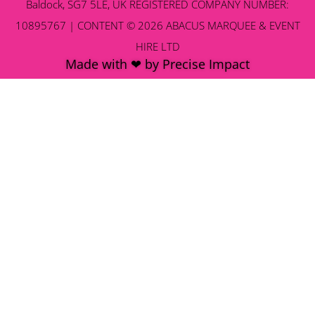
Baldock, SG7 5LE, UK REGISTERED COMPANY NUMBER:
10895767 | CONTENT © 2026 ABACUS MARQUEE & EVENT
HIRE LTD
Made with ❤ by Precise Impact