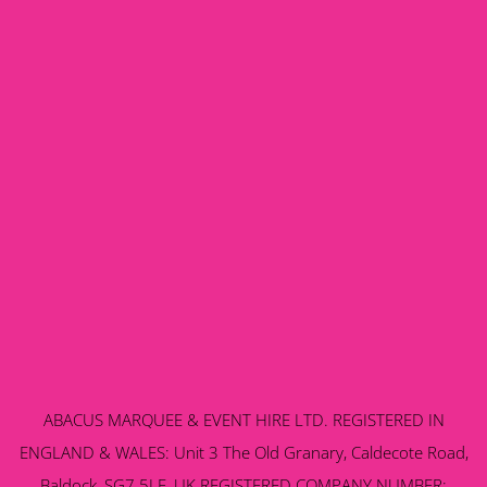
ABACUS MARQUEE & EVENT HIRE LTD. REGISTERED IN
ENGLAND & WALES: Unit 3 The Old Granary, Caldecote Road,
Baldock, SG7 5LE, UK REGISTERED COMPANY NUMBER: