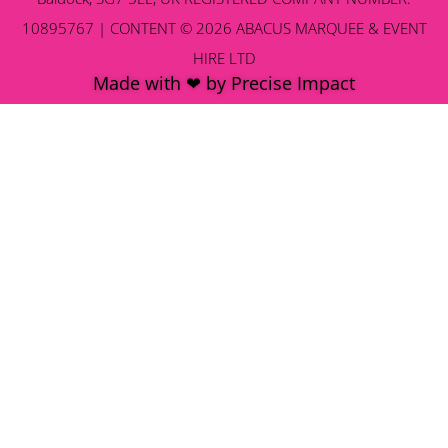
10895767 | CONTENT © 2026 ABACUS MARQUEE & EVENT
HIRE LTD
Made with ❤ by Precise Impact