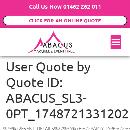
Call Us Now 01462 262 011
CLICK FOR AN ONLINE QUOTE
User Quote by
Quote ID:
ABACUS_SL3-
0PT_1748721331202
%7B%22EVENT_DETAILS%22%3A%7B%22PARTY_TYPE%22%3A%7B%22party_type%22%3A%22Asian%20Wedding%2FPre%20Wedding%20Event%22%2C%22party_type_id%22%3A%22Asian_Wedding%2FPre_Wedding_Event%22%7D%2C%22PARTY_DATE%22%3A%222026-08-06%22%2C%22PARTY_GUESTS%22%3A%2260%22%2C%22PARTY_SEAT_STAND%22%3A%22SEATED%22%7D%2C%22ADDRESS%22%3A%7B%22description%22%3A%22Winchester%20Close%2C%20Colnbrook%2C%20Slough%20SL3%200PT%2C%20UK%22%2C%22matched_substrings%22%3A%5B%7B%22length%22%3A7%2C%22offset%22%3A36%7D%5D%2C%22place_id%22%3A%22ChIJ_b_ZDK5xdkgRIxjQ2_0da6c%22%2C%22reference%22%3A%22ChIJ_b_ZDK5xdkgRIxjQ2_0da6c%22%2C%22structured_formatting%22%3A%7B%22main_text%22%3A%22SL3%200PT%22%2C%22main_text_matched_substrings%22%3A%5B%7B%22length%22%3A7%2C%22offset%22%3A0%7D%5D%2C%22secondary_text%22%3A%22Winchester%20Close%2C%20Colnbrook%2C%20Slough%2C%20UK%22%7D%2C%22terms%22%3A%5B%7B%22offset%22%3A0%2C%22value%22%3A%22Winchester%20Close%22%7D%2C%7B%22offset%22%3A18%2C%22value%22%3A%22Colnbrook%22%7D%2C%7B%22offset%22%3A29%2C%22value%22%3A%22Slough%22%7D%2C%7B%22offset%22%3A36%2C%22value%22%3A%22SL3%200PT%22%7D%2C%7B%22offset%22%3A45%2C%22value%22%3A%22UK%22%7D%5D%2C%22types%22%3A%5B%22postal_code%22%2C%22geocode%22%5D%7D%2C%22POSTCODE%22%3A%22SL3%200PT%22%2C%22MARQUEE%22%3A%7B%22_ID%22%3A%221%22%2C%22cct_status%22%3A%22publish%22%2C%22image%22%3A%22https%3A%2F%2Fwww.abacusmarqueehire.co.uk%2Fwp-content%2Fuploads%2F6x9.png%22%2C%22id%22%3A%22ABACUS_6Mx9M%22%2C%22name%22%3A%226m%20x%209m%22%2C%22seated%22%3A%2260%22%2C%22standing%22%3A%2290%22%2C%22info%22%3A%22%3Ch1%20class%3D%5C%22f1%20cl-gray-1%5C%22%20style%3D%5C%22text-align%3A%20center%5C%22%3E6m%20x%209m%20PVC%20Marquee%3C%2Fh1%3E%5Cn%3Cp%3E%3Cem%3EHolds%2075%20Standing%20%7C%2050-60%20Seated%20%7C%2040%20Seated%20with%20bar%20%26amp%3B%20dance%20floor%20inside%3C%2Fem%3E%3C%2Fp%3E%5Cn%3Cp%3E%3Cstrong%3EAlso%20included%20within%20package%3A%3C%2Fstrong%3E%3C%2Fp%3E%5Cn%3Cp%3E%3Ci%3E6m%20x%209m%20Commercial%20PVC%20Marquee%3C%2Fi%3E%3C%2Fp%3E%5Cn%3Cp%20class%3D%5C%22p1%5C%22%3E%3Ci%3ECarpet%2C%20anthracite%20grey.%C2%A0%20Other%20carpet%20colours%20available.%3C%2Fi%3E%3C%2Fp%3E%5Cn%3Cp%20class%3D%5C%22p1%5C%22%3E%3Ci%3EHard%20Flooring%20System%2C%20laid%20to%20ground%20conditions%3C%2Fi%3E