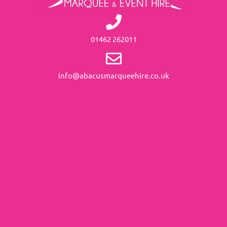
01462 262011
info@abacusmarqueehire.co.uk