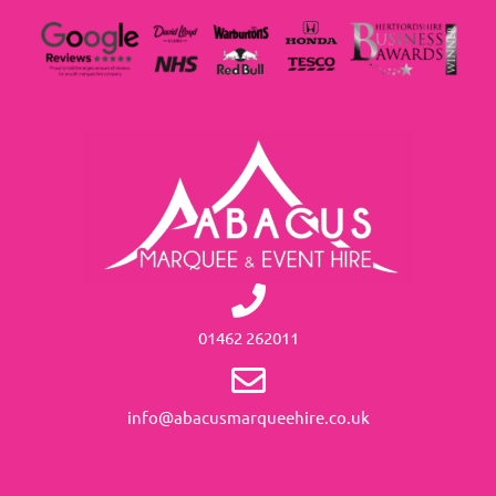
01462 262011
info@abacusmarqueehire.co.uk