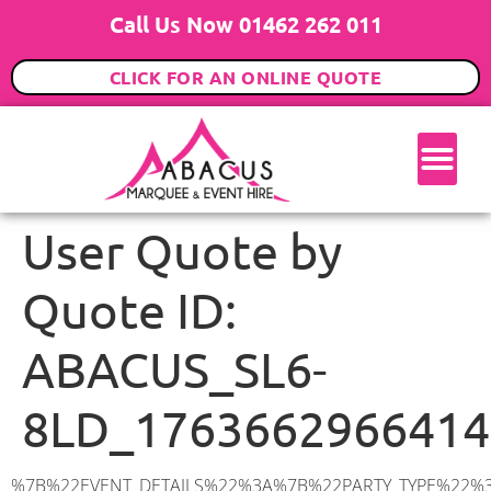
Call Us Now 01462 262 011
CLICK FOR AN ONLINE QUOTE
User Quote by
Quote ID:
ABACUS_SL6-
8LD_1763662966414
%7B%22EVENT_DETAILS%22%3A%7B%22PARTY_TYPE%22%3A%7B%22party_type%22%3A%2218th%20Birthday%20Party%22%2C%22party_type_id%22%3A%2218th_Birthday_Party%22%7D%2C%22PARTY_DATE%22%3A%222026-01-24%22%2C%22PARTY_GUESTS%22%3A%2270%22%2C%22PARTY_SEAT_STAND%22%3A%22STANDING%22%7D%2C%22ADDRESS%22%3A%7B%22description%22%3A%22Islet%20Road%2C%20Maidenhead%20SL6%208LD%2C%20UK%22%2C%22matched_substrings%22%3A%5B%7B%22length%22%3A7%2C%22offset%22%3A23%7D%5D%2C%22place_id%22%3A%22ChIJFcWLSRpjdkgRD7vZgoaJRow%22%2C%22reference%22%3A%22ChIJFcWLSRpjdkgRD7vZgoaJRow%22%2C%22structured_formatting%22%3A%7B%22main_text%22%3A%22SL6%208LD%22%2C%22main_text_matched_substrings%22%3A%5B%7B%22length%22%3A7%2C%22offset%22%3A0%7D%5D%2C%22secondary_text%22%3A%22Islet%20Road%2C%20Maidenhead%2C%20UK%22%7D%2C%22terms%22%3A%5B%7B%22offset%22%3A0%2C%22value%22%3A%22Islet%20Road%22%7D%2C%7B%22offset%22%3A12%2C%22value%22%3A%22Maidenhead%22%7D%2C%7B%22offset%22%3A23%2C%22value%22%3A%22SL6%208LD%22%7D%2C%7B%22offset%22%3A32%2C%22value%22%3A%22UK%22%7D%5D%2C%22types%22%3A%5B%22geocode%22%2C%22postal_code%22%5D%7D%2C%22POSTCODE%22%3A%22SL6%208LD%22%2C%22MARQUEE%22%3A%7B%22_ID%22%3A%221%22%2C%22cct_status%22%3A%22publish%22%2C%22image%22%3A%22https%3A%2F%2Fwww.abacusmarqueehire.co.uk%2Fwp-content%2Fuploads%2F6x9.png%22%2C%22id%22%3A%22ABACUS_6Mx9M%22%2C%22name%22%3A%226m%20x%209m%22%2C%22seated%22%3A%2260%22%2C%22standing%22%3A%2290%22%2C%22info%22%3A%22%3Ch1%20class%3D%5C%22f1%20cl-gray-1%5C%22%20style%3D%5C%22text-align%3A%20center%5C%22%3E6m%20x%209m%20PVC%20Marquee%3C%2Fh1%3E%5Cn%3Cp%3E%3Cem%3EHolds%2075%20Standing%20%7C%2050-60%20Seated%20%7C%2040%20Seated%20with%20bar%20%26amp%3B%20dance%20floor%20inside%3C%2Fem%3E%3C%2Fp%3E%5Cn%3Cp%3E%3Cstrong%3EAlso%20included%20within%20package%3A%3C%2Fstrong%3E%3C%2Fp%3E%5Cn%3Cp%3E%3Ci%3E6m%20x%209m%20Commercial%20PVC%20Marquee%3C%2Fi%3E%3C%2Fp%3E%5Cn%3Cp%20class%3D%5C%22p1%5C%22%3E%3Ci%3ECarpet%2C%20anthracite%20grey.%C2%A0%20Other%20carpet%20colours%20available.%3C%2Fi%3E%3C%2Fp%3E%5Cn%3Cp%20class%3D%5C%22p1%5C%22%3E%3Ci%3EHard%20Flooring%20System%2C%20laid%20to%20ground%20conditions%3C%2Fi%3E%3C%2Fp%3E%5Cn%3Cp%3E%3Cem%3E%3Cspan%20class%3D%5C%22elementor-icon-list-text%5C%22%3EWhite%20Pleated%20Marquee%20Lining%3C%2Fspan%3E%3C%2Fem%3E%3C%2Fp%3E%5Cn%3Cp%3E%3Cem%3EInstallation%20%26amp%3B%20Delivery%3C%2Fem%3E%3C%2Fp%3E%5Cn%3Cp%3E___________________%3C%2Fp%3E%5Cn%3Cp%3E%3Cimg%20class%3D%5C%22alignnone%20wp-image-38853%20size-large%5C%22%20src%3D%5C%22https%3A%2F%2Fwww.abacusmarqueehire.co.uk%2Fwp-content%2Fuploads%2FIMG_0797-1-1024×761.jpg%5C%22%20alt%3D%5C%22%5C%22%20width%3D%5C%221024%5C%22%20height%3D%5C%22761%5C%22%20