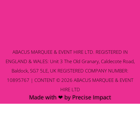
ABACUS MARQUEE & EVENT HIRE LTD. REGISTERED IN
ENGLAND & WALES: Unit 3 The Old Granary, Caldecote Road,
Baldock, SG7 5LE, UK REGISTERED COMPANY NUMBER:
10895767 | CONTENT © 2026 ABACUS MARQUEE & EVENT
HIRE LTD
Made with ❤ by Precise Impact