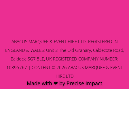
ABACUS MARQUEE & EVENT HIRE LTD. REGISTERED IN
ENGLAND & WALES: Unit 3 The Old Granary, Caldecote Road,
Baldock, SG7 5LE, UK REGISTERED COMPANY NUMBER:
10895767 | CONTENT © 2026 ABACUS MARQUEE & EVENT
HIRE LTD
Made with ❤ by Precise Impact