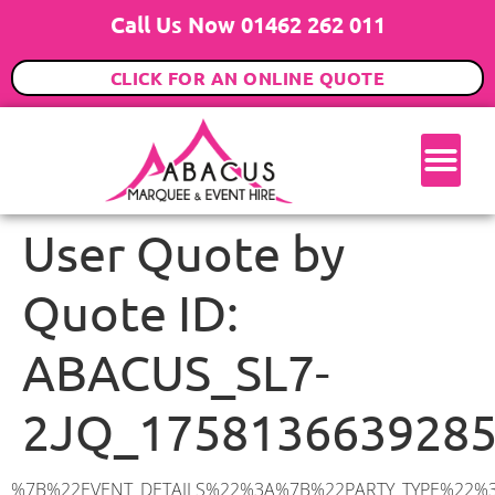
Call Us Now 01462 262 011
CLICK FOR AN ONLINE QUOTE
User Quote by
Quote ID:
ABACUS_SL7-
2JQ_175813663928
%7B%22EVENT_DETAILS%22%3A%7B%22PARTY_TYPE%22%3A%7B%22party_type%22%3A%2218th%20Birthday%20Party%22%2C%22party_type_id%22%3A%2218th_Birthday_Party%22%7D%2C%22PARTY_DATE%22%3A%222025-10-31%22%2C%22PARTY_GUESTS%22%3A%2270%22%2C%22PARTY_SEAT_STAND%22%3A%22STANDING%22%7D%2C%22ADDRESS%22%3A%7B%22description%22%3A%22Marlow%20SL7%202JQ%2C%20UK%22%2C%22matched_substrings%22%3A%5B%7B%22length%22%3A7%2C%22offset%22%3A7%7D%5D%2C%22place_id%22%3A%22ChIJg3aDPJ-JdkgRuhVZTU9LnlI%22%2C%22reference%22%3A%22ChIJg3aDPJ-JdkgRuhVZTU9LnlI%22%2C%22structured_formatting%22%3A%7B%22main_text%22%3A%22SL7%202JQ%22%2C%22main_text_matched_substrings%22%3A%5B%7B%22length%22%3A7%2C%22offset%22%3A0%7D%5D%2C%22secondary_text%22%3A%22Marlow%2C%20UK%22%7D%2C%22terms%22%3A%5B%7B%22offset%22%3A0%2C%22value%22%3A%22Marlow%22%7D%2C%7B%22offset%22%3A7%2C%22value%22%3A%22SL7%202JQ%22%7D%2C%7B%22offset%22%3A16%2C%22value%22%3A%22UK%22%7D%5D%2C%22types%22%3A%5B%22geocode%22%2C%22postal_code%22%5D%7D%2C%22POSTCODE%22%3A%22SL7%202JQ%22%2C%22MARQUEE%22%3A%7B%22_ID%22%3A%221%22%2C%22cct_status%22%3A%22publish%22%2C%22image%22%3A%22https%3A%2F%2Fwww.abacusmarqueehire.co.uk%2Fwp-content%2Fuploads%2F6x9.png%22%2C%22id%22%3A%22ABACUS_6Mx9M%22%2C%22name%22%3A%226m%20x%209m%22%2C%22seated%22%3A%2260%22%2C%22standing%22%3A%2290%22%2C%22info%22%3A%22%3Ch1%20class%3D%5C%22f1%20cl-gray-1%5C%22%20style%3D%5C%22text-align%3A%20center%5C%22%3E6m%20x%209m%20PVC%20Marquee%3C%2Fh1%3E%5Cn%3Cp%3E%3Cem%3EHolds%2075%20Standing%20%7C%2050-60%20Seated%20%7C%2040%20Seated%20with%20bar%20%26amp%3B%20dance%20floor%20inside%3C%2Fem%3E%3C%2Fp%3E%5Cn%3Cp%3E%3Cstrong%3EAlso%20included%20within%20package%3A%3C%2Fstrong%3E%3C%2Fp%3E%5Cn%3Cp%3E%3Ci%3E6m%20x%209m%20Commercial%20PVC%20Marquee%3C%2Fi%3E%3C%2Fp%3E%5Cn%3Cp%20class%3D%5C%22p1%5C%22%3E%3Ci%3ECarpet%2C%20anthracite%20grey.%C2%A0%20Other%20carpet%20colours%20available.%3C%2Fi%3E%3C%2Fp%3E%5Cn%3Cp%20class%3D%5C%22p1%5C%22%3E%3Ci%3EHard%20Flooring%20System%2C%20laid%20to%20ground%20conditions%3C%2Fi%3E%3C%2Fp%3E%5Cn%3Cp%3E%3Cem%3E%3Cspan%20class%3D%5C%22elementor-icon-list-text%5C%22%3EWhite%20Pleated%20Marquee%20Lining%3C%2Fspan%3E%3C%2Fem%3E%3C%2Fp%3E%5Cn%3Cp%3E%3Cem%3EInstallation%20%26amp%3B%20Delivery%3C%2Fem%3E%3C%2Fp%3E%5Cn%3Cp%3E___________________%3C%2Fp%3E%5Cn%3Cp%3E%3Cimg%20class%3D%5C%22alignnone%20wp-image-38853%20size-large%5C%22%20src%3D%5C%22https%3A%2F%2Fwww.abacusmarqueehire.co.uk%2Fwp-content%2Fuploads%2FIMG_0797-1-1024×761.jpg%5C%22%20alt%3D%5C%22%5C%22%20width%3D%5C%221024%5C%22%20height%3D%5C%22761%5C%22%20%2F%3E%3C%2Fp%3E%5Cn%3Cp%3E%26nbsp%3B%3C%2Fp%3E%5Cn%22%2C%22monthly_values%22%3A%7B%22item-0%22%3A%7B%22month%2