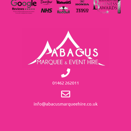
01462 262011
info@abacusmarqueehire.co.uk