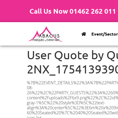
Call Us Now 01462 262 011
Event/Sector
User Quote by Q
2NX_175413939
%7B%22EVENT_DETAILS%22%3A%7B%22PARTY_TYPE%22%3A%7B%22party_type%22%3A%22Asian%20Wedding%2FPre%20Wedding%20Event%22%2C%22party_type_id%22%3A%22Asian_Wedding%2FPre_Wedding_Event%22%7D%2C%22PARTY_DATE%22%3A%222025-08-26%22%2C%22PARTY_GUESTS%22%3A%2260%22%2C%22PARTY_SEAT_STAND%22%3A%22SEATED%22%7D%2C%22ADDRESS%22%3A%7B%22description%22%3A%22Collingwood%20Road%2C%20Sutton%20SM1%202NX%2C%20UK%22%2C%22matched_substrings%22%3A%5B%7B%22length%22%3A7%2C%22offset%22%3A25%7D%5D%2C%22place_id%22%3A%22ChIJDes4cGwIdkgRlBxu1KgYxQU%22%2C%22reference%22%3A%22ChIJDes4cGwIdkgRlBxu1KgYxQU%22%2C%22structured_formatting%22%3A%7B%22main_text%22%3A%22SM1%202NX%22%2C%22main_text_matched_substrings%22%3A%5B%7B%22length%22%3A7%2C%22offset%22%3A0%7D%5D%2C%22secondary_text%22%3A%22Collingwood%20Road%2C%20Sutton%2C%20UK%22%7D%2C%22terms%22%3A%5B%7B%22offset%22%3A0%2C%22value%22%3A%22Collingwood%20Road%22%7D%2C%7B%22offset%22%3A18%2C%22value%22%3A%22Sutton%22%7D%2C%7B%22offset%22%3A25%2C%22value%22%3A%22SM1%202NX%22%7D%2C%7B%22offset%22%3A34%2C%22value%22%3A%22UK%22%7D%5D%2C%22types%22%3A%5B%22geocode%22%2C%22postal_code%22%5D%7D%2C%22POSTCODE%22%3A%22SM1%202NX%22%2C%22MARQUEE%22%3A%7B%22_ID%22%3A%221%22%2C%22cct_status%22%3A%22publish%22%2C%22image%22%3A%22https%3A%2F%2Fwww.abacusmarqueehire.co.uk%2Fwp-content%2Fuploads%2F6x9.png%22%2C%22id%22%3A%22ABACUS_6Mx9M%22%2C%22name%22%3A%226m%20x%209m%22%2C%22seated%22%3A%2260%22%2C%22standing%22%3A%2290%22%2C%22info%22%3A%22%3Ch1%20class%3D%5C%22f1%20cl-gray-1%5C%22%20style%3D%5C%22text-align%3A%20center%5C%22%3E6m%20x%209m%20PVC%20Marquee%3C%2Fh1%3E%5Cn%3Cp%3E%3Cem%3EHolds%2075%20Standing%20%7C%2050-60%20Seated%20%7C%2040%20Seated%20with%20bar%20%26amp%3B%20dance%20floor%20inside%3C%2Fem%3E%3C%2Fp%3E%5Cn%3Cp%3E%3Cstrong%3EAlso%20in