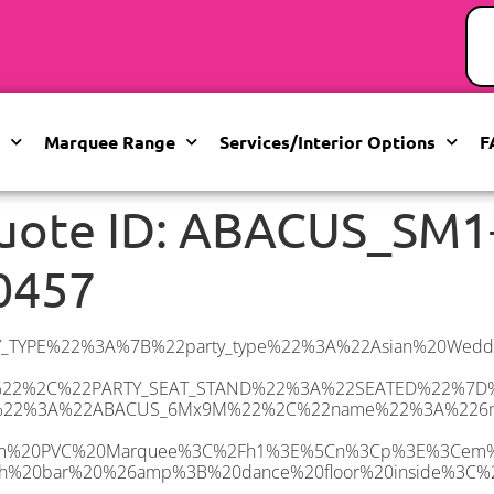
Marquee Range
Services/Interior Options
F
uote ID: ABACUS_SM1
0457
cluded%20within%20package%3A%3C%2Fstrong%3E%3C%2Fp%3E%5Cn%3Cp%3E%3Ci%3E6m%20x%209m%20Commercial%20PVC%20Marquee%3C%2Fi%3E%3C%2Fp%3E%5Cn%3Cp%20class%3D%5C%22p1%5C%22%3E%3Ci%3ECarpet%2C%20anthracite%20grey.%C2%A0%20Other%20carpet%20colours%20available.%3C%2Fi%3E%3C%2Fp%3E%5Cn%3Cp%20class%3D%5C%22p1%5C%22%3E%3Ci%3EHard%20Flooring%20System%2C%20laid%20to%20ground%20conditions%3C%2Fi%3E%3C%2Fp%3E%5Cn%3Cp%3E%3Cem%3E%3Cspan%20class%3D%5C%22elementor-icon-list-text%5C%22%3EWhite%20Pleated%20Marquee%20Lining%3C%2Fspan%3E%3C%2Fem%3E%3C%2Fp%3E%5Cn%3Cp%3E%3Cem%3EInstallation%20%26amp%3B%20Delivery%3C%2Fem%3E%3C%2Fp%3E%5Cn%3Cp%3E___________________%3C%2Fp%3E%5Cn%3Cp%3E%3Cimg%20class%3D%5C%22alignnone%20wp-image-38853%20size-large%5C%22%20src%3D%5C%22https%3A%2F%2Fwww.abacusmarqueehire.co.uk%2Fwp-content%2Fuploads%2FIMG_0797-1-1024×761.jpg%5C%22%20alt%3D%5C%22%5C%22%20width%3D%5C%221024%5C%22%20height%3D%5C%22761%5C%22%20%2F%3E%3C%2Fp%3E%5Cn%3Cp%3E%26nbsp%3B%3C%2Fp%3E%5Cn%22%2C%22monthly_values%22%3A%7B%22item-0%22%3A%7B%22month%22%3A%22January%22%2C%22value%22%3A%22925%22%2C%22min_hire_value%22%3A%22925%22%7D%2C%22item-1%22%3A%7B%22month%22%3A%22February%22%2C%22value%22%3A%22925%22%2C%22min_hire_value%22%3A%22925%22%7D%2C%22item-2%22%3A%7B%22month%22%3A%22March%22%2C%22value%22%3A%22925%22%2C%22min_hire_value%22%3A%22925%22%7D%2C%22item-3%22%3A%7B%22month%22%3A%22April%22%2C%22value%22%3A%22990%22%2C%22min_hire_value%22%3A%221000%22%7D%2C%22item-4%22%3A%7B%22month%22%3A%22May%22%2C%22value%22%3A%221195%22%2C%22min_hire_value%22%3A%221250%22%7D%2C%22item-5%22%3A%7B%22month%22%3A%22June%22%2C%22value%22%3A%221195%22%2C%22min_hire_value%22%3A%221500%22%7D%2C%22item-6%22%3A%7B%22month%22%3A%22July%22%2C%22value%22%3A%221195%22%2C%22min_hire_value%22%3A%221500%22%7D%2C%22item-7%22%3A%7B%22month%22%3A%22August%22%2C%22value%22%3A%221195%22%2C%22min_hire_value%22%3A%221000%22%7D%2C%22item-8%22%3A%7B%22month%22%3A%22September%22%2C%22value%22%3A%221195%22%2C%22min_hire_value%22%3A%221300%22%7D%2C%22item-9%22%3A%7B%22month%22%3A%22October%22%2C%22value%22%3A%221195%22%2C%22min_hire_value%22%3A%221200%22%7D%2C%22item-10%22%3A%7B%22month%22%3A%22November%22%2C%22value%22%3A%221195%22%2C%22min_hire_value%22%3A%221200%22%7D%2C%22item-11%22%3A%7B%22month%22%3A%22December%22%2C%22valu