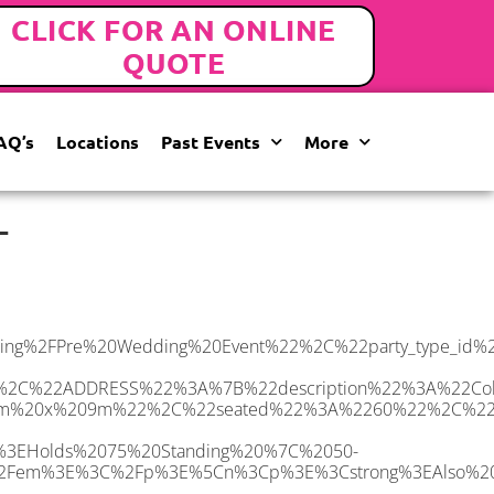
CLICK FOR AN ONLINE
QUOTE
AQ’s
Locations
Past Events
More
-
e%22%3A%221195%22%2C%22min_hire_value%22%3A%221200%22%7D%7D%2C%22surge_pricing%22%3A%7B%22item-0%22%3A%7B%22date_range%22%3A%2223%2F05%2F2025%20-%2026%2F05%2F2025%22%2C%22surge_percentage%22%3A%2215%22%2C%22decrease%22%3A%22false%22%7D%2C%22item-1%22%3A%7B%22date_range%22%3A%2217%2F06%2F2025%20-%2023%2F06%2F2025%22%2C%22surge_percentage%22%3A%2230%22%2C%22decrease%22%3A%22false%22%7D%2C%22item-2%22%3A%7B%22date_range%22%3A%2224%2F06%2F2025%20-%2030%2F06%2F2025%22%2C%22surge_percentage%22%3A%2250%22%2C%22decrease%22%3A%22false%22%7D%2C%22item-3%22%3A%7B%22date_range%22%3A%2201%2F07%2F2025%20-%2007%2F07%2F2025%22%2C%22surge_percentage%22%3A%2212%22%2C%22decrease%22%3A%22false%22%7D%2C%22item-4%22%3A%7B%22date_range%22%3A%2201%2F08%2F2025%20-%2017%2F08%2F2025%22%2C%22surge_percentage%22%3A%2215%22%2C%22decrease%22%3A%22true%22%7D%2C%22item-5%22%3A%7B%22date_range%22%3A%2219%2F08%2F2025%20-%2025%2F08%2F2025%22%2C%22surge_percentage%22%3A%2215%22%2C%22decrease%22%3A%22false%22%7D%2C%22item-6%22%3A%7B%22date_range%22%3A%2201%2F09%2F2025%20-%2014%2F09%2F2025%22%2C%22surge_percentage%22%3A%2220%22%2C%22decrease%22%3A%22false%22%7D%2C%22item-7%22%3A%7B%22date_range%22%3A%2215%2F09%2F2025%20-%2021%2F09%2F2025%22%2C%22surge_percentage%22%3A%2215%22%2C%22decrease%22%3A%22false%22%7D%2C%22item-12%22%3A%7B%22date_range%22%3A%2201%2F12%2F2025%20-%2007%2F12%2F2025%22%2C%22surge_percentage%22%3A%2210%22%2C%22decrease%22%3A%22false%22%7D%2C%22item-8%22%3A%7B%22date_range%22%3A%2220%2F12%2F2025%20-%2031%2F12%2F2025%22%2C%22surge_percentage%22%3A%223%22%2C%22decrease%22%3A%22false%22%7D%2C%22item-9%22%3A%7B%22date_range%22%3A%2223%2F05%2F2026%20-%2026%2F05%2F2026%22%2C%22surge_percentage%22%3A%2217%22%2C%22decrease%22%3A%22false%22%7D%2C%22item-10%22%3A%7B%22date_range%22%3A%2219%2F06%2F2026%20-%2007%2F07%2F2026%22%2C%22surge_percentage%22%3A%2222%22%2C%22decrease%22%3A%22false%22%7D%2C%22item-11%22%3A%7B%22date_range%22%3A%2219%2F08%2F2026%20-%2025%2F08%2F2026%22%2C%22surge_percentage%22%3A%2217%22%2C%22decrease%22%3A%22false%22%7D%2C%22item-13%22%3A%7B%22date_range%22%3A%2220%2F12%2F2026%20-%2031%2F12%2F2026%22%2C%22surge_percentage%22%3A%2212%22%2C%22decrease%22%3A%22false%22%7D%2C%22item-14%22%3A%7B%22date_range%22%3A%2201%2F01%2F2027%20-%2031%2F12%2F2027%22%2C%22surge_perce