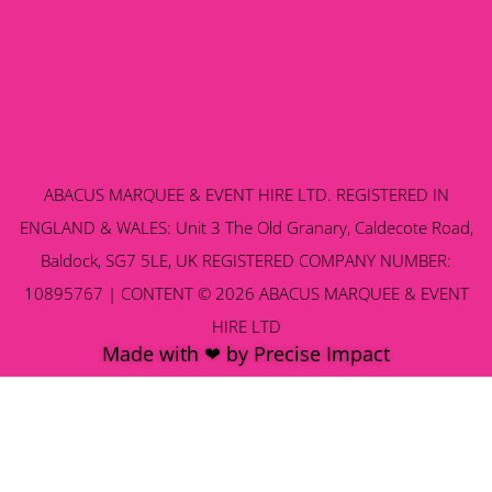
ABACUS MARQUEE & EVENT HIRE LTD. REGISTERED IN
ENGLAND & WALES: Unit 3 The Old Granary, Caldecote Road,
Baldock, SG7 5LE, UK REGISTERED COMPANY NUMBER:
10895767 | CONTENT © 2026 ABACUS MARQUEE & EVENT
HIRE LTD
Made with ❤ by Precise Impact