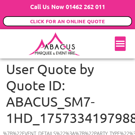
Call Us Now 01462 262 011
CLICK FOR AN ONLINE QUOTE
User Quote by
Quote ID:
ABACUS_SM7-
1HD_175733419798
%7B%22EVENT_DETAILS%22%3A%7B%22PARTY_TYPE%22%3A%7B%22party_type%22%3A%22Family%20Party%22%2C%22party_type_id%22%3A%22Family_Party%22%7D%2C%22PARTY_DATE%22%3A%222025-09-13%22%2C%22PARTY_GUESTS%22%3A%2250%22%2C%22PARTY_SEAT_STAND%22%3A%22STANDING%22%7D%2C%22ADDRESS%22%3A%7B%22description%22%3A%22Buckles%20Way%2C%20Banstead%20SM7%201HD%2C%20UK%22%2C%22matched_substrings%22%3A%5B%7B%22length%22%3A7%2C%22offset%22%3A22%7D%5D%2C%22place_id%22%3A%22ChIJ9dFYcO7idUgRV1GyFPorkF8%22%2C%22reference%22%3A%22ChIJ9dFYcO7idUgRV1GyFPorkF8%22%2C%22structured_formatting%22%3A%7B%22main_text%22%3A%22SM7%201HD%22%2C%22main_text_matched_substrings%22%3A%5B%7B%22length%22%3A7%2C%22offset%22%3A0%7D%5D%2C%22secondary_text%22%3A%22Buckles%20Way%2C%20Banstead%2C%20UK%22%7D%2C%22terms%22%3A%5B%7B%22offset%22%3A0%2C%22value%22%3A%22Buckles%20Way%22%7D%2C%7B%22offset%22%3A13%2C%22value%22%3A%22Banstead%22%7D%2C%7B%22offset%22%3A22%2C%22value%22%3A%22SM7%201HD%22%7D%2C%7B%22offset%22%3A31%2C%22value%22%3A%22UK%22%7D%5D%2C%22types%22%3A%5B%22geocode%22%2C%22postal_code%22%5D%7D%2C%22POSTCODE%22%3A%22SM7%201HD%22%2C%22MARQUEE%22%3A%7B%22_ID%22%3A%225%22%2C%22cct_status%22%3A%22publish%22%2C%22image%22%3A%22https%3A%2F%2Fwww.abacusmarqueehire.co.uk%2Fwp-content%2Fuploads%2F6x6.png%22%2C%22id%22%3A%22ABACUS_6Mx6M%22%2C%22name%22%3A%226m%20x%206m%22%2C%22seated%22%3A%2240%22%2C%22standing%22%3A%2260%22%2C%22info%22%3A%22%3Ch1%20class%3D%5C%22f1%20cl-gray-1%5C%22%20style%3D%5C%22text-align%3A%20center%5C%22%3E6m%20x%206m%20PVC%20Marquee%3C%2Fh1%3E%5Cn%3Cp%3E%3Cem%3EHolds%2050-60%20Standing%20%7C%2035-40%20Seated%20%7C%2020%20Seated%20with%20bar%20%26amp%3B%20dance%20floor%20inside%3C%2Fem%3E%3C%2Fp%3E%5Cn%3Cp%3E%3Cstrong%3EAlso%20included%20within%20package%3A%3C%2Fstrong%3E%3C%2Fp%3E%5Cn%3Cp%3E%3Ci%3E6m%20x%206m%20Commercial%20PVC%20Marquee%3C%2Fi%3E%3C%2Fp%3E%5Cn%3Cp%20class%3D%5C%22p1%5C%22%3E%3Ci%3ECarpet%2C%20anthracite%20grey.%C2%A0%20Other%20carpet%20colours%20available.%3C%2Fi%3E%3C%2Fp%3E%5Cn%3Cp%20class%3D%5C%22p1%5C%22%3E%3Ci%3EHard%20Flooring%20System%2C%20laid%20to%20ground%20conditions%3C%2Fi%3E%3C%2Fp%3E%5Cn%3Cp%3E%3Cem%3E%3Cspan%20class%3D%5C%22elementor-icon-list-text%5C%22%3EWhite%20Pleated%20Marquee%20Lining%3C%2Fspan%3E%3C%2Fem%3E%3C%2Fp%3E%5Cn%3Cp%3E%3Cem%3EInstallation%20%26amp%3B%20Delivery%3C%2Fem%3E%3C%2Fp%3E%5Cn%3Cp%3E___________________%3C%2Fp%3E%5Cn%3Cp%3E%3Cimg%20class%3D%5C%22alignnone%20wp-image-48569%20size-large%5C%22%20src%3D%5C%22https%3A%2F%2Fwww.abacusmarqueehire.co.uk%2Fwp-content%2Fuploads%2F24fbac39-5ff0-43ee-8d72-b77d9df0b3bc-1-1024×768.jpg%5C%22%20alt%3D%5C%22%5C%22%20width%3D%5C%221024%5C%22%20height%3D%5C%22768%5C%22%20%2F%3E%3C%2Fp%3E%5Cn%22%2C%22monthly_values%22%3A%7B%22item-0%22%3A%7B%22month%22%3A%22January%22%2C%22value%22%3A%22600%22%2C%22min_hire_value%22%3A%22700%22%7D%2C%22item-1%22%3A%7B%22month%22%3A%22February%22%2C%22v