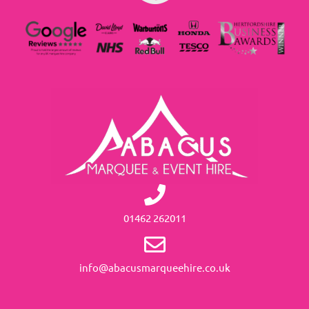
01462 262011
info@abacusmarqueehire.co.uk