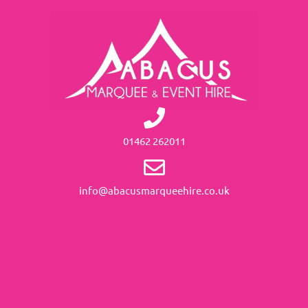
01462 262011
info@abacusmarqueehire.co.uk