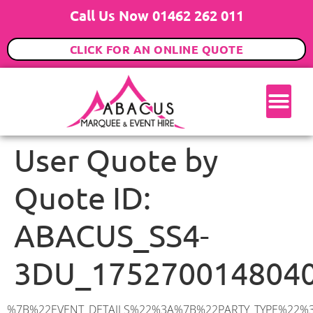
Call Us Now 01462 262 011
CLICK FOR AN ONLINE QUOTE
User Quote by
Quote ID:
ABACUS_SS4-
3DU_175270014804
%7B%22EVENT_DETAILS%22%3A%7B%22PARTY_TYPE%22%3A%7B%22party_type%22%3A%2270th%20Birthday%20Party%22%2C%22party_type_id%22%3A%2270th_Birthday_Party%22%7D%2C%22PARTY_DATE%22%3A%222025-07-19%22%2C%22PARTY_GUESTS%22%3A%2260%22%2C%22PARTY_SEAT_STAND%22%3A%22STANDING%22%7D%2C%22ADDRESS%22%3A%7B%22description%22%3A%22Canewdon%20View%20Road%2C%20Rochford%20SS4%203DU%2C%20UK%22%2C%22matched_substrings%22%3A%5B%7B%22length%22%3A7%2C%22offset%22%3A29%7D%5D%2C%22place_id%22%3A%22ChIJXU6oOM7e2EcRiWtSAvaqk30%22%2C%22reference%22%3A%22ChIJXU6oOM7e2EcRiWtSAvaqk30%22%2C%22structured_formatting%22%3A%7B%22main_text%22%3A%22SS4%203DU%22%2C%22main_text_matched_substrings%22%3A%5B%7B%22length%22%3A7%2C%22offset%22%3A0%7D%5D%2C%22secondary_text%22%3A%22Canewdon%20View%20Road%2C%20Rochford%2C%20UK%22%7D%2C%22terms%22%3A%5B%7B%22offset%22%3A0%2C%22value%22%3A%22Canewdon%20View%20Road%22%7D%2C%7B%22offset%22%3A20%2C%22value%22%3A%22Rochford%22%7D%2C%7B%22offset%22%3A29%2C%22value%22%3A%22SS4%203DU%22%7D%2C%7B%22offset%22%3A38%2C%22value%22%3A%22UK%22%7D%5D%2C%22types%22%3A%5B%22geocode%22%2C%22postal_code%22%5D%7D%2C%22POSTCODE%22%3A%22SS4%203DU%22%2C%22MARQUEE%22%3A%7B%22_ID%22%3A%225%22%2C%22cct_status%22%3A%22publish%22%2C%22image%22%3A%22https%3A%2F%2Fwww.abacusmarqueehire.co.uk%2Fwp-content%2Fuploads%2F6x6.png%22%2C%22id%22%3A%22ABACUS_6Mx6M%22%2C%22name%22%3A%226m%20x%206m%22%2C%22seated%22%3A%2240%22%2C%22standing%22%3A%2260%22%2C%22info%22%3A%22%3Ch1%20class%3D%5C%22f1%20cl-gray-1%5C%22%20style%3D%5C%22text-align%3A%20center%5C%22%3E6m%20x%206m%20PVC%20Marquee%3C%2Fh1%3E%5Cn%3Cp%3E%3Cem%3EHolds%2050-60%20Standing%20%7C%2035-40%20Seated%20%7C%2020%20Seated%20with%20bar%20%26amp%3B%20dance%20floor%20inside%3C%2Fem%3E%3C%2Fp%3E%5Cn%3Cp%3E%3Cstrong%3EAlso%20included%20within%20package%3A%3C%2Fstrong%3E%3C%2Fp%3E%5Cn%3Cp%3E%3Ci%3E6m%20x%206m%20Commercial%20PVC%20Marquee%3C%2Fi%3E%3C%2Fp%3E%5Cn%3Cp%20class%3D%5C%22p1%5C%22%3E%3Ci%3ECarpet%2C%20anthracite%20grey.%C2%A0%20Other%20carpet%20colours%20available.%3C%2Fi%3E%3C%2Fp%3E%5Cn%3Cp%20class%3D%5C%22p1%5C%22%3E%3Ci%3EHard%20Flooring%20System%2C%20laid%20to%20ground%20conditions%3C%2Fi%3E%3C%2Fp%3E%5Cn%3Cp%3E%3Cem%3E%3Cspan%20class%3D%5C%22elementor-icon-list-text%5C%22%3EWhite%20Pleated%20Marquee%20Lining%3C%2Fspan%3E%3C%2Fem%3E%3C%2Fp%3E%5Cn%3Cp%3E%3Cem%3EInstallation%20%26amp%3B%20Delivery%3C%2Fem%3E%3C%2Fp%3E%5Cn%3Cp%3E___________________%3C%2Fp%3E%5Cn%3Cp%3E%3Cimg%20class%3D%5C%22alignnone%20wp-image-48569%20size-large%5C%22%20src%3D%5C%22https%3A%2F%2Fwww.abacusmarqueehire.co.uk%2Fwp-content%2Fuploads%2F24fbac39-5ff0-43ee-8d72-b77d9df0b3bc-1-1024×768.jpg%5C%22%20alt%3D%5C%22%5C%22%2