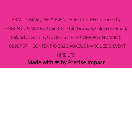
ABACUS MARQUEE & EVENT HIRE LTD. REGISTERED IN
ENGLAND & WALES: Unit 3 The Old Granary, Caldecote Road,
Baldock, SG7 5LE, UK REGISTERED COMPANY NUMBER:
10895767 | CONTENT © 2026 ABACUS MARQUEE & EVENT
HIRE LTD
Made with ❤ by Precise Impact