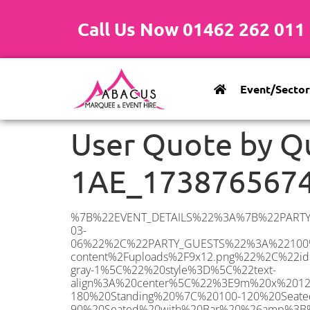
Call Us Now 01462 262 011
Event/Sector
User Quote by Q
1AE_173876567
%7B%22EVENT_DETAILS%22%3A%7B%22PARTY_TYPE%22%3A%7B%22party_type%22%3A%22Family%20Party%22%2C%22party_type_id%22%3A%22Family_Party%22%7D%2C%22PARTY_DATE%22%3A%222025-03-06%22%2C%22PARTY_GUESTS%22%3A%22100%22%2C%22PARTY_SEAT_STAND%22%3A%22SEATED%22%7D%2C%22ADDRESS%22%3A%7B%22description%22%3A%22Hoadly%20Road%2C%20London%20SW16%201AE%2C%20UK%22%2C%22matched_substrings%22%3A%5B%7B%22length%22%3A8%2C%22offset%22%3A20%7D%5D%2C%22place_id%22%3A%22ChIJW04JDCwEdkgReAF56Bpsq3w%22%2C%22reference%22%3A%22ChIJW04JDCwEdkgReAF56Bpsq3w%22%2C%22structured_formatting%22%3A%7B%22main_text%22%3A%22SW16%201AE%22%2C%22main_text_matched_substrings%22%3A%5B%7B%22length%22%3A8%2C%22offset%22%3A0%7D%5D%2C%22secondary_text%22%3A%22Hoadly%20Road%2C%20London%2C%20UK%22%7D%2C%22terms%22%3A%5B%7B%22offset%22%3A0%2C%22value%22%3A%22Hoadly%20Road%22%7D%2C%7B%22offset%22%3A13%2C%22value%22%3A%22London%22%7D%2C%7B%22offset%22%3A20%2C%22value%22%3A%22SW16%201AE%22%7D%2C%7B%22offset%22%3A30%2C%22value%22%3A%22UK%22%7D%5D%2C%22types%22%3A%5B%22postal_code%22%2C%22geocode%22%5D%7D%2C%22POSTCODE%22%3A%22SW16%201AE%22%2C%22MARQUEE%22%3A%7B%22_ID%22%3A%227%22%2C%22cct_status%22%3A%22publish%22%2C%22image%22%3A%22https%3A%2F%2Fwww.abacusmarqueehire.co.uk%2Fwp-content%2Fuploads%2F9x12.png%22%2C%22id%22%3A%22ABACUS_9Mx12M%22%2C%22name%22%3A%229m%20x%2012m%22%2C%22seated%22%3A%22120%22%2C%22standing%22%3A%22180%22%2C%22info%22%3A%22%3Ch1%20class%3D%5C%22f1%20cl-gray-1%5C%22%20style%3D%5C%22text-align%3A%20center%5C%22%3E9m%20x%2012m%20PVC%20Marquee%3C%2Fh1%3E%5Cn%3Cp%3E%3Cem%3EHolds%20140-180%20Standing%20%7C%20100-120%20Seated%20%7C%2080-90%20Seated%20with%20Bar%20%26amp%3B%20Dance%20floor%3C%2Fem%3E%3C%2Fp%3E%5Cn%3Cp%3E%3Cstrong%3EAlso%20included%20within%20package%3A%3C%2Fstrong%3E%3C%2Fp%3E%5Cn%3Cp%3E%3Ci%3E9m%20x%2012m%20Commercial%20PVC%20Marquee%3C%2Fi%3E%3C%2Fp%3E%5Cn%3Cp%20class%3D%5C%22p1%5C%22%3E%3Ci%3ECarpet%2C%20anthracite%20grey.%C2%A0%20Other%20carpet%20colours%20available.%3C%2Fi%3E%3C%2Fp%3E%5Cn%3Cp%20class%3D%5C%22p1%5C%22%3E%3Ci%3EHard%20Flooring%20System%2C%20laid%20to%20ground%20conditions%3C%2Fi%3E%3C%2Fp%3E%5Cn%3Cp%3E%3Cem%3E%3Cspan%20class%3D%5C%22elementor-icon-list-text%5C%22%3EWhite%20Pleated%20Marquee%20Lining%3C%2Fspan%3E%3C%2Fem%3E%3C%2Fp%3E%5Cn%3Cp%3E%3Cem%3