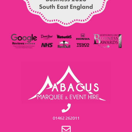
01462 262011