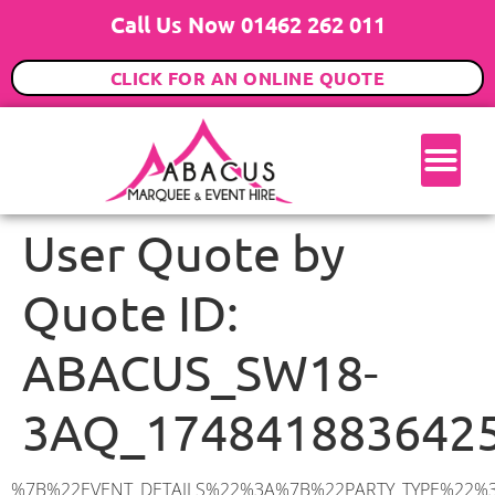
Call Us Now 01462 262 011
CLICK FOR AN ONLINE QUOTE
User Quote by
Quote ID:
ABACUS_SW18-
3AQ_174841883642
%7B%22EVENT_DETAILS%22%3A%7B%22PARTY_TYPE%22%3A%7B%22party_type%22%3A%2270th%20Birthday%20Party%22%2C%22party_type_id%22%3A%2270th_Birthday_Party%22%7D%2C%22PARTY_DATE%22%3A%222025-09-13%22%2C%22PARTY_GUESTS%22%3A%2270%22%2C%22PARTY_SEAT_STAND%22%3A%22SEATED%22%7D%2C%22ADDRESS%22%3A%7B%22description%22%3A%22Swaffield%20Road%2C%20London%20SW18%203AQ%2C%20UK%22%2C%22matched_substrings%22%3A%5B%7B%22length%22%3A8%2C%22offset%22%3A23%7D%5D%2C%22place_id%22%3A%22ChIJr7OIa_UFdkgRx7hs-SD5ioE%22%2C%22reference%22%3A%22ChIJr7OIa_UFdkgRx7hs-SD5ioE%22%2C%22structured_formatting%22%3A%7B%22main_text%22%3A%22SW18%203AQ%22%2C%22main_text_matched_substrings%22%3A%5B%7B%22length%22%3A8%2C%22offset%22%3A0%7D%5D%2C%22secondary_text%22%3A%22Swaffield%20Road%2C%20London%2C%20UK%22%7D%2C%22terms%22%3A%5B%7B%22offset%22%3A0%2C%22value%22%3A%22Swaffield%20Road%22%7D%2C%7B%22offset%22%3A16%2C%22value%22%3A%22London%22%7D%2C%7B%22offset%22%3A23%2C%22value%22%3A%22SW18%203AQ%22%7D%2C%7B%22offset%22%3A33%2C%22value%22%3A%22UK%22%7D%5D%2C%22types%22%3A%5B%22postal_code%22%2C%22geocode%22%5D%7D%2C%22POSTCODE%22%3A%22SW18%203AQ%22%2C%22MARQUEE%22%3A%7B%22_ID%22%3A%226%22%2C%22cct_status%22%3A%22publish%22%2C%22image%22%3A%22https%3A%2F%2Fwww.abacusmarqueehire.co.uk%2Fwp-content%2Fuploads%2F6x12.png%22%2C%22id%22%3A%22ABACUS_6Mx12M%22%2C%22name%22%3A%226m%20x%2012m%22%2C%22seated%22%3A%2280%22%2C%22standing%22%3A%22120%22%2C%22info%22%3A%22%3Ch1%20class%3D%5C%22f1%20cl-gray-1%5C%22%20style%3D%5C%22text-align%3A%20center%5C%22%3E6m%20x%2012m%20PVC%20Marquee%3C%2Fh1%3E%5Cn%3Cp%3E%3Cem%3EHolds%2090-120%20Standing%20%7C%2060-80%20Seated%20%7C%2060%20Seated%20with%20Bar%20%26amp%3B%20Dance%20floor%3C%2Fem%3E%3C%2Fp%3E%5Cn%3Cp%3E%3Cstrong%3EAlso%20included%20within%20package%3A%3C%2Fstrong%3E%3C%2Fp%3E%5Cn%3Cp%3E%3Ci%3E6m%20x%2012m%20Commercial%20PVC%20Marquee%3C%2Fi%3E%3C%2Fp%3E%5Cn%3Cp%20class%3D%5C%22p1%5C%22%3E%3Ci%3ECarpet%2C%20anthracite%20grey.%C2%A0%20Other%20carpet%20colours%20available.%3C%2Fi%3E%3C%2Fp%3E%5Cn%3Cp%20class%3D%5C%22p1%5C%22%3E%3Ci%3EHard%20Flooring%20System%2C%20laid%20to%20ground%20conditions%3C%2Fi%3E%3C%2Fp%3E%5Cn%3Cp%3E%3Cem%3E%3Cspan%20class%3D%5C%22elementor-icon-list-text%5C%22%3EWhite%20Pleated%20Marquee%20Lining%3C%2Fspan%3E%3C%2Fem%3E%3C%2Fp%3E%5Cn%3Cp%3E%3Cem%3EInstallation%20%26amp%3B%20Delivery%3C%2Fem%3E%3C%2Fp%3E%5Cn%3Cp%3E___________________%3C%2Fp%3E%5Cn%3Cp%3E%3Cimg%20class%3D%5C%22alignnone%20wp-image-57452%20size-large%5C%22%20src%3D%5C%22https%3A%2F%2Fwww.abacusmarqueehire.co.uk%2Fwp-content%2Fuploads%2FWhatsApp-Image-2024-03-14-at-10.49.12-1024×576.jpeg%5C%22%20alt%3D%5C%22%5C%22%20width%3D%5C%221024%5C%2