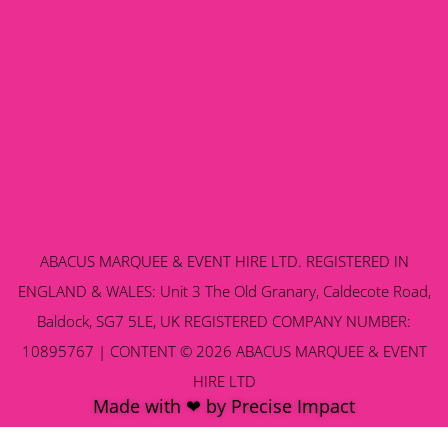
ABACUS MARQUEE & EVENT HIRE LTD. REGISTERED IN
ENGLAND & WALES: Unit 3 The Old Granary, Caldecote Road,
Baldock, SG7 5LE, UK REGISTERED COMPANY NUMBER:
10895767 | CONTENT © 2026 ABACUS MARQUEE & EVENT
HIRE LTD
Made with ❤ by Precise Impact