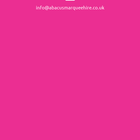
info@abacusmarqueehire.co.uk