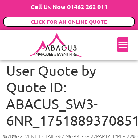
Call Us Now 01462 262 011
CLICK FOR AN ONLINE QUOTE
User Quote by
Quote ID:
ABACUS_SW3-
6NR_175188937085
%7B%22EVENT_DETAILS%22%3A%7B%22PARTY_TYPE%22%3A%7B%22party_type%22%3A%22Wedding%22%2C%22party_type_id%22%3A%22Wedding%22%7D%2C%22PARTY_DATE%22%3A%222026-01-17%22%2C%22PARTY_GUESTS%22%3A%22110%22%2C%22PARTY_SEAT_STAND%22%3A%22STANDING%22%7D%2C%22UTM_SOURCE%22%3A%22google-ad%22%2C%22ADDRESS%22%3A%7B%22description%22%3A%22Sydney%20Street%2C%20London%20SW3%206NR%2C%20UK%22%2C%22matched_substrings%22%3A%5B%7B%22length%22%3A13%2C%22offset%22%3A0%7D%2C%7B%22length%22%3A3%2C%22offset%22%3A22%7D%5D%2C%22place_id%22%3A%22ChIJ_wfaD2wFdkgR_Vn8fHDSiV0%22%2C%22reference%22%3A%22ChIJ_wfaD2wFdkgR_Vn8fHDSiV0%22%2C%22structured_formatting%22%3A%7B%22main_text%22%3A%22SW3%206NR%22%2C%22main_text_matched_substrings%22%3A%5B%7B%22length%22%3A3%2C%22offset%22%3A0%7D%5D%2C%22secondary_text%22%3A%22Sydney%20Street%2C%20London%2C%20UK%22%2C%22secondary_text_matched_substrings%22%3A%5B%7B%22length%22%3A13%2C%22offset%22%3A0%7D%5D%7D%2C%22terms%22%3A%5B%7B%22offset%22%3A0%2C%22value%22%3A%22Sydney%20Street%22%7D%2C%7B%22offset%22%3A15%2C%22value%22%3A%22London%22%7D%2C%7B%22offset%22%3A22%2C%22value%22%3A%22SW3%206NR%22%7D%2C%7B%22offset%22%3A31%2C%22value%22%3A%22UK%22%7D%5D%2C%22types%22%3A%5B%22postal_code%22%2C%22geocode%22%5D%7D%2C%22POSTCODE%22%3A%22SW3%206NR%22%2C%22MARQUEE%22%3A%7B%22_ID%22%3A%226%22%2C%22cct_status%22%3A%22publish%22%2C%22image%22%3A%22https%3A%2F%2Fwww.abacusmarqueehire.co.uk%2Fwp-content%2Fuploads%2F6x12.png%22%2C%22id%22%3A%22ABACUS_6Mx12M%22%2C%22name%22%3A%226m%20x%2012m%22%2C%22seated%22%3A%2280%22%2C%22standing%22%3A%22120%22%2C%22info%22%3A%22%3Ch1%20class%3D%5C%22f1%20cl-gray-1%5C%22%20style%3D%5C%22text-align%3A%20center%5C%22%3E6m%20x%2012m%20PVC%20Marquee%3C%2Fh1%3E%5Cn%3Cp%3E%3Cem%3EHolds%2090-120%20Standing%20%7C%2060-80%20Seated%20%7C%2060%20Seated%20with%20Bar%20%26amp%3B%20Dance%20floor%3C%2Fem%3E%3C%2Fp%3E%5Cn%3Cp%3E%3Cstrong%3EAlso%20included%20within%20package%3A%3C%2Fstrong%3E%3C%2Fp%3E%5Cn%3Cp%3E%3Ci%3E6m%20x%2012m%20Commercial%20PVC%20Marquee%3C%2Fi%3E%3C%2Fp%3E%5Cn%3Cp%20class%3D%5C%22p1%5C%22%3E%3Ci%3ECarpet%2C%20anthracite%20grey.%C2%A0%20Other%20carpet%20colours%20available.%3C%2Fi%3E%3C%2Fp%3E%5Cn%3Cp%20class%3D%5C%22p1%5C%22%3E%3Ci%3EHard%20Flooring%20System%2C%20laid%20to%20ground%20conditions%3C%2Fi%3E%3C%2Fp%3E%5Cn%3Cp%3E%3Cem%3E%3Cspan%20class%3D%5C%22elementor-icon-list-text%5C%22%3EWhite%20Pleated%20Marquee%20Lining%3C%2Fspan%3E%3C%2Fem%3E%3C%2Fp%3E%5Cn%3Cp%3E%3Cem%3EInstallation%20%26amp%3B%20Delivery%3C%2Fem%3E%3C%2Fp%3E%5Cn%3Cp%3E___________________%3C%2Fp%3E%5Cn%3Cp%3E%3Cimg%20class%3D%5C%22alignnone%20wp-image-57452%20size-large%5C%22%20src%3D%5C%22https%3A%2F%2Fwww.abacusmarqueehire.co.uk%2Fwp-content%2Fuploads%2FWhatsApp-Image-2024-03-14-at-10.49.12-1024×576.jpeg%5C%22%20alt%3D%5C%22%5C%22%20width%3D%5C%221024%5C%22%20height%3D%5C%22576%5C%22%20%2F%3E%3C%2Fp%3E%5Cn%3Cp%3E%26nbsp%3B%3C%2Fp%3E%5Cn%22%2C%22monthly_values%22%3A%7B%22item-0%22%3A%7B%22month%22%3A%22January%22%2C%22value%22%3A%221225%22%2C%22min_hire_value%22%3A%221300%22%7D%