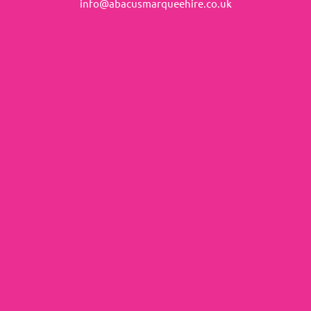
info@abacusmarqueehire.co.uk