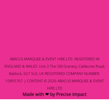
ABACUS MARQUEE & EVENT HIRE LTD. REGISTERED IN
ENGLAND & WALES: Unit 3 The Old Granary, Caldecote Road,
Baldock, SG7 5LE, UK REGISTERED COMPANY NUMBER:
10895767 | CONTENT © 2026 ABACUS MARQUEE & EVENT
HIRE LTD
Made with ❤ by Precise Impact