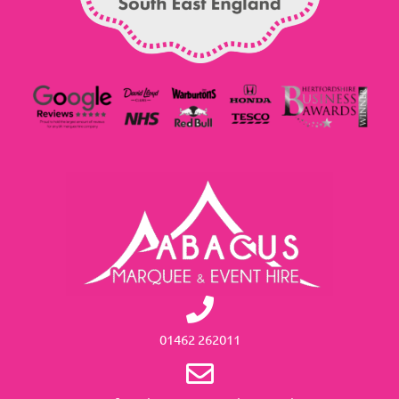
01462 262011