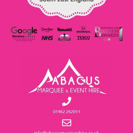
01462 262011
info@abacusmarqueehire.co.uk