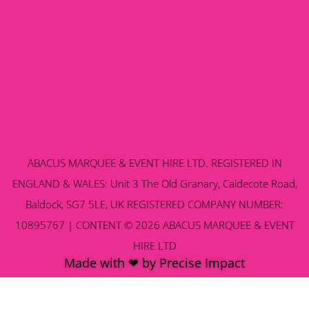
ABACUS MARQUEE & EVENT HIRE LTD. REGISTERED IN
ENGLAND & WALES: Unit 3 The Old Granary, Caldecote Road,
Baldock, SG7 5LE, UK REGISTERED COMPANY NUMBER:
10895767 | CONTENT © 2026 ABACUS MARQUEE & EVENT
HIRE LTD
Made with ❤ by Precise Impact