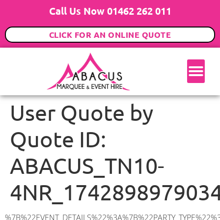
Call Us Now 01462 262 011
CLICK FOR AN ONLINE QUOTE
User Quote by
Quote ID:
ABACUS_TN10-
4NR_174289897903
%7B%22EVENT_DETAILS%22%3A%7B%22PARTY_TYPE%22%3A%7B%22party_type%22%3A%22Family%20Party%22%2C%22party_type_id%22%3A%22Family_Party%22%7D%2C%22PARTY_DATE%22%3A%222025-04-30%22%2C%22PARTY_GUESTS%22%3A%22100%22%2C%22PARTY_SEAT_STAND%22%3A%22SEATED_STANDING%22%7D%2C%22ADDRESS%22%3A%7B%22description%22%3A%22Ridgeway%20Crescent%2C%20Tonbridge%20TN10%204NR%2C%20UK%22%2C%22matched_substrings%22%3A%5B%7B%22length%22%3A8%2C%22offset%22%3A29%7D%5D%2C%22place_id%22%3A%22ChIJRTFc6c5I30cRnchulbMWeP4%22%2C%22reference%22%3A%22ChIJRTFc6c5I30cRnchulbMWeP4%22%2C%22structured_formatting%22%3A%7B%22main_text%22%3A%22TN10%204NR%22%2C%22main_text_matched_substrings%22%3A%5B%7B%22length%22%3A8%2C%22offset%22%3A0%7D%5D%2C%22secondary_text%22%3A%22Ridgeway%20Crescent%2C%20Tonbridge%2C%20UK%22%7D%2C%22terms%22%3A%5B%7B%22offset%22%3A0%2C%22value%22%3A%22Ridgeway%20Crescent%22%7D%2C%7B%22offset%22%3A19%2C%22value%22%3A%22Tonbridge%22%7D%2C%7B%22offset%22%3A29%2C%22value%22%3A%22TN10%204NR%22%7D%2C%7B%22offset%22%3A39%2C%22value%22%3A%22UK%22%7D%5D%2C%22types%22%3A%5B%22geocode%22%2C%22postal_code%22%5D%7D%2C%22POSTCODE%22%3A%22TN10%204NR%22%2C%22MARQUEE%22%3A%7B%22_ID%22%3A%2210%22%2C%22cct_status%22%3A%22publish%22%2C%22image%22%3A%22https%3A%2F%2Fwww.abacusmarqueehire.co.uk%2Fwp-content%2Fuploads%2F12x12.png%22%2C%22id%22%3A%22ABACUS_12Mx12M%22%2C%22name%22%3A%2212m%20x%2012m%22%2C%22seated%22%3A%22160%22%2C%22standing%22%3A%22240%22%2C%22info%22%3A%22%3Ch1%20class%3D%5C%22f1%20cl-gray-1%5C%22%20style%3D%5C%22text-align%3A%20center%5C%22%3E12m%20x%2012m%20PVC%20Marquee%3C%2Fh1%3E%5Cn%3Cp%3E%3Cem%3EHolds%20200-240%20Standing%20%7C%20140-160%20Seated%20%7C%2080-100%20Seated%20with%20Bar%20%26amp%3B%20Dance%20floor%3C%2Fem%3E%3C%2Fp%3E%5Cn%3Cp%3E%3Cstrong%3EAlso%20included%20within%20package%3A%3C%2Fstrong%3E%3C%2Fp%3E%5Cn%3Cp%3E%3Ci%3E12m%20x%2012m%20Commercial%20PVC%20Marquee%3C%2Fi%3E%3C%2Fp%3E%5Cn%3Cp%20class%3D%5C%22p1%5C%22%3E%3Ci%3ECarpet%2C%20anthracite%20grey.%C2%A0%20Other%20carpet%20colours%20available.%3C%2Fi%3E%3C%2Fp%3E%5Cn%3Cp%20class%3D%5C%22p1%5C%22%3E%3Ci%3EHard%20Flooring%20System%2C%20laid%20to%20ground%20conditions%3C%2Fi%3E%3C%2Fp%3E%5Cn%3Cp%3E%3Cem%3E%3Cspan%20class%3D%5C%22elementor-icon-list-text%5C%22%3EWhite%20Pleated%20Marquee%20Lining%3C%2Fspan%3E%3C%2Fem%3E%3C%2Fp%3E%5Cn%3Cp%3E%3Cem%3EInstallation%20%26amp%3B%20Delivery%3C%2Fem%3E%3C%2Fp%3E%5Cn%3Cp%3E___________________%3C%2Fp%3E%5Cn%3Cp%3E%26nbsp%3B%3C%2Fp%3E%5Cn%3Cp%3E%3Cimg%20class%3D%5C%22alignnone%20wp-image-9631%20size-large%5C%22%20src%3D%5C%22https%3A%2F%2Fwww.abacusmarqueehire.co.uk%2Fwp-content%2Fuploads%2FWhatsApp-Image-2023-07-17-at-13.07.22-1024×683.jpeg%5C%22%20alt%3D%5C%22Wedding%20Marquee%20Hire%5C%22%20width%3D%5C%221024%5C%22%20height%3D%5C%22683%5C%22%20%2F%3E%3C%2Fp%3E%5Cn%22%2C%22monthly_values%22%3A%7B%22item-0%22%3A%7B%22month%22%3A%22January%22%2C%22value%22%3A%222